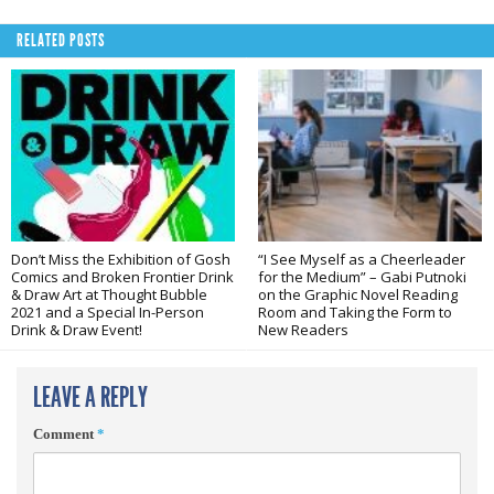
RELATED POSTS
Don’t Miss the Exhibition of Gosh
“I See Myself as a Cheerleader
Comics and Broken Frontier Drink
for the Medium” – Gabi Putnoki
& Draw Art at Thought Bubble
on the Graphic Novel Reading
2021 and a Special In-Person
Room and Taking the Form to
Drink & Draw Event!
New Readers
LEAVE A REPLY
Comment
*