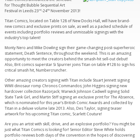
for Thought Bubble Sequential Art
Festival in Leeds 23
rd
-24
th
November 2013!
Titan Comics, located on Table 128 of New Docks Hall, will have brand-
new comics and exclusive prints on sale, as well as a packed schedule of
events including portfolio reviews and unmissable signings with the
industry’s top talent!
Monty Nero
and
Mike Dowling
sign their game-changing post-superheroic
statement,
Death Sentence,
throughout the weekend. This is an amazing
opportunity to meet the creators behind the smash-hit sell-out debut!
Also, Brit comics superstar
Si Spurrier
joins Titan on table #128 to sign his
critical smash hit,
Numbercruncher
.
Other amazing creators signing with Titan include
Stuart Jennett
signing
WWII dinosaur romp
Chronos Commandos
;
John Higgins
signing new
hardcover collection
Razorjack
;
Warwick Johnson Cadwell
signing
Solid
State Tank Girl
, and
Martin Stiff
signing an exclusive print for
The Absence
,
which is nominated for this year’s British Comic Awards and collected by
Titan in a deluxe volume late 2013. Also,
Des Taylor
, signing teaser
artwork for his upcoming Titan comic,
Scarlett Couture
!
Are you an artist with skill, drive, and an explosive portfolio? You might be
just what Titan Comics is looking for! Senior Editor Steve White holds
portfolio reviews both days of the convention in the hopes of discovering