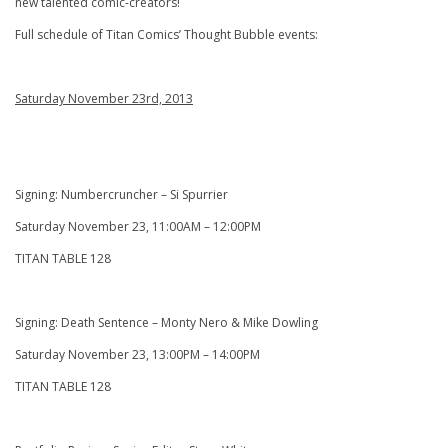
new talented comic-creators!
Full schedule of Titan Comics’ Thought Bubble events:
Saturday November 23rd, 2013
Signing: Numbercruncher – Si Spurrier
Saturday November 23, 11:00AM – 12:00PM
TITAN TABLE 128
Signing: Death Sentence – Monty Nero & Mike Dowling
Saturday November 23, 13:00PM – 14:00PM
TITAN TABLE 128