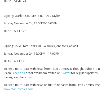
TITAN TABLE 128
Signing: Scarlett Couture Print – Des Taylor
Sunday November 24, 15:00PM-16:00PM
TITAN TABLE 128
Signing: Solid State Tank Girl – Warwick Johnson Cadwell
Sunday November 24, 16:00PM – 17:00PM
TITAN TABLE 128
To keep up-to-date with news from Titan Comics at Thought Bubble join
us on
Facebook
or follow @comicstitan on
Twitter
for regular updates
throughout the show.
To keep up-to-date with news on future releases from Titan Comics, visit
www.titan-comics.com