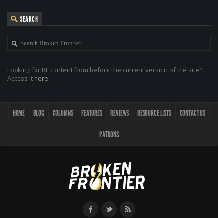
SEARCH
Looking for BF content from before the current version of the site?
Access it
here
.
HOME
BLOG
COLUMNS
FEATURES
REVIEWS
RESOURCE LISTS
CONTACT US
PATRONS