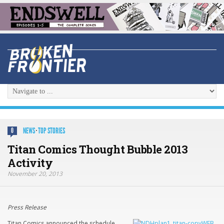
NEWS
·
TOP STORIES
0
Titan Comics Thought Bubble 2013
Activity
November 20, 2013
Press Release
Titan Comics announced the schedule