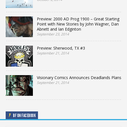
Preview: 2000 AD Prog 1900 – Great Starting
Point with New Stories by John Wagner, Dan
Abnett and Ian Edginton
September 23, 2014
Preview: Sherwood, TX #3
September 21, 2014
Visionary Comics Announces Deadlands Plans
September 21, 2014
BF ON FACEBOOK