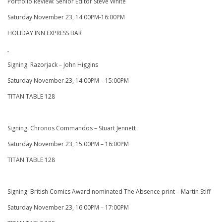
Portfolio Review: Senior Editor Steve White
Saturday November 23, 14:00PM-16:00PM
HOLIDAY INN EXPRESS BAR
Signing: Razorjack – John Higgins
Saturday November 23, 14:00PM – 15:00PM
TITAN TABLE 128
Signing: Chronos Commandos – Stuart Jennett
Saturday November 23, 15:00PM – 16:00PM
TITAN TABLE 128
Signing: British Comics Award nominated The Absence print – Martin Stiff
Saturday November 23, 16:00PM – 17:00PM