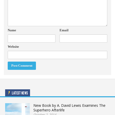
Name
Email
Website
LATEST NEWS
New Book by A. David Lewis Examines The
Superhero Afterlife
October 2, 2014