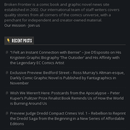
Broken Frontier is a comic book and graphic novel news site
established in 2002. Our international team of staff writers covers
quality stories from all corners of the comics universe, with a
penchant for independent and creator-owned material.
Our mission
-
Join us
RECENT POSTS
“I Felt an Instant Connection with Bernie” – Joe D’Esposito on His
Krigstein Graphic Biography ‘The Outsider’ and His Affinity with
the Legendary EC Comics Artist
Exclusive Preview: Bedford Street – Ross Murray’s Altman-esque,
Darkly Comic Graphic Novel is Published by Fantagraphics in
November
Wish We Weren’t Here: Postcards from the Apocalypse – Peter
Kuper’s Pulitzer Prize Finalist Book Reminds Us of How the World
is Burning Around Us
Preview: Judge Dredd Compact Crimes Vol. 1 – Rebellion to Reprint
the Dredd Saga from the Beginning in a New Series of Affordable
Editions