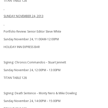
TITAN TABLE 128
SUNDAY NOVEMBER 24, 2013
Portfolio Review: Senior Editor Steve White
Sunday November 24, 11:00AM-12:00PM
HOLIDAY INN EXPRESS BAR
Signing: Chronos Commandos – Stuart Jennett
Sunday November 24, 12:00PM – 13:00PM
TITAN TABLE 128
Signing: Death Sentence – Monty Nero & Mike Dowling
Sunday November 24, 14:00PM – 15:00PM