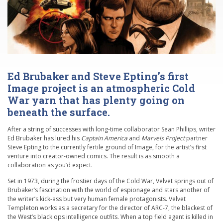
Ed Brubaker and Steve Epting’s first
Image project is an atmospheric Cold
War yarn that has plenty going on
beneath the surface.
After a string of successes with long-time collaborator Sean Phillips, writer
Ed Brubaker has lured his
Captain America
and
Marvels Project
partner
Steve Epting to the currently fertile ground of Image, for the artist’s first
venture into creator-owned comics. The result is as smooth a
collaboration as you’d expect.
Set in 1973, during the frostier days of the Cold War, Velvet springs out of
Brubaker’s fascination with the world of espionage and stars another of
the writer’s kick-ass but very human female protagonists. Velvet
Templeton works as a secretary for the director of ARC-7, the blackest of
the West’s black ops intelligence outfits. When a top field agent is killed in