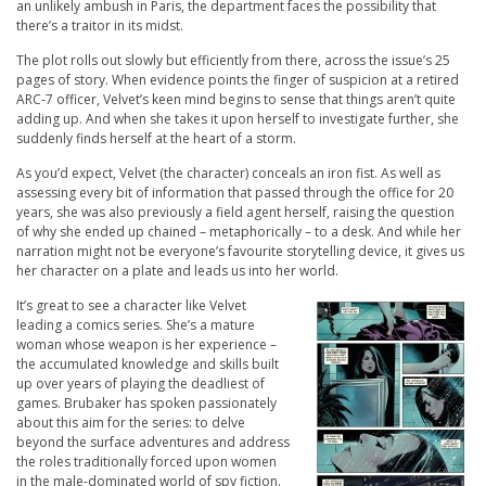
an unlikely ambush in Paris, the department faces the possibility that
there’s a traitor in its midst.
The plot rolls out slowly but efficiently from there, across the issue’s 25
pages of story. When evidence points the finger of suspicion at a retired
ARC-7 officer, Velvet’s keen mind begins to sense that things aren’t quite
adding up. And when she takes it upon herself to investigate further, she
suddenly finds herself at the heart of a storm.
As you’d expect, Velvet (the character) conceals an iron fist. As well as
assessing every bit of information that passed through the office for 20
years, she was also previously a field agent herself, raising the question
of why she ended up chained – metaphorically – to a desk. And while her
narration might not be everyone’s favourite storytelling device, it gives us
her character on a plate and leads us into her world.
It’s great to see a character like Velvet
leading a comics series. She’s a mature
woman whose weapon is her experience –
the accumulated knowledge and skills built
up over years of playing the deadliest of
games. Brubaker has spoken passionately
about this aim for the series: to delve
beyond the surface adventures and address
the roles traditionally forced upon women
in the male-dominated world of spy fiction.