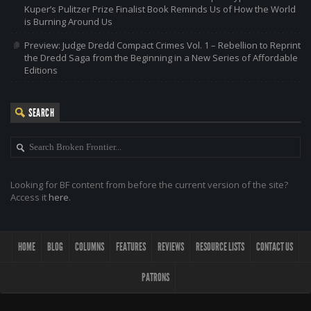
Kuper’s Pulitzer Prize Finalist Book Reminds Us of How the World
is Burning Around Us
Preview: Judge Dredd Compact Crimes Vol. 1 – Rebellion to Reprint
the Dredd Saga from the Beginning in a New Series of Affordable
Editions
SEARCH
Looking for BF content from before the current version of the site?
Access it
here
.
HOME
BLOG
COLUMNS
FEATURES
REVIEWS
RESOURCE LISTS
CONTACT US
PATRONS