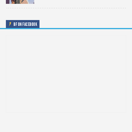
BF ON FACEBOOK