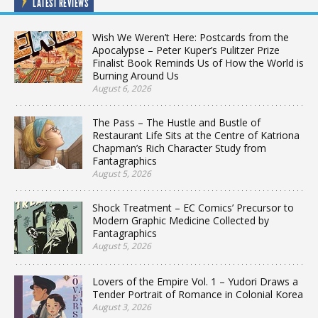
LATEST REVIEWS
Wish We Weren’t Here: Postcards from the
Apocalypse – Peter Kuper’s Pulitzer Prize
Finalist Book Reminds Us of How the World is
Burning Around Us
August 6, 2026
The Pass – The Hustle and Bustle of
Restaurant Life Sits at the Centre of Katriona
Chapman’s Rich Character Study from
Fantagraphics
August 5, 2026
Shock Treatment – EC Comics’ Precursor to
Modern Graphic Medicine Collected by
Fantagraphics
August 5, 2026
Lovers of the Empire Vol. 1 – Yudori Draws a
Tender Portrait of Romance in Colonial Korea
August 3, 2026