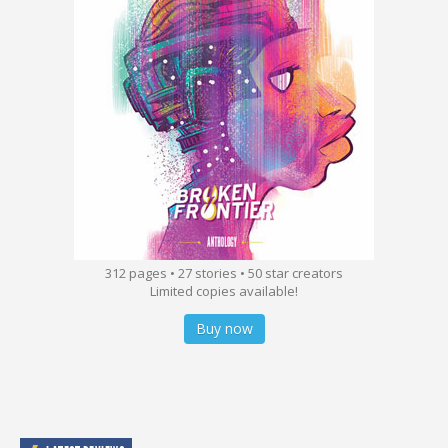
312 pages • 27 stories • 50 star creators
Limited copies available!
Buy now