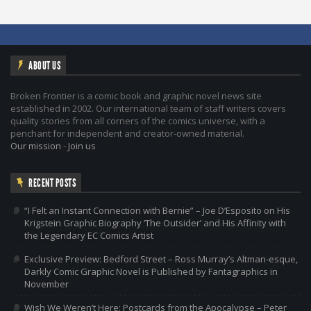
ABOUT US
Broken Frontier is a comic book and graphic novel news site
established in 2002. Our international team of staff writers covers
quality stories from all corners of the comics universe, with a
penchant for independent and creator-owned material.
Our mission
-
Join us
RECENT POSTS
“I Felt an Instant Connection with Bernie” – Joe D’Esposito on His
Krigstein Graphic Biography ‘The Outsider’ and His Affinity with
the Legendary EC Comics Artist
Exclusive Preview: Bedford Street – Ross Murray’s Altman-esque,
Darkly Comic Graphic Novel is Published by Fantagraphics in
November
Wish We Weren’t Here: Postcards from the Apocalypse – Peter