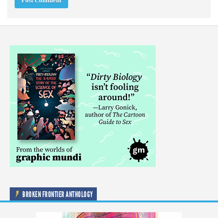
BROKEN FRONTIER ANTHOLOGY