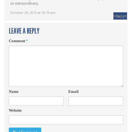
or extraordinary.
October 29, 2013 at 10:19 am
Reply
LEAVE A REPLY
Comment
*
Name
Email
Website