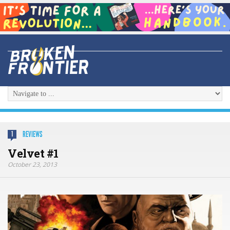
REVIEWS
1
Velvet #1
October 23, 2013