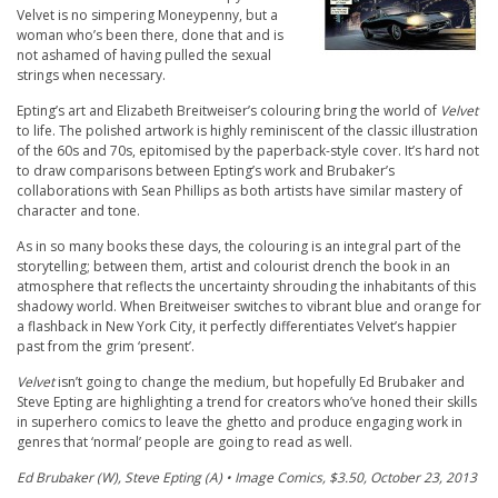
Velvet is no simpering Moneypenny, but a
woman who’s been there, done that and is
not ashamed of having pulled the sexual
strings when necessary.
Epting’s art and Elizabeth Breitweiser’s colouring bring the world of
Velvet
to life. The polished artwork is highly reminiscent of the classic illustration
of the 60s and 70s, epitomised by the paperback-style cover. It’s hard not
to draw comparisons between Epting’s work and Brubaker’s
collaborations with Sean Phillips as both artists have similar mastery of
character and tone.
As in so many books these days, the colouring is an integral part of the
storytelling; between them, artist and colourist drench the book in an
atmosphere that reflects the uncertainty shrouding the inhabitants of this
shadowy world. When Breitweiser switches to vibrant blue and orange for
a flashback in New York City, it perfectly differentiates Velvet’s happier
past from the grim ‘present’.
Velvet
isn’t going to change the medium, but hopefully Ed Brubaker and
Steve Epting are highlighting a trend for creators who’ve honed their skills
in superhero comics to leave the ghetto and produce engaging work in
genres that ‘normal’ people are going to read as well.
Ed Brubaker (W), Steve Epting (A) • Image Comics, $3.50, October 23, 2013