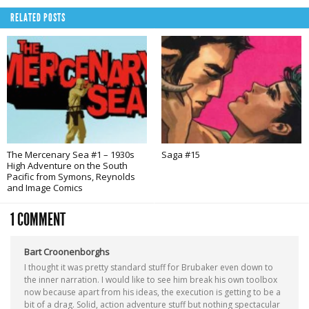
RELATED POSTS
The Mercenary Sea #1 – 1930s
Saga #15
High Adventure on the South
Pacific from Symons, Reynolds
and Image Comics
1 COMMENT
Bart Croonenborghs
I thought it was pretty standard stuff for Brubaker even down to
the inner narration. I would like to see him break his own toolbox
now because apart from his ideas, the execution is getting to be a
bit of a drag. Solid, action adventure stuff but nothing spectacular