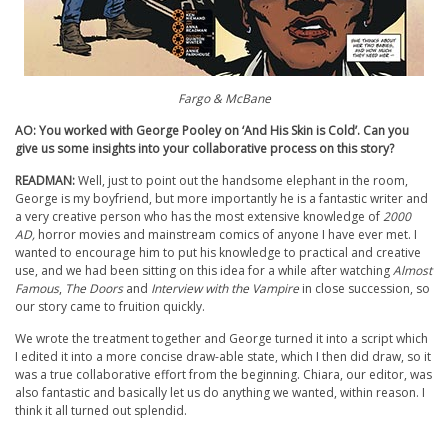
Fargo & McBane
AO: You worked with George Pooley on ‘And His Skin is Cold’. Can you
give us some insights into your collaborative process on this story?
READMAN:
Well, just to point out the handsome elephant in the room,
George is my boyfriend, but more importantly he is a fantastic writer and
a very creative person who has the most extensive knowledge of
2000
AD,
horror movies and mainstream comics of anyone I have ever met. I
wanted to encourage him to put his knowledge to practical and creative
use, and we had been sitting on this idea for a while after watching
Almost
Famous
,
The Doors
and
Interview with the Vampire
in close succession, so
our story came to fruition quickly.
We wrote the treatment together and George turned it into a script which
I edited it into a more concise draw-able state, which I then did draw, so it
was a true collaborative effort from the beginning. Chiara, our editor, was
also fantastic and basically let us do anything we wanted, within reason. I
think it all turned out splendid.