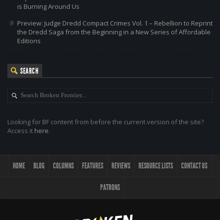
is Burning Around Us
Preview: Judge Dredd Compact Crimes Vol. 1 – Rebellion to Reprint
the Dredd Saga from the Beginning in a New Series of Affordable
Editions
SEARCH
Looking for BF content from before the current version of the site?
Access it
here
.
HOME
BLOG
COLUMNS
FEATURES
REVIEWS
RESOURCE LISTS
CONTACT US
PATRONS