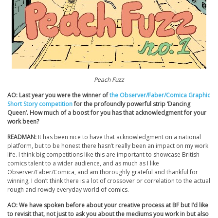
Peach Fuzz
AO: Last year you were the winner of
the Observer/Faber/Comica Graphic
Short Story competition
for the profoundly powerful strip ‘Dancing
Queen’. How much of a boost for you has that acknowledgment for your
work been?
READMAN:
It has been nice to have that acknowledgment on a national
platform, but to be honest there hasn’t really been an impact on my work
life. I think big competitions like this are important to showcase British
comics talent to a wider audience, and as much as I like
Observer/Faber/Comica, and am thoroughly grateful and thankful for
winning, I don’t think there is a lot of crossover or correlation to the actual
rough and rowdy everyday world of comics.
AO: We have spoken before about your creative process at BF but I’d like
to revisit that, not just to ask you about the mediums you work in but also