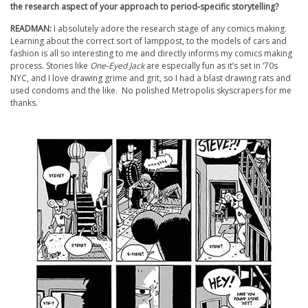
the research aspect of your approach to period-specific storytelling?
READMAN:
I absolutely adore the research stage of any comics making.
Learning about the correct sort of lamppost, to the models of cars and
fashion is all so interesting to me and directly informs my comics making
process. Stories like
One-Eyed Jack
are especially fun as it’s set in ‘70s
NYC, and I love drawing grime and grit, so I had a blast drawing rats and
used condoms and the like. No polished Metropolis skyscrapers for me
thanks.