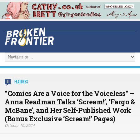
FEATURES
0
“Comics Are a Voice for the Voiceless” –
Anna Readman Talks ‘Scream!’, ‘Fargo &
McBane’, and Her Self-Published Work
(Bonus Exclusive ‘Scream!’ Pages)
October 10, 2024