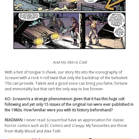
And His Skin is Cold
With a hint of tongue ‘n cheek, our story fits into the iconography of
Scream!
with a rock ‘n roll twist that only the backdrop of the turbulent
‘70s can provide. Talent and a good voice can bring you fame, fortune
and immortality but that isn’t the only way to live forever.
AO:
Scream!
is a strange phenomenon given that it has this huge cult
following and yet only 15 issues of the original run were ever published in
the 1980s. How familiar were you with its history beforehand?
READMAN:
I never read
Scream!
but have an appreciation for classic
horror comics such as EC Comics and
Creepy
. My favourites are those
from Wally Wood and Alex Toth.