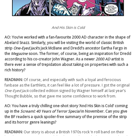
And His Skin is Cold
AO: You’ve worked with a fan-favourite 2000 AD character in the shape of
Abelard Snazz. Similarly, you will be visiting the world of classic British
strip
One-Eyed Jack
’s Jack McBane and Dredd’s ancestor Eartha Fargo in
the
Megazine
soon. The former, of course, being an inspiration for Dredd
according to his co-creator John Wagner. As a newer
2000 AD
artist is
there ever a sense of trepidation about taking on properties with such a
rich history?
READMAN:
Of course, and especially with such a loyal and ferocious
fanbase as the Earthlets, it can feel like a lot of pressure. I got the original
One-Eyed Jack
collected edition signed by Wagner himself at last year’s
Thought Bubble, so that gave me some confidence to work from.
AO: You have a truly chilling one-shot story ‘And His Skin is Cold’ coming
up in the
Scream!: 40 Years of Terror Special
in November. Can you give
the BF readers a quick spoiler-free summary of the premise of the strip
and its horror genre leanings?
READMAN:
Our story is about a British 1970s rock ‘n roll band on their