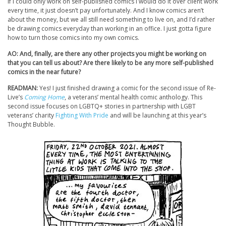
If I could only work on self-published comics I would do it over client work
every time, it just doesn’t pay unfortunately. And I know comics aren’t
about the money, but we all still need something to live on, and I’d rather
be drawing comics everyday than working in an office. I just gotta figure
how to turn those comics into my own comics.
AO: And, finally, are there any other projects you might be working on
that you can tell us about? Are there likely to be any more self-published
comics in the near future?
READMAN:
Yes! I just finished drawing a comic for the second issue of Re-
Live’s
Coming Home
, a veterans’ mental health comic anthology. This
second issue focuses on LGBTQ+ stories in partnership with LGBT
veterans’ charity
Fighting With Pride
and will be launching at this year’s
Thought Bubble.