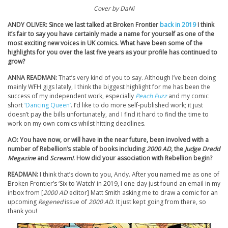
Cover by DaNi
ANDY OLIVER: Since we last talked at Broken Frontier
back in 2019
I think
it’s fair to say you have certainly made a name for yourself as one of the
most exciting new voices in UK comics. What have been some of the
highlights for you over the last five years as your profile has continued to
grow?
ANNA READMAN:
That’s very kind of you to say. Although I’ve been doing
mainly WFH gigs lately, I think the biggest highlight for me has been the
success of my independent work, especially
Peach Fuzz
and my comic
short
‘Dancing Queen’
. I’d like to do more self-published work; it just
doesn’t pay the bills unfortunately, and I find it hard to find the time to
work on my own comics whilst hitting deadlines.
AO: You have now, or will have in the near future, been involved with a
number of Rebellion’s stable of books including
2000 AD
, the
Judge Dredd
Megazine
and
Scream!
. How did your association with Rebellion begin?
READMAN:
I think that’s down to you, Andy. After you named me as one of
Broken Frontier’s ‘Six to Watch’ in 2019, I one day just found an email in my
inbox from [
2000 AD
editor] Matt Smith asking me to draw a comic for an
upcoming
Regened
issue of
2000 AD
. It just kept going from there, so
thank you!