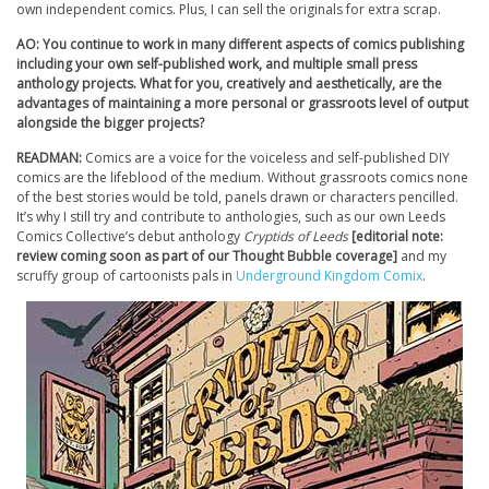
own independent comics. Plus, I can sell the originals for extra scrap.
AO: You continue to work in many different aspects of comics publishing
including your own self-published work, and multiple small press
anthology projects. What for you, creatively and aesthetically, are the
advantages of maintaining a more personal or grassroots level of output
alongside the bigger projects?
READMAN:
Comics are a voice for the voiceless and self-published DIY
comics are the lifeblood of the medium. Without grassroots comics none
of the best stories would be told, panels drawn or characters pencilled.
It’s why I still try and contribute to anthologies, such as our own Leeds
Comics Collective’s debut anthology
Cryptids of Leeds
[editorial note:
review coming soon as part of our Thought Bubble coverage]
and my
scruffy group of cartoonists pals in
Underground Kingdom Comix
.