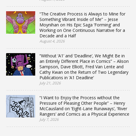
“The Creative Process is Always to Mine for
Something Vibrant Inside of Me” – Jesse
Moynihan on His Epic Saga ‘Forming’ and
Working on One Continuous Narrative for a
Decade and a Half
August 4, 2026
“Without ‘A1’ and ‘Deadline’, We Might Be in
an Entirely Different Place in Comics” – Alison
Sampson, Dave Elliott, Fred Van Lente and
Cathy Kwan on the Return of Two Legendary
Publications in ‘A1 Deadline’
July 21, 2026
“I Want to Enjoy the Process without the
Pressure of Pleasing Other People” – Henry
McCausland on ‘Eight-Lane Runaways’, ‘River
Rangers’ and Comics as a Physical Experience
July 7, 2026