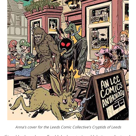
Anna’s cover for the Leeds Comic Collective’s Cryptids of Leeds