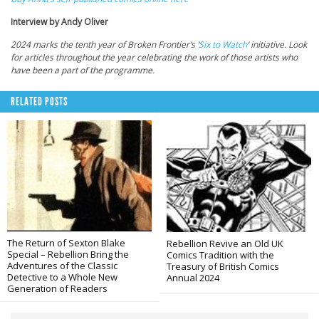
Interview by Andy Oliver
2024 marks the tenth year of Broken Frontier’s ‘
Six to Watch
‘ initiative. Look
for articles throughout the year celebrating the work of those artists who
have been a part of the programme.
RELATED POSTS
The Return of Sexton Blake
Rebellion Revive an Old UK
Special – Rebellion Bring the
Comics Tradition with the
Adventures of the Classic
Treasury of British Comics
Detective to a Whole New
Annual 2024
Generation of Readers