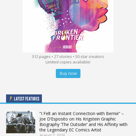
312 pages • 27 stories • 50 star creators
Limited copies available!
Buy now
LATEST FEATURES
“I Felt an Instant Connection with Bernie” –
Joe D’Esposito on His Krigstein Graphic
Biography ‘The Outsider’ and His Affinity with
the Legendary EC Comics Artist
August 7, 2026