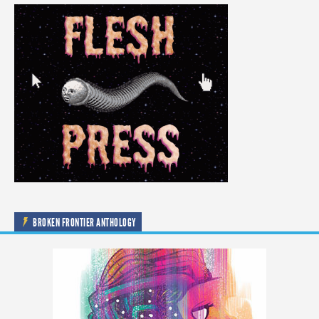
BROKEN FRONTIER ANTHOLOGY