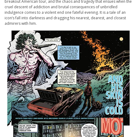
breakout American tour, and the chaos and tragedy that ensues when the
cruel descent of addiction and brutal consequences of unbridled
indulgence comes to a violent end one fateful evening. It is a tale of an
icon’s fall into darkness and dragging his nearest, dearest, and closest
admirers with him.