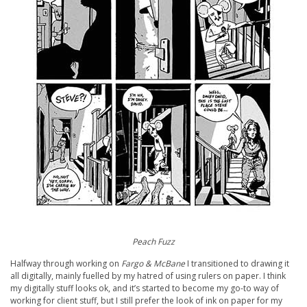
Peach Fuzz
Halfway through working on
Fargo & McBane
I transitioned to drawing it
all digitally, mainly fuelled by my hatred of using rulers on paper. I think
my digitally stuff looks ok, and it’s started to become my go-to way of
working for client stuff, but I still prefer the look of ink on paper for my