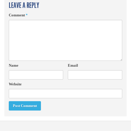
LEAVE A REPLY
Comment
*
Name
Email
Website