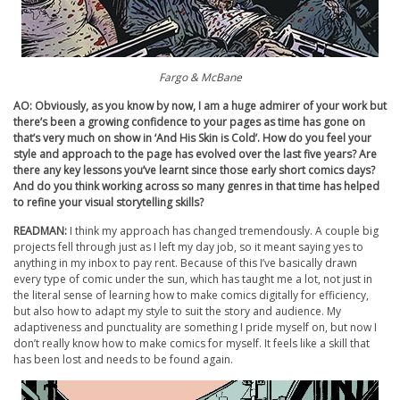
Fargo & McBane
AO: Obviously, as you know by now, I am a huge admirer of your work but
there’s been a growing confidence to your pages as time has gone on
that’s very much on show in ‘And His Skin is Cold’. How do you feel your
style and approach to the page has evolved over the last five years? Are
there any key lessons you’ve learnt since those early short comics days?
And do you think working across so many genres in that time has helped
to refine your visual storytelling skills?
READMAN:
I think my approach has changed tremendously. A couple big
projects fell through just as I left my day job, so it meant saying yes to
anything in my inbox to pay rent. Because of this I’ve basically drawn
every type of comic under the sun, which has taught me a lot, not just in
the literal sense of learning how to make comics digitally for efficiency,
but also how to adapt my style to suit the story and audience. My
adaptiveness and punctuality are something I pride myself on, but now I
don’t really know how to make comics for myself. It feels like a skill that
has been lost and needs to be found again.