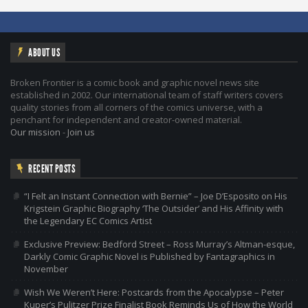
ABOUT US
Broken Frontier is a comic book and graphic novel news site
established in 2002. Our international team of staff writers covers
quality stories from all corners of the comics universe, with a
penchant for independent and creator-owned material.
Our mission
-
Join us
RECENT POSTS
“I Felt an Instant Connection with Bernie” – Joe D’Esposito on His
Krigstein Graphic Biography ‘The Outsider’ and His Affinity with
the Legendary EC Comics Artist
Exclusive Preview: Bedford Street – Ross Murray’s Altman-esque,
Darkly Comic Graphic Novel is Published by Fantagraphics in
November
Wish We Weren’t Here: Postcards from the Apocalypse – Peter
Kuper’s Pulitzer Prize Finalist Book Reminds Us of How the World