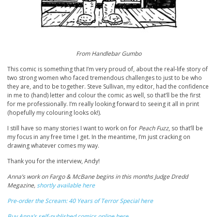
From Handlebar Gumbo
This comic is something that I’m very proud of, about the real-life story of
two strong women who faced tremendous challenges to just to be who
they are, and to be together. Steve Sullivan, my editor, had the confidence
in me to (hand) letter and colour the comic as well, so that’ll be the first
for me professionally. I’m really looking forward to seeing it all in print
(hopefully my colouring looks ok!).
I still have so many stories I want to work on for
Peach Fuzz
, so that’ll be
my focus in any free time I get. In the meantime, I’m just cracking on
drawing whatever comes my way.
Thank you for the interview, Andy!
Anna’s work on Fargo & McBane begins in this months Judge Dredd
Megazine,
shortly available here
Pre-order the Scream: 40 Years of Terror Special here
Buy Anna’s self-published comics online here