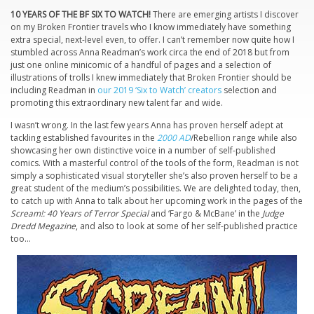
10 YEARS OF THE BF SIX TO WATCH!
There are emerging artists I discover
on my Broken Frontier travels who I know immediately have something
extra special, next-level even, to offer. I can’t remember now quite how I
stumbled across Anna Readman’s work circa the end of 2018 but from
just one online minicomic of a handful of pages and a selection of
illustrations of trolls I knew immediately that Broken Frontier should be
including Readman in
our 2019 ‘Six to Watch’ creators
selection and
promoting this extraordinary new talent far and wide.
I wasn’t wrong. In the last few years Anna has proven herself adept at
tackling established favourites in the
2000 AD
/Rebellion range while also
showcasing her own distinctive voice in a number of self-published
comics. With a masterful control of the tools of the form, Readman is not
simply a sophisticated visual storyteller she’s also proven herself to be a
great student of the medium’s possibilities. We are delighted today, then,
to catch up with Anna to talk about her upcoming work in the pages of the
Scream!: 40 Years of Terror Special
and ‘Fargo & McBane’ in the
Judge
Dredd Megazine
, and also to look at some of her self-published practice
too…