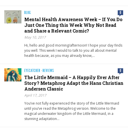
BLOG
0
Mental Health Awareness Week – If You Do
Just One Thing this Week Why Not Read
and Share a Relevant Comic?
May 10, 2017
Hi, hello and good morning/afternoon! I hope your day finds
you well. This week I would to talk to you all about mental
health because, as you may already know,…
EYECATCHER
·
REVIEWS
0
The Little Mermaid – A Happily Ever After
Story? Metaphrog Adapt the Hans Christian
Andersen Classic
April 17, 2017
You’ve not fully experienced the story of the Little Mermaid
until you’ve read the Metaphrog version. Welcome to the
magical underwater kingdom of the Little Mermaid, in a
stunning adaptation…