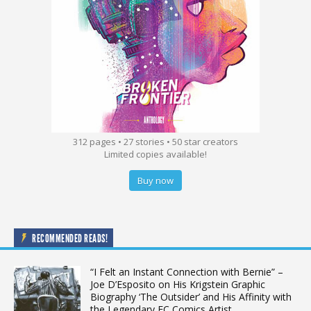
312 pages • 27 stories • 50 star creators
Limited copies available!
Buy now
RECOMMENDED READS!
“I Felt an Instant Connection with Bernie” –
Joe D’Esposito on His Krigstein Graphic
Biography ‘The Outsider’ and His Affinity with
the Legendary EC Comics Artist