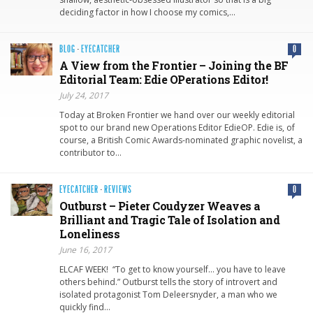
deciding factor in how I choose my comics,…
BLOG
·
EYECATCHER
0
A View from the Frontier – Joining the BF
Editorial Team: Edie OPerations Editor!
July 24, 2017
Today at Broken Frontier we hand over our weekly editorial
spot to our brand new Operations Editor EdieOP. Edie is, of
course, a British Comic Awards-nominated graphic novelist, a
contributor to…
EYECATCHER
·
REVIEWS
0
Outburst – Pieter Coudyzer Weaves a
Brilliant and Tragic Tale of Isolation and
Loneliness
June 16, 2017
ELCAF WEEK! “To get to know yourself… you have to leave
others behind.” Outburst tells the story of introvert and
isolated protagonist Tom Deleersnyder, a man who we
quickly find…