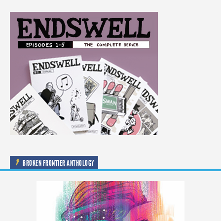
BROKEN FRONTIER ANTHOLOGY