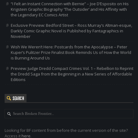
“I Felt an Instant Connection with Bernie” – Joe D’Esposito on His
Krigstein Graphic Biography ‘The Outsider’ and His Affinity with
the Legendary EC Comics Artist
Exclusive Preview: Bedford Street – Ross Murray’s Altman-esque,
Darkly Comic Graphic Novel is Published by Fantagraphics in
November
Wish We Weren’t Here: Postcards from the Apocalypse – Peter
Kuper’s Pulitzer Prize Finalist Book Reminds Us of How the World
is Burning Around Us
Preview: Judge Dredd Compact Crimes Vol. 1 – Rebellion to Reprint
the Dredd Saga from the Beginning in a New Series of Affordable
Editions
SEARCH
Looking for BF content from before the current version of the site?
Access it
here
.