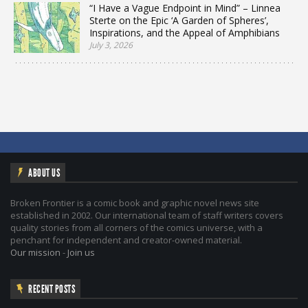
“I Have a Vague Endpoint in Mind” – Linnea
Sterte on the Epic ‘A Garden of Spheres’,
Inspirations, and the Appeal of Amphibians
July 3, 2026
ABOUT US
Broken Frontier is a comic book and graphic novel news site
established in 2002. Our international team of staff writers covers
quality stories from all corners of the comics universe, with a
penchant for independent and creator-owned material.
Our mission
-
Join us
RECENT POSTS