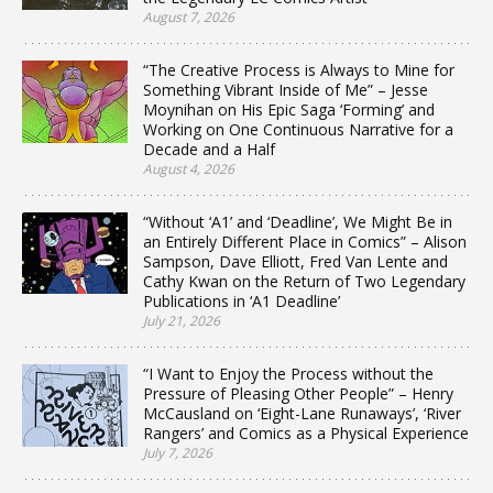
August 7, 2026
“The Creative Process is Always to Mine for
Something Vibrant Inside of Me” – Jesse
Moynihan on His Epic Saga ‘Forming’ and
Working on One Continuous Narrative for a
Decade and a Half
August 4, 2026
“Without ‘A1’ and ‘Deadline’, We Might Be in
an Entirely Different Place in Comics” – Alison
Sampson, Dave Elliott, Fred Van Lente and
Cathy Kwan on the Return of Two Legendary
Publications in ‘A1 Deadline’
July 21, 2026
“I Want to Enjoy the Process without the
Pressure of Pleasing Other People” – Henry
McCausland on ‘Eight-Lane Runaways’, ‘River
Rangers’ and Comics as a Physical Experience
July 7, 2026