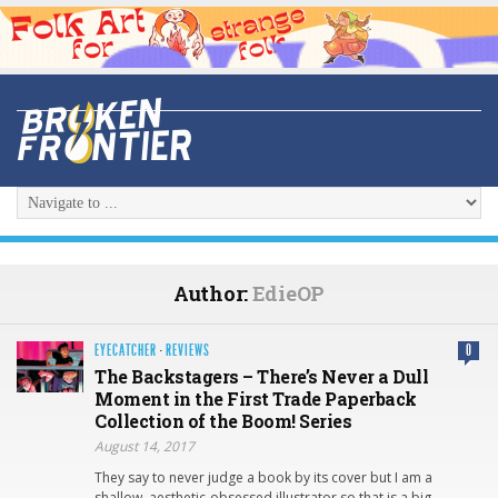
Author:
EdieOP
EYECATCHER
·
REVIEWS
0
The Backstagers – There’s Never a Dull
Moment in the First Trade Paperback
Collection of the Boom! Series
August 14, 2017
They say to never judge a book by its cover but I am a
shallow, aesthetic-obsessed illustrator so that is a big