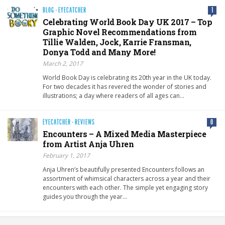
BLOG
·
EYECATCHER
1
Celebrating World Book Day UK 2017 – Top
Graphic Novel Recommendations from
Tillie Walden, Jock, Karrie Fransman,
Donya Todd and Many More!
March 2, 2017
World Book Day is celebrating its 20th year in the UK today.
For two decades it has revered the wonder of stories and
illustrations; a day where readers of all ages can…
EYECATCHER
·
REVIEWS
0
Encounters – A Mixed Media Masterpiece
from Artist Anja Uhren
February 1, 2017
Anja Uhren’s beautifully presented Encounters follows an
assortment of whimsical characters across a year and their
encounters with each other. The simple yet engaging story
guides you through the year…