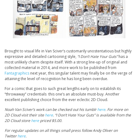
Brought to visual life in Van Sciver’s customarily unostentatious but highly
expressive and detailed cartooning style,
“I Don’t Hate Your Guts”
has a
most unlikely charm despite itself. With a strong line-up of original and
collected material in 2014, and more work to be published from
Fantagraphics
next year, this singular talent may finally be on the verge of
attaining the level of recognition he has long been overdue.
For a comic that goes to such great lengths early on to establish its
“throwaway” credentials this one’s an absolute must-buy. Another
excellent publishing choice from the ever eclectic 2D Cloud.
Noah Van Sciver’s work can be checked out his tumblr
here
. For more on
2D Cloud visit their site
here
. “I Don’t Hate Your Guts” is available from the
2D Cloud store
here
priced $5.00.
For regular updates on all things small press follow Andy Oliver on
Twitter
here
.