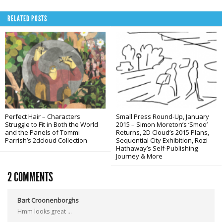
RELATED POSTS
Perfect Hair – Characters
Small Press Round-Up, January
Struggle to Fit in Both the World
2015 – Simon Moreton’s ‘Smoo’
and the Panels of Tommi
Returns, 2D Cloud’s 2015 Plans,
Parrish’s 2dcloud Collection
Sequential City Exhibition, Rozi
Hathaway’s Self-Publishing
Journey & More
2 COMMENTS
Bart Croonenborghs
Hmm looks great …