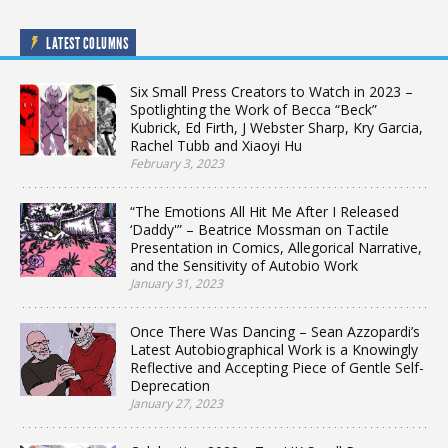
LATEST COLUMNS
Six Small Press Creators to Watch in 2023 –
Spotlighting the Work of Becca “Beck”
Kubrick, Ed Firth, J Webster Sharp, Kry Garcia,
Rachel Tubb and Xiaoyi Hu
February 3, 2023
“The Emotions All Hit Me After I Released
‘Daddy'” – Beatrice Mossman on Tactile
Presentation in Comics, Allegorical Narrative,
and the Sensitivity of Autobio Work
January 31, 2023
Once There Was Dancing – Sean Azzopardi’s
Latest Autobiographical Work is a Knowingly
Reflective and Accepting Piece of Gentle Self-
Deprecation
January 27, 2023