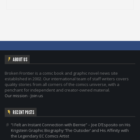
ABOUT US
Broken Frontier is a comic book and graphic novel news site
established in 2002. Our international team of staff writers covers
quality stories from all corners of the comics universe, with a
penchant for independent and creator-owned material.
Our mission
-
Join us
RECENT POSTS
“I Felt an Instant Connection with Bernie” – Joe D’Esposito on His
Krigstein Graphic Biography ‘The Outsider’ and His Affinity with
the Legendary EC Comics Artist