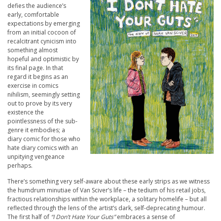
defies the audience’s
early, comfortable
expectations by emerging
from an initial cocoon of
recalcitrant cynicism into
something almost
hopeful and optimistic by
its final page. In that
regard it begins as an
exercise in comics
nihilism, seemingly setting
out to prove by its very
existence the
pointlessness of the sub-
genre it embodies; a
diary comic for those who
hate diary comics with an
unpitying vengeance
perhaps.
There’s something very self-aware about these early strips as we witness
the humdrum minutiae of Van Sciver’s life – the tedium of his retail jobs,
fractious relationships within the workplace, a solitary homelife – but all
reflected through the lens of the artist’s dark, self-deprecating humour.
The first half of
“I Don’t Hate Your Guts”
embraces a sense of