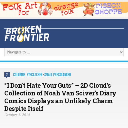
COLUMNS
·
EYECATCHER
·
SMALL PRESSGANGED
2
“I Don’t Hate Your Guts” – 2D Cloud’s
Collection of Noah Van Sciver’s Diary
Comics Displays an Unlikely Charm
Despite Itself
October 1, 2014