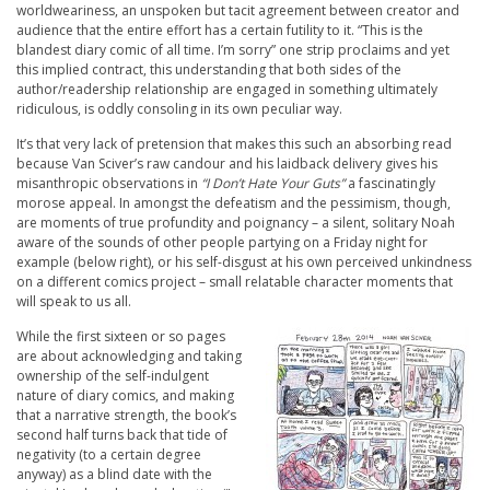
worldweariness, an unspoken but tacit agreement between creator and
audience that the entire effort has a certain futility to it. “This is the
blandest diary comic of all time. I’m sorry” one strip proclaims and yet
this implied contract, this understanding that both sides of the
author/readership relationship are engaged in something ultimately
ridiculous, is oddly consoling in its own peculiar way.
It’s that very lack of pretension that makes this such an absorbing read
because Van Sciver’s raw candour and his laidback delivery gives his
misanthropic observations in
“I Don’t Hate Your Guts”
a fascinatingly
morose appeal. In amongst the defeatism and the pessimism, though,
are moments of true profundity and poignancy – a silent, solitary Noah
aware of the sounds of other people partying on a Friday night for
example (below right), or his self-disgust at his own perceived unkindness
on a different comics project – small relatable character moments that
will speak to us all.
While the first sixteen or so pages
are about acknowledging and taking
ownership of the self-indulgent
nature of diary comics, and making
that a narrative strength, the book’s
second half turns back that tide of
negativity (to a certain degree
anyway) as a blind date with the