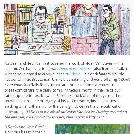
It’s been a while since I last covered the work of Noah Van Sciver in this
column. On that occasion it was
Deep in the Woods
– also from the folk at
Minneapolis-based micropublisher
2D Cloud
– his dark fantasy double
header with Nic Breutzman. Unlike that haunting and eerie offering
“I Don’t
Hate Your Guts”
falls firmly into a far more traditional arena of small
press comics fare: the diary comic. It traces a month in the life of our
rather apathetic host between February and March of this year as he
recounts the routine drudgery of his waking world, his insecurities,
slacking off and the ennui of the daily grind. Or, as the pre-publication
copy put it, “
30 Days in the life of sad Noah Van Sciver. Fucking around on
the internet, cussing out co-workers, serenading a kitty cat.”
“I Don’t Hate Your Guts”
is
a curious beast in that it