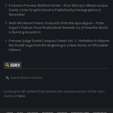
Exclusive Preview: Bedford Street – Ross Murray’s Altman-esque,
Darkly Comic Graphic Novel is Published by Fantagraphics in
November
Wish We Weren’t Here: Postcards from the Apocalypse – Peter
Kuper’s Pulitzer Prize Finalist Book Reminds Us of How the World
is Burning Around Us
Preview: Judge Dredd Compact Crimes Vol. 1 – Rebellion to Reprint
the Dredd Saga from the Beginning in a New Series of Affordable
Editions
SEARCH
Looking for BF content from before the current version of the site?
Access it
here
.