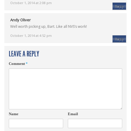
October 1, 2014 at 2:08 pm
Reply
Andy Oliver
Well worth picking up, Bart. Like all NVS’s work!
October 1, 2014 at 4:52 pm
Reply
LEAVE A REPLY
Comment
*
Name
Email