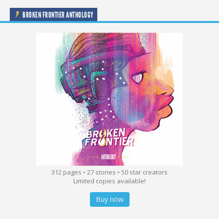
BROKEN FRONTIER ANTHOLOGY
312 pages • 27 stories • 50 star creators
Limited copies available!
Buy now