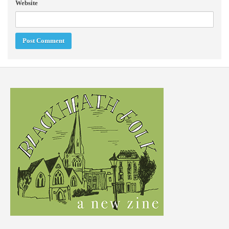
Website