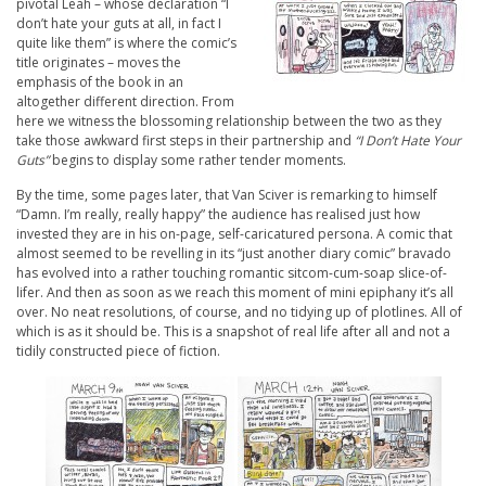
pivotal Leah – whose declaration “I
don’t hate your guts at all, in fact I
quite like them” is where the comic’s
title originates – moves the
emphasis of the book in an
altogether different direction. From
here we witness the blossoming relationship between the two as they
take those awkward first steps in their partnership and
“I Don’t Hate Your
Guts”
begins to display some rather tender moments.
By the time, some pages later, that Van Sciver is remarking to himself
“Damn. I’m really, really happy” the audience has realised just how
invested they are in his on-page, self-caricatured persona. A comic that
almost seemed to be revelling in its “just another diary comic” bravado
has evolved into a rather touching romantic sitcom-cum-soap slice-of-
lifer. And then as soon as we reach this moment of mini epiphany it’s all
over. No neat resolutions, of course, and no tidying up of plotlines. All of
which is as it should be. This is a snapshot of real life after all and not a
tidily constructed piece of fiction.