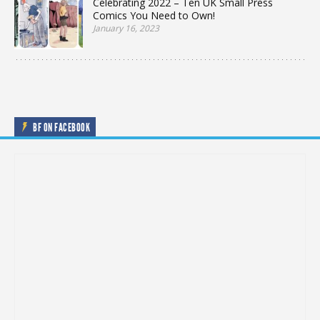
Celebrating 2022 – Ten UK Small Press
Comics You Need to Own!
January 16, 2023
BF ON FACEBOOK