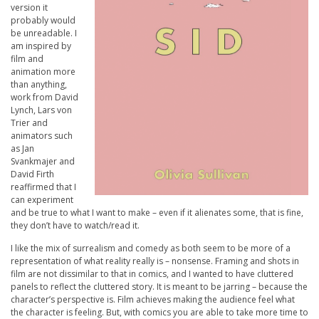
version it
probably would
be unreadable. I
am inspired by
film and
animation more
than anything,
work from David
Lynch, Lars von
Trier and
animators such
as Jan
Svankmajer and
David Firth
reaffirmed that I
can experiment
and be true to what I want to make – even if it alienates some, that is fine,
they don’t have to watch/read it.
I like the mix of surrealism and comedy as both seem to be more of a
representation of what reality really is – nonsense. Framing and shots in
film are not dissimilar to that in comics, and I wanted to have cluttered
panels to reflect the cluttered story. It is meant to be jarring – because the
character’s perspective is. Film achieves making the audience feel what
the character is feeling. But, with comics you are able to take more time to