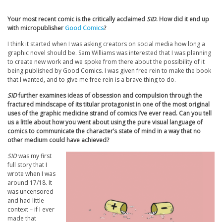
Your most recent comic is the critically acclaimed
SID
. How did it end up
with micropublisher
Good Comics
?
I think it started when I was asking creators on social media how long a
graphic novel should be. Sam Williams was interested that I was planning
to create new work and we spoke from there about the possibility of it
being published by Good Comics. I was given free rein to make the book
that I wanted, and to give me free rein is a brave thing to do.
SID
further examines ideas of obsession and compulsion through the
fractured mindscape of its titular protagonist in one of the most original
uses of the graphic medicine strand of comics I’ve ever read. Can you tell
us a little about how you went about using the pure visual language of
comics to communicate the character’s state of mind in a way that no
other medium could have achieved?
SID
was my first
full story that I
wrote when I was
around 17/18. It
was uncensored
and had little
context – if I ever
made that