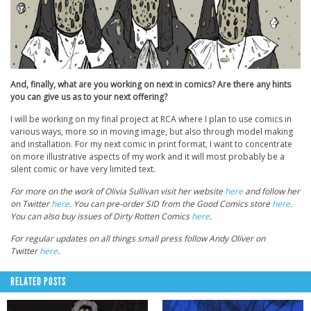
And, finally, what are you working on next in comics? Are there any hints
you can give us as to your next offering?
I will be working on my final project at RCA where I plan to use comics in
various ways, more so in moving image, but also through model making
and installation. For my next comic in print format, I want to concentrate
on more illustrative aspects of my work and it will most probably be a
silent comic or have very limited text.
For more on the work of Olivia Sullivan visit her website
here
and follow her
on Twitter
here
. You can pre-order SID from the Good Comics store
here
.
You can also buy issues of Dirty Rotten Comics
here
.
For regular updates on all things small press follow Andy Oliver on
Twitter
here
.
RELATED POSTS