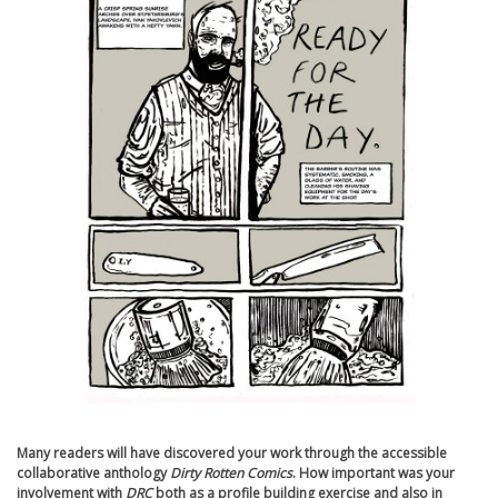
Many readers will have discovered your work through the accessible
collaborative anthology
Dirty Rotten Comics
. How important was your
involvement with
DRC
both as a profile building exercise and also in