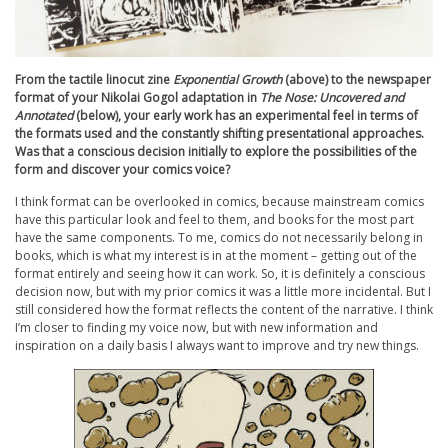
From the tactile linocut zine
Exponential Growth
(above) to the newspaper
format of your Nikolai Gogol adaptation in
The Nose: Uncovered and
Annotated
(below), your early work has an experimental feel in terms of
the formats used and the constantly shifting presentational approaches.
Was that a conscious decision initially to explore the possibilities of the
form and discover your comics voice?
I think format can be overlooked in comics, because mainstream comics
have this particular look and feel to them, and books for the most part
have the same components. To me, comics do not necessarily belong in
books, which is what my interest is in at the moment – getting out of the
format entirely and seeing how it can work. So, it is definitely a conscious
decision now, but with my prior comics it was a little more incidental. But I
still considered how the format reflects the content of the narrative. I think
I’m closer to finding my voice now, but with new information and
inspiration on a daily basis I always want to improve and try new things.