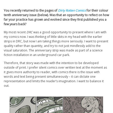
You recently returned to the pages of
Dirty Rotten Comics
for their colour
tenth anniversary issue (below). Was that an opportunity to reflect on how
far your practice has grown and evolved since they first published you a
few years back?
My most recent
DRC
was a good opportunity to present where I am with
my comics now. I was thinking of little skits in my head with the earlier
strips in DRC, but now I am taking things more seriously. I want to present
quality rather than quantity, and try to not just mindlessly add to the
visual saturation. The anniversary strip was made as part of a science
fiction installation in an underground car park.
Therefore, that story was made with the intention to be developed
outside of print. I prefer silent comics over written text at the moment as
it gives more authority to reader, with comics there is the issue with
words and text being present simultaneously – it can dictate one
representation and limits the reader’s imagination. I want to balance it
out.