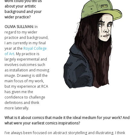
work could you tell us
about your artistic
background and your
wider practice?
OLIVIA SULLIVAN:
In
regard to my wider
practice and background,
I am currently in my final
year at the
Royal College
of Art
. My practice is
largely experimental and
involves outcomes such
as installation and moving
image. Drawing is still the
main focus of my work,
but my experience at RCA
has given me the
confidence to challenge
definitions and think
more laterally.
What is it about comics that made it the ideal medium for your work? And
what were your earliest comics inspirations?
I’ve always been focused on abstract storytelling and illustrating. I think