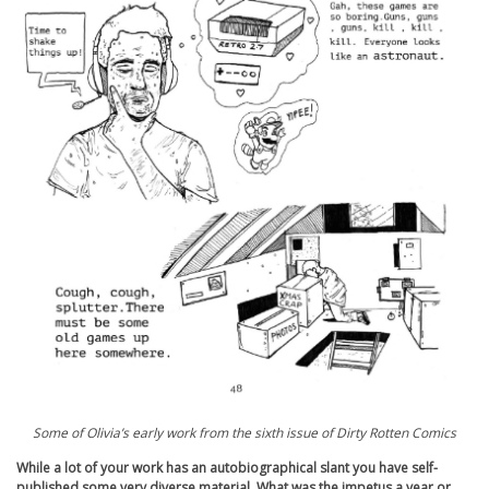
Some of Olivia’s early work from the sixth issue of Dirty Rotten Comics
While a lot of your work has an autobiographical slant you have self-
published some very diverse material. What was the impetus a year or