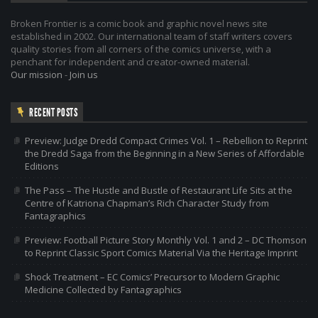
Broken Frontier is a comic book and graphic novel news site
established in 2002. Our international team of staff writers covers
quality stories from all corners of the comics universe, with a
penchant for independent and creator-owned material.
Our mission
-
Join us
RECENT POSTS
Preview: Judge Dredd Compact Crimes Vol. 1 – Rebellion to Reprint
the Dredd Saga from the Beginning in a New Series of Affordable
Editions
The Pass – The Hustle and Bustle of Restaurant Life Sits at the
Centre of Katriona Chapman’s Rich Character Study from
Fantagraphics
Preview: Football Picture Story Monthly Vol. 1 and 2 – DC Thomson
to Reprint Classic Sport Comics Material Via the Heritage Imprint
Shock Treatment – EC Comics’ Precursor to Modern Graphic
Medicine Collected by Fantagraphics