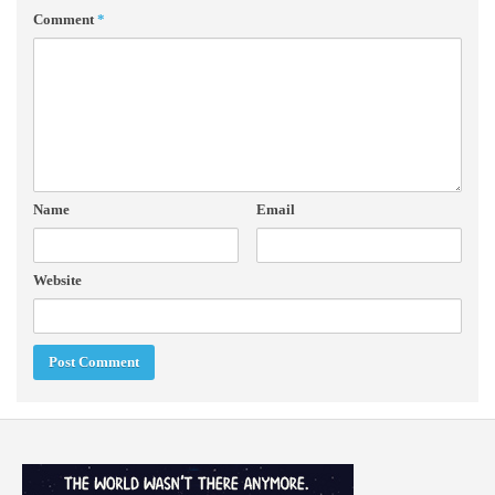
Comment
*
Name
Email
Website