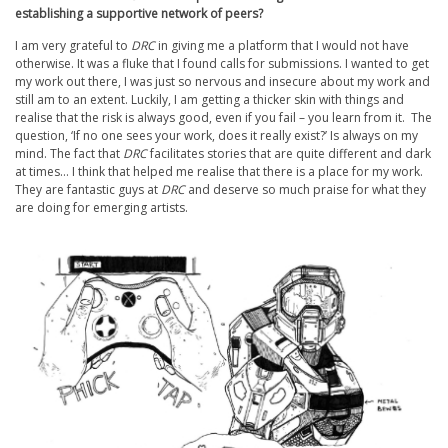
establishing a supportive network of peers?
I am very grateful to
DRC
in giving me a platform that I would not have
otherwise. It was a fluke that I found calls for submissions. I wanted to get
my work out there, I was just so nervous and insecure about my work and
still am to an extent. Luckily, I am getting a thicker skin with things and
realise that the risk is always good, even if you fail – you learn from it. The
question, ‘If no one sees your work, does it really exist?’ Is always on my
mind. The fact that
DRC
facilitates stories that are quite different and dark
at times… I think that helped me realise that there is a place for my work.
They are fantastic guys at
DRC
and deserve so much praise for what they
are doing for emerging artists.