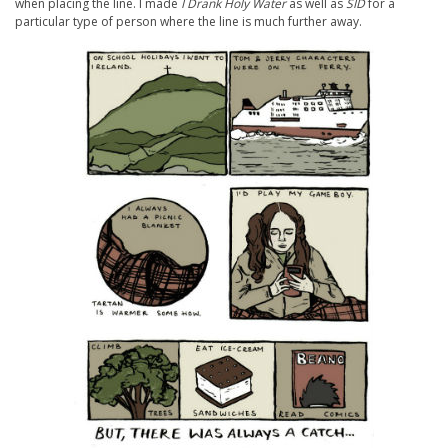
when placing the line. I made
I Drank Holy Water
as well as
SID
for a
particular type of person where the line is much further away.