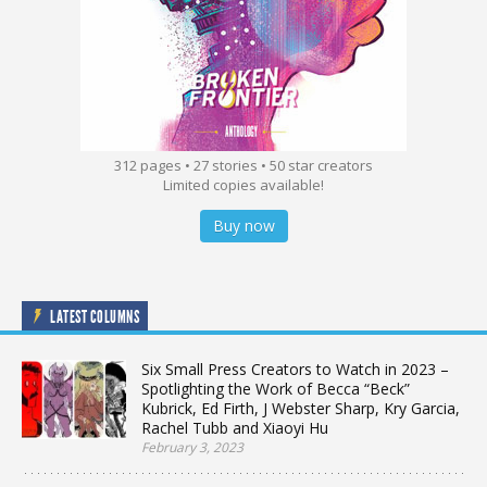
312 pages • 27 stories • 50 star creators
Limited copies available!
Buy now
LATEST COLUMNS
Six Small Press Creators to Watch in 2023 –
Spotlighting the Work of Becca “Beck”
Kubrick, Ed Firth, J Webster Sharp, Kry Garcia,
Rachel Tubb and Xiaoyi Hu
February 3, 2023