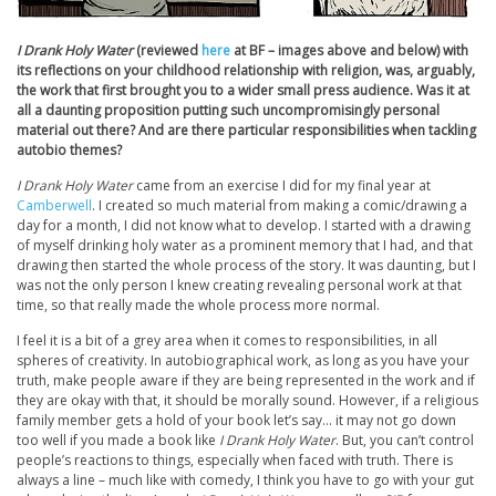
I Drank Holy Water
(reviewed
here
at BF – images above and below) with
its reflections on your childhood relationship with religion, was, arguably,
the work that first brought you to a wider small press audience. Was it at
all a daunting proposition putting such uncompromisingly personal
material out there? And are there particular responsibilities when tackling
autobio themes?
I Drank Holy Water
came from an exercise I did for my final year at
Camberwell
. I created so much material from making a comic/drawing a
day for a month, I did not know what to develop. I started with a drawing
of myself drinking holy water as a prominent memory that I had, and that
drawing then started the whole process of the story. It was daunting, but I
was not the only person I knew creating revealing personal work at that
time, so that really made the whole process more normal.
I feel it is a bit of a grey area when it comes to responsibilities, in all
spheres of creativity. In autobiographical work, as long as you have your
truth, make people aware if they are being represented in the work and if
they are okay with that, it should be morally sound. However, if a religious
family member gets a hold of your book let’s say… it may not go down
too well if you made a book like
I Drank Holy Water
. But, you can’t control
people’s reactions to things, especially when faced with truth. There is
always a line – much like with comedy, I think you have to go with your gut