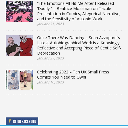
“The Emotions All Hit Me After I Released
‘Daddy'” – Beatrice Mossman on Tactile
Presentation in Comics, Allegorical Narrative,
and the Sensitivity of Autobio Work
January 31, 2023
Once There Was Dancing – Sean Azzopardi’s
Latest Autobiographical Work is a Knowingly
Reflective and Accepting Piece of Gentle Self-
Deprecation
January 27, 2023
Celebrating 2022 – Ten UK Small Press
Comics You Need to Own!
January 16, 2023
BF ON FACEBOOK