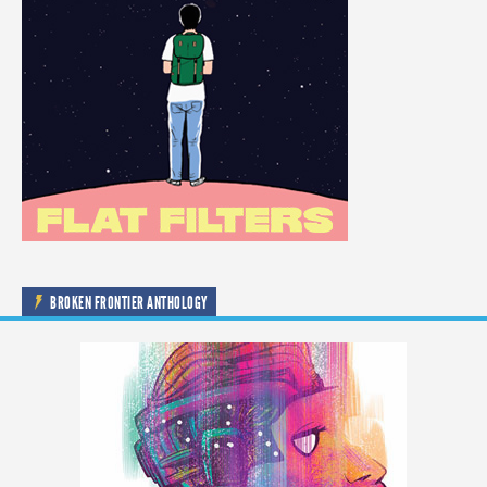
BROKEN FRONTIER ANTHOLOGY