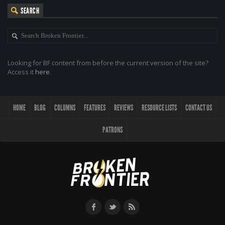
SEARCH
Looking for BF content from before the current version of the site?
Access it
here
.
HOME
BLOG
COLUMNS
FEATURES
REVIEWS
RESOURCE LISTS
CONTACT US
PATRONS