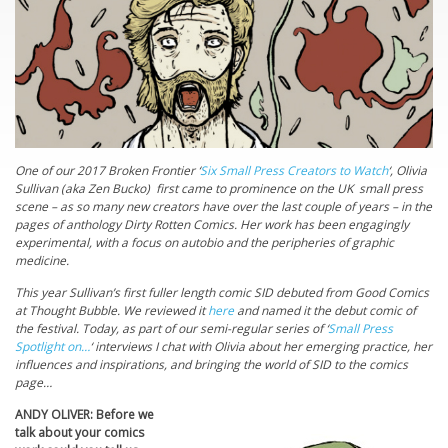
One of our 2017 Broken Frontier ‘
Six Small Press Creators to Watch
‘, Olivia
Sullivan (aka Zen Bucko) first came to prominence on the UK small press
scene – as so many new creators have over the last couple of years – in the
pages of anthology Dirty Rotten Comics. Her work has been engagingly
experimental, with a focus on autobio and the peripheries of graphic
medicine.
This year Sullivan’s first fuller length comic SID debuted from Good Comics
at Thought Bubble. We reviewed it
here
and named it the debut comic of
the festival. Today, as part of our semi-regular series of ‘
Small Press
Spotlight on…
‘ interviews I chat with Olivia about her emerging practice, her
influences and inspirations, and bringing the world of SID to the comics
page…
ANDY OLIVER: Before we
talk about your comics