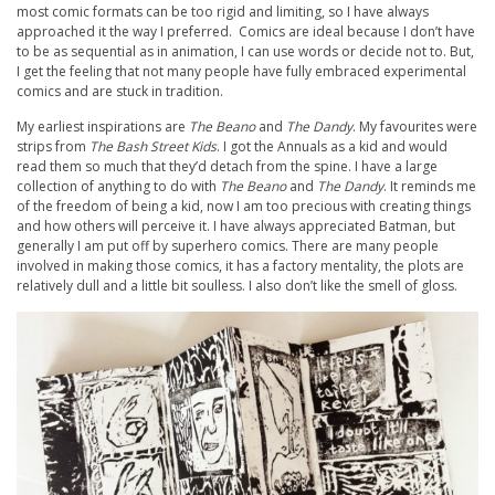
most comic formats can be too rigid and limiting, so I have always
approached it the way I preferred. Comics are ideal because I don’t have
to be as sequential as in animation, I can use words or decide not to. But,
I get the feeling that not many people have fully embraced experimental
comics and are stuck in tradition.
My earliest inspirations are
The Beano
and
The Dandy
. My favourites were
strips from
The Bash Street Kids
. I got the Annuals as a kid and would
read them so much that they’d detach from the spine. I have a large
collection of anything to do with
The Beano
and
The Dandy
. It reminds me
of the freedom of being a kid, now I am too precious with creating things
and how others will perceive it. I have always appreciated Batman, but
generally I am put off by superhero comics. There are many people
involved in making those comics, it has a factory mentality, the plots are
relatively dull and a little bit soulless. I also don’t like the smell of gloss.