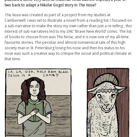
two back to adapt a Nikolai Gogol story in
The Nose
?
The Nose
was created as part of a project from my studies at
Camberwell. I was set to illustrate a novel from a reading list. I focused on
a sub-narrative to make the story my own rather than just a re-telling , this
interest of sub-narratives led to my
DRC
‘Brave New World’ comic. The list
of books to choose from was The Nose, and it is now one of my all-time
favourite stories. The peculiar and almost nonsensical tale of this high
society man in St. Petersburg losing his nose and then his status to his
nose was such a creative way to critique the social and political climate at
that time.