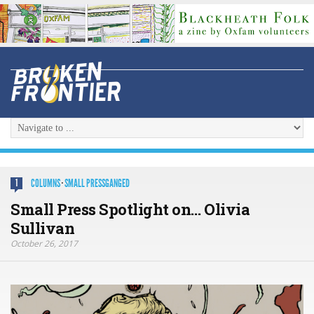
COLUMNS
·
SMALL PRESSGANGED
1
Small Press Spotlight on… Olivia
Sullivan
October 26, 2017