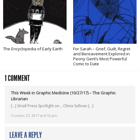
The Encyclopedia of Early Earth
For Sarah – Grief, Guilt, Regret
and Bereavement Explored in
Peony Gent’s Most Powerful
Comic to Date
1 COMMENT
This Week in Graphic Medicine (10/27/17) – The Graphic
Librarian
[…] Small Press Spotlight on… Olivia Sullivan […]
October 27, 2017 at 8:55 pm
LEAVE A REPLY