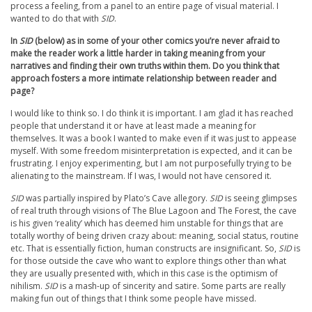
process a feeling, from a panel to an entire page of visual material. I
wanted to do that with
SID
.
In
SID
(below) as in some of your other comics you’re never afraid to
make the reader work a little harder in taking meaning from your
narratives and finding their own truths within them. Do you think that
approach fosters a more intimate relationship between reader and
page?
I would like to think so. I do think it is important. I am glad it has reached
people that understand it or have at least made a meaning for
themselves. It was a book I wanted to make even if it was just to appease
myself. With some freedom misinterpretation is expected, and it can be
frustrating. I enjoy experimenting, but I am not purposefully trying to be
alienating to the mainstream. If I was, I would not have censored it.
SID
was partially inspired by Plato’s Cave allegory.
SID
is seeing glimpses
of real truth through visions of The Blue Lagoon and The Forest, the cave
is his given ‘reality’ which has deemed him unstable for things that are
totally worthy of being driven crazy about: meaning, social status, routine
etc. That is essentially fiction, human constructs are insignificant. So,
SID
is
for those outside the cave who want to explore things other than what
they are usually presented with, which in this case is the optimism of
nihilism.
SID
is a mash-up of sincerity and satire. Some parts are really
making fun out of things that I think some people have missed.