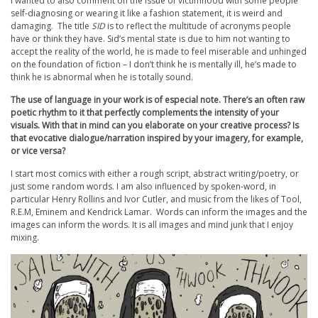
I wanted to also comment on the issue of victimhood with some people
self-diagnosing or wearing it like a fashion statement, it is weird and
damaging. The title
SID
is to reflect the multitude of acronyms people
have or think they have. Sid’s mental state is due to him not wanting to
accept the reality of the world, he is made to feel miserable and unhinged
on the foundation of fiction – I don’t think he is mentally ill, he’s made to
think he is abnormal when he is totally sound.
The use of language in your work is of especial note. There’s an often raw
poetic rhythm to it that perfectly complements the intensity of your
visuals. With that in mind can you elaborate on your creative process? Is
that evocative dialogue/narration inspired by your imagery, for example,
or vice versa?
I start most comics with either a rough script, abstract writing/poetry, or
just some random words. I am also influenced by spoken-word, in
particular Henry Rollins and Ivor Cutler, and music from the likes of Tool,
R.E.M, Eminem and Kendrick Lamar. Words can inform the images and the
images can inform the words. It is all images and mind junk that I enjoy
mixing.