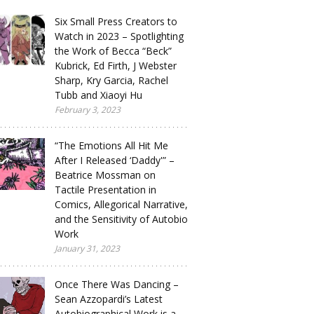
Six Small Press Creators to
Watch in 2023 – Spotlighting
the Work of Becca “Beck”
Kubrick, Ed Firth, J Webster
Sharp, Kry Garcia, Rachel
Tubb and Xiaoyi Hu
February 3, 2023
“The Emotions All Hit Me
After I Released ‘Daddy'” –
Beatrice Mossman on
Tactile Presentation in
Comics, Allegorical Narrative,
and the Sensitivity of Autobio
Work
January 31, 2023
Once There Was Dancing –
Sean Azzopardi’s Latest
Autobiographical Work is a