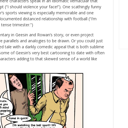
re characters speak in an idiomatic vernacular that
 (“I should violence your face!”). One scathingly funny
’s sports viewing is especially memorable and one
documented distanced relationship with football (“I’m
y tense trimester.”)
ntary in Geesin and Rowan’s story, or even project
re parallels and analogies to be drawn. Or you could just
ned tale with a darkly comedic appeal that is both sublime
so some of Geesin’s very best cartooning to date with often
haracters adding to that skewed sense of a world like