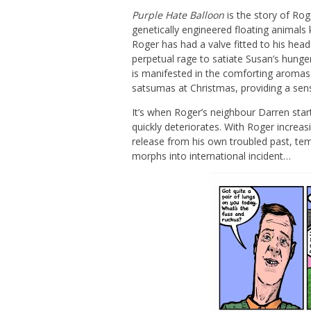
Purple Hate Balloon
is the story of Rog
genetically engineered floating animals
Roger has had a valve fitted to his head 
perpetual rage to satiate Susan’s hunge
is manifested in the comforting aromas 
satsumas at Christmas, providing a sens
It’s when Roger’s neighbour Darren star
quickly deteriorates. With Roger increas
release from his own troubled past, te
morphs into international incident…