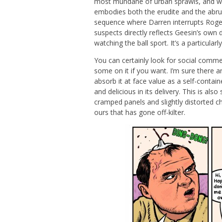
most mundane of urban sprawls, and whe
embodies both the erudite and the abrupt
sequence where Darren interrupts Roger
suspects directly reflects Geesin’s own 
watching the ball sport. It’s a particularl
You can certainly look for social comme
some on it if you want. I’m sure there a
absorb it at face value as a self-contai
and delicious in its delivery. This is al
cramped panels and slightly distorted c
ours that has gone off-kilter.