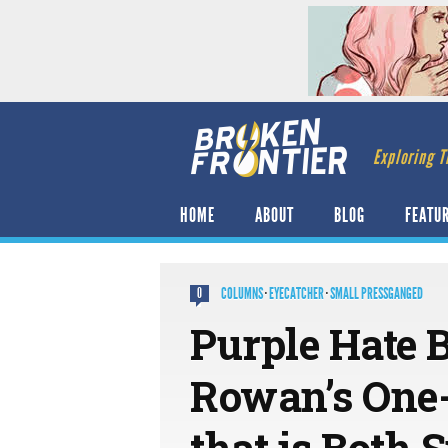
Exploring T
HOME
ABOUT
BLOG
FEATU
COLUMNS
·
EYECATCHER
·
SMALL PRESSGANGED
0
Purple Hate 
Rowan’s One-
that is Both 