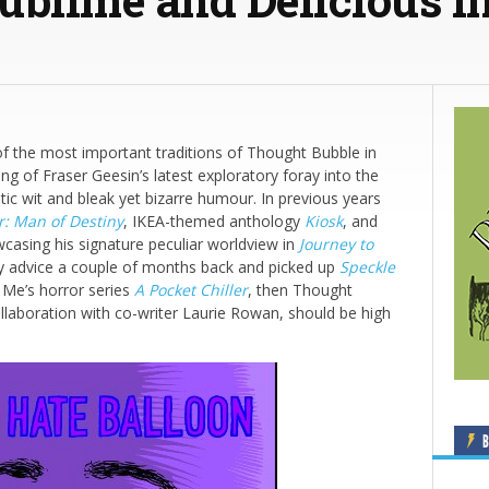
 the most important traditions of Thought Bubble in
ng of Fraser Geesin’s latest exploratory foray into the
stic wit and bleak yet bizarre humour. In previous years
r: Man of Destiny
, IKEA-themed anthology
Kiosk
, and
wcasing his signature peculiar worldview in
Journey to
my advice a couple of months back and picked up
Speckle
r Me’s horror series
A Pocket Chiller
, then Thought
ollaboration with co-writer Laurie Rowan, should be high
B