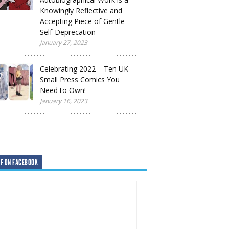
Knowingly Reflective and
Accepting Piece of Gentle
Self-Deprecation
January 27, 2023
Celebrating 2022 – Ten UK
Small Press Comics You
Need to Own!
January 16, 2023
F ON FACEBOOK