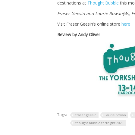
destinations at
Thought Bubble
this mo
Fraser Geesin and Laurie Rowan(W), Fr
Visit Fraser Geesin’s online store
here
Review by Andy Oliver
Tags:
fraser geesin
laurie rowan
thought bubble fortnight 2021