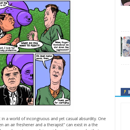
B
 in a world of incongruous and yet casual absurdity. One
n an air freshener and a therapist” can exist in a the