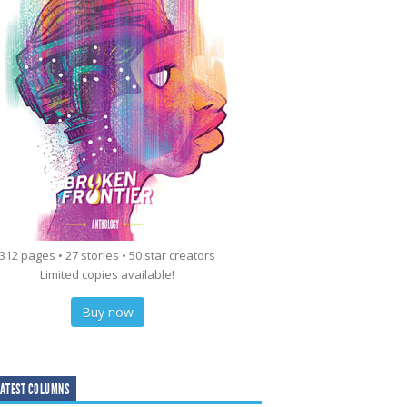
312 pages • 27 stories • 50 star creators
Limited copies available!
Buy now
ATEST COLUMNS