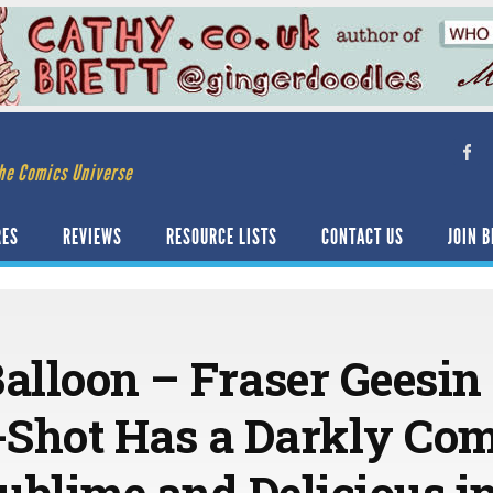
he Comics Universe
RES
REVIEWS
RESOURCE LISTS
CONTACT US
JOIN B
Balloon – Fraser Geesin
Shot Has a Darkly Com
Sublime and Delicious in