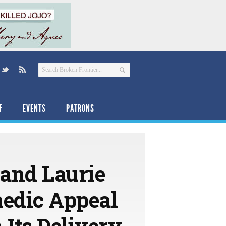
F
EVENTS
PATRONS
 and Laurie
edic Appeal
 Its Delivery