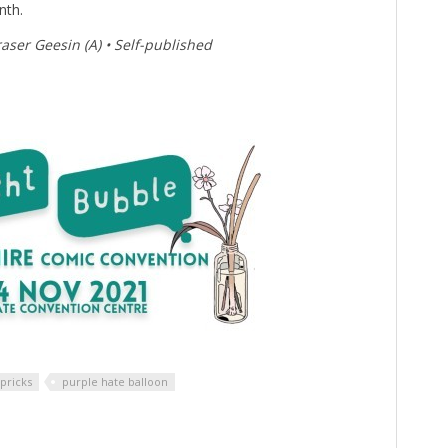
nth.
aser Geesin (A) • Self-published
pricks
purple hate balloon