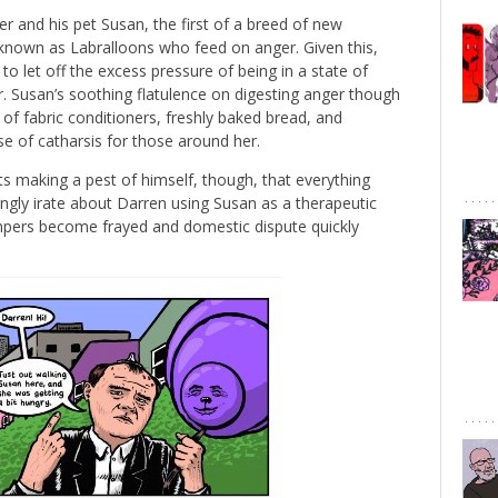
er and his pet Susan, the first of a breed of new
 known as Labralloons who feed on anger. Given this,
to let off the excess pressure of being in a state of
r. Susan’s soothing flatulence on digesting anger though
of fabric conditioners, freshly baked bread, and
e of catharsis for those around her.
ts making a pest of himself, though, that everything
ingly irate about Darren using Susan as a therapeutic
mpers become frayed and domestic dispute quickly