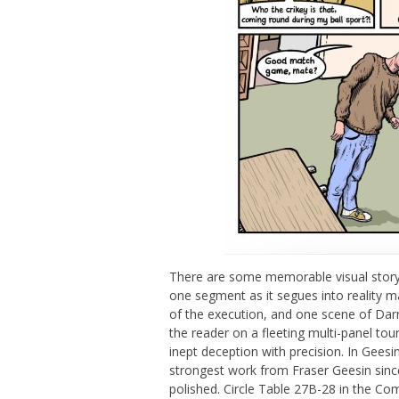
There are some memorable visual storyt
one segment as it segues into reality may
of the execution, and one scene of Darr
the reader on a fleeting multi-panel tou
inept deception with precision. In Gees
strongest work from Fraser Geesin sin
polished. Circle Table 27B-28 in the Com