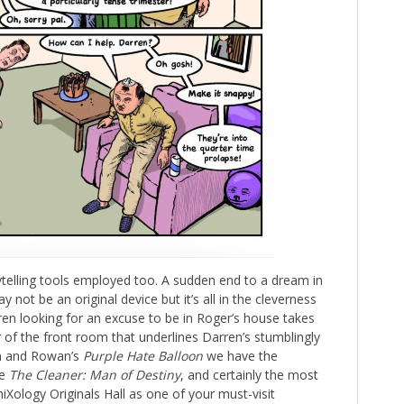
elling tools employed too. A sudden end to a dream in
 not be an original device but it’s all in the cleverness
en looking for an excuse to be in Roger’s house takes
r of the front room that underlines Darren’s stumblingly
in and Rowan’s
Purple Hate Balloon
we have the
ce
The Cleaner: Man of Destiny
, and certainly the most
iXology Originals Hall as one of your must-visit