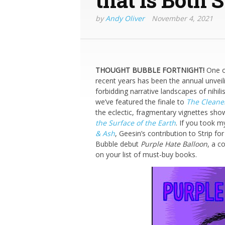
by
Andy Oliver
November 4, 2021
THOUGHT BUBBLE FORTNIGHT!
One of
recent years has been the annual unveili
forbidding narrative landscapes of nihili
we’ve featured the finale to
The Cleane
the eclectic, fragmentary vignettes sho
the Surface of the Earth
. If you took 
& Ash
, Geesin’s contribution to Strip fo
Bubble debut
Purple Hate Balloon
, a c
on your list of must-buy books.