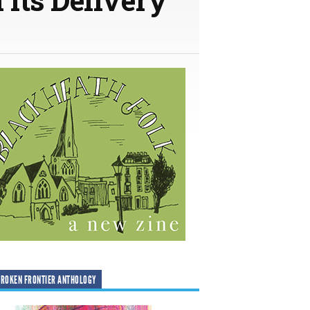
ROKEN FRONTIER ANTHOLOGY