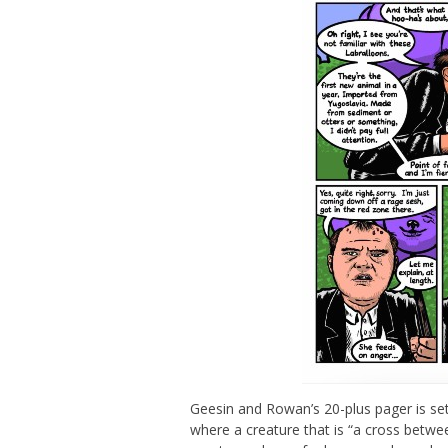
Geesin and Rowan’s 20-plus pager is set
where a creature that is “a cross betwee