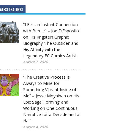
ATEST FEATURES
“I Felt an Instant Connection
with Bernie” – Joe D’Esposito
on His Krigstein Graphic
Biography ‘The Outsider’ and
His Affinity with the
Legendary EC Comics Artist
August 7, 2026
“The Creative Process is
Always to Mine for
Something Vibrant Inside of
Me” – Jesse Moynihan on His
Epic Saga ‘Forming’ and
Working on One Continuous
Narrative for a Decade and a
Half
August 4, 2026