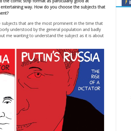
he comic strip format as particularly good at
B
d entertaining way. How do you choose the subjects that
ment?
e subjects that are the most prominent in the time that
 poorly understood by the general population and badly
out me wanting to understand the subject as it is about