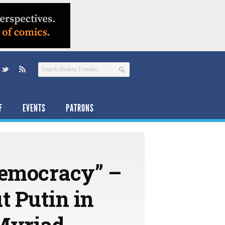
F
EVENTS
PATRONS
Democracy” –
 Putin in
 Myriad