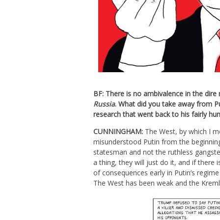
BF: There is no ambivalence in the dir
Russia
. What did you take away from Put
research that went back to his fairly h
CUNNINGHAM:
The West, by which I me
misunderstood Putin from the beginning
statesman and not the ruthless gangster
a thing, they will just do it, and if there
of consequences early in Putin’s regime 
The West has been weak and the Kremlin