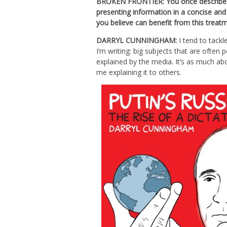
BROKEN FRONTIER: You once described t
presenting information in a concise an
you believe can benefit from this treat
DARRYL CUNNINGHAM:
I tend to tackl
I’m writing: big subjects that are often
explained by the media. It’s as much ab
me explaining it to others.