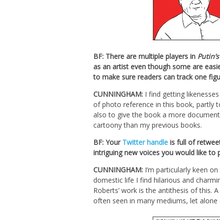
BF: There are multiple players in
Putin’s
as an artist even though some are easie
to make sure readers can track one figu
CUNNINGHAM:
I find getting likenesses
of photo reference in this book, partly 
also to give the book a more documentary f
cartoony than my previous books.
BF: Your
Twitter handle
is full of retwe
intriguing new voices you would like to
CUNNINGHAM:
I’m particularly keen o
domestic life I find hilarious and cha
Roberts’ work is the antithesis of this.
often seen in many mediums, let alone