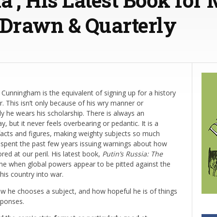
 Drawn & Quarterly
Cunningham is the equivalent of signing up for a history
er. This isn’t only because of his wry manner or
y he wears his scholarship. There is always an
but it never feels overbearing or pedantic. It is a
facts and figures, making weighty subjects so much
spent the past few years issuing warnings about how
red at our peril. His latest book,
Putin’s Russia: The
 time when global powers appear to be pitted against the
is country into war.
 he chooses a subject, and how hopeful he is of things
sponses.