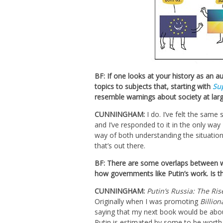
BF: If one looks at your history as an a
topics to subjects that, starting with
Su
resemble warnings about society at larg
CUNNINGHAM:
I do. I’ve felt the same
and I’ve responded to it in the only way
way of both understanding the situation
that’s out there.
BF: There are some overlaps between w
how governments like Putin’s work. Is th
CUNNINGHAM:
Putin’s Russia: The Ris
Originally when I was promoting
Billion
saying that my next book would be abou
Putin is estimated by some to be worth a