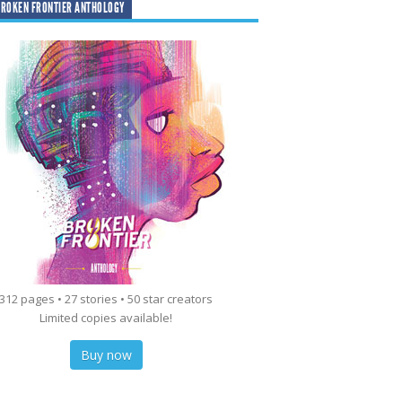
ROKEN FRONTIER ANTHOLOGY
312 pages • 27 stories • 50 star creators
Limited copies available!
Buy now