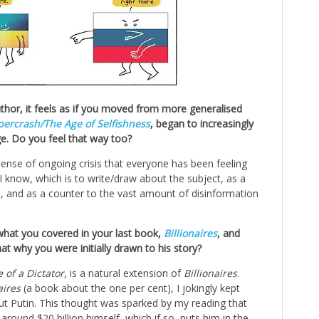
uthor, it feels as if you moved from more generalised
percrash/
The Age of Selfishness
, began to increasingly
e. Do you feel that way too?
 sense of ongoing crisis that everyone has been feeling
 I know, which is to write/draw about the subject, as a
, and as a counter to the vast amount of disinformation
hat you covered in your last book,
Billionaires
, and
at why you were initially drawn to his story?
e of a Dictator
, is a natural extension of
Billionaires
.
aires
(a book about the one per cent), I jokingly kept
t Putin. This thought was sparked by my reading that
round $20 billion himself, which if so, puts him in the