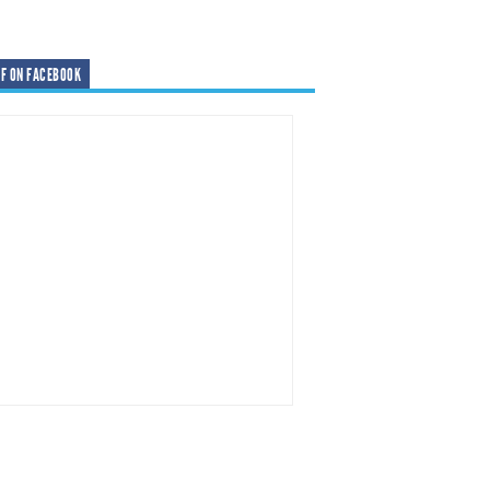
F ON FACEBOOK