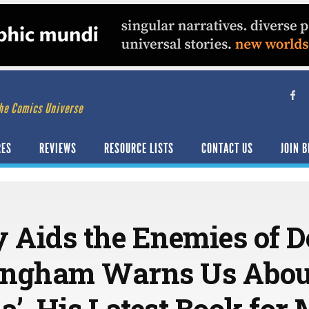
he Comics Universe
RES
REVIEWS
RESOURCE LISTS
CONTACT US
JOIN B
y Aids the Enemies of 
ingham Warns Us About
ia’, His Latest Book for