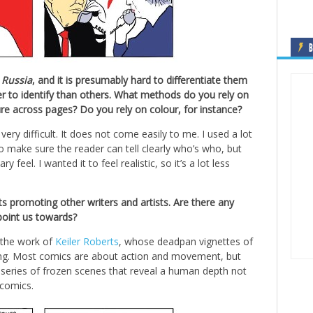
B
 Russia
, and it is presumably hard to differentiate them
r to identify than others. What methods do you rely on
re across pages? Do you rely on colour, for instance?
 very difficult. It does not come easily to me. I used a lot
to make sure the reader can tell clearly who’s who, but
eel. I wanted it to feel realistic, so it’s a lot less
ets promoting other writers and artists. Are there any
 point us towards?
n the work of
Keiler Roberts
, whose deadpan vignettes of
rming. Most comics are about action and movement, but
 A series of frozen scenes that reveal a human depth not
 comics.