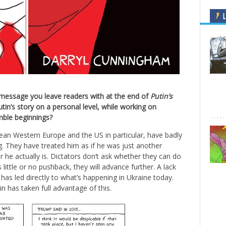
L
e message you leave readers with at the end of
Putin’s
in’s story on a personal level, while working on
umble beginnings?
an Western Europe and the US in particular, have badly
. They have treated him as if he was just another
 he actually is. Dictators don’t ask whether they can do
 is little or no pushback, they will advance further. A lack
has led directly to what’s happening in Ukraine today.
 has taken full advantage of this.