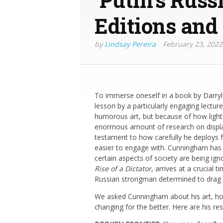
Editions and
by
Lindsay Pereira
February 23, 2022
To immerse oneself in a book by Darryl 
lesson by a particularly engaging lectur
humorous art, but because of how lightl
enormous amount of research on display, 
testament to how carefully he deploys 
easier to engage with. Cunningham has 
certain aspects of society are being igno
Rise of a Dictator
, arrives at a crucial
Russian strongman determined to drag h
We asked Cunningham about his art, how
changing for the better. Here are his re