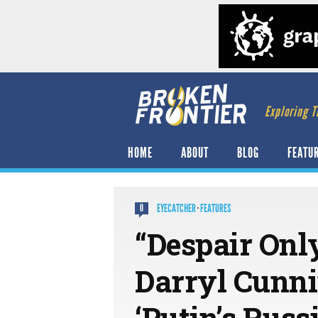
Exploring T
HOME
ABOUT
BLOG
FEATU
EYECATCHER
·
FEATURES
0
“Despair Onl
Darryl Cunn
‘Putin’s Russ