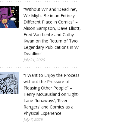
“Without ‘A1’ and ‘Deadline’,
We Might Be in an Entirely
Different Place in Comics” –
Alison Sampson, Dave Elliott,
Fred Van Lente and Cathy
Kwan on the Return of Two
Legendary Publications in ‘A1
Deadline’
July 21, 2026
“I Want to Enjoy the Process
without the Pressure of
Pleasing Other People” –
Henry McCausland on ‘Eight-
Lane Runaways’, ‘River
Rangers’ and Comics as a
Physical Experience
July 7, 2026