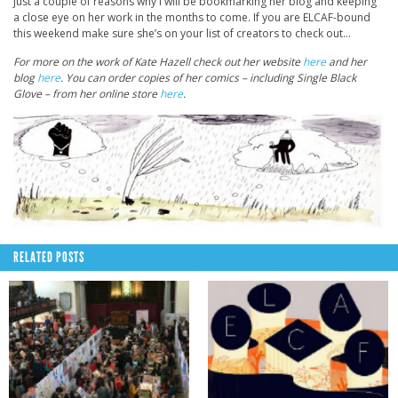
just a couple of reasons why I will be bookmarking her blog and keeping
a close eye on her work in the months to come. If you are ELCAF-bound
this weekend make sure she’s on your list of creators to check out…
For more on the work of Kate Hazell check out her website
here
and her
blog
here
. You can order copies of her comics – including Single Black
Glove – from her online store
here
.
RELATED POSTS