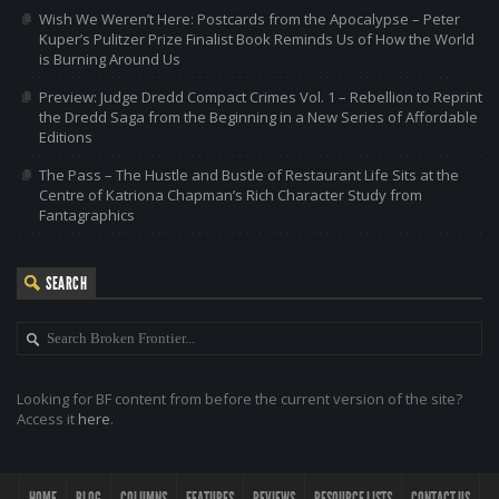
Wish We Weren’t Here: Postcards from the Apocalypse – Peter
Kuper’s Pulitzer Prize Finalist Book Reminds Us of How the World
is Burning Around Us
Preview: Judge Dredd Compact Crimes Vol. 1 – Rebellion to Reprint
the Dredd Saga from the Beginning in a New Series of Affordable
Editions
The Pass – The Hustle and Bustle of Restaurant Life Sits at the
Centre of Katriona Chapman’s Rich Character Study from
Fantagraphics
SEARCH
Looking for BF content from before the current version of the site?
Access it
here
.
HOME
BLOG
COLUMNS
FEATURES
REVIEWS
RESOURCE LISTS
CONTACT US