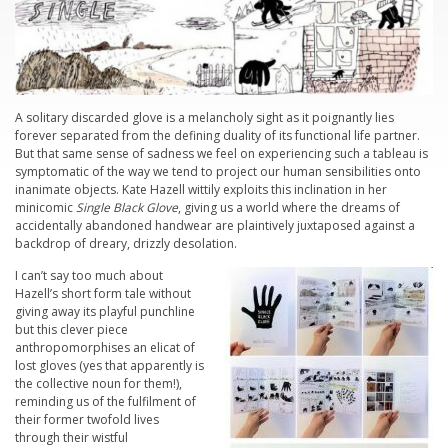
A solitary discarded glove is a melancholy sight as it poignantly lies
forever separated from the defining duality of its functional life partner.
But that same sense of sadness we feel on experiencing such a tableau is
symptomatic of the way we tend to project our human sensibilities onto
inanimate objects. Kate Hazell wittily exploits this inclination in her
minicomic
Single Black Glove
, giving us a world where the dreams of
accidentally abandoned handwear are plaintively juxtaposed against a
backdrop of dreary, drizzly desolation.
I can’t say too much about
Hazell’s short form tale without
giving away its playful punchline
but this clever piece
anthropomorphises an elicat of
lost gloves (yes that apparently is
the collective noun for them!),
reminding us of the fulfilment of
their former twofold lives
through their wistful