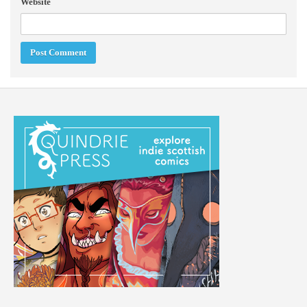
Website