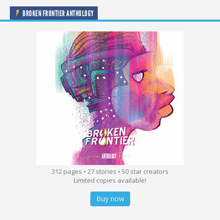
BROKEN FRONTIER ANTHOLOGY
312 pages • 27 stories • 50 star creators
Limited copies available!
Buy now