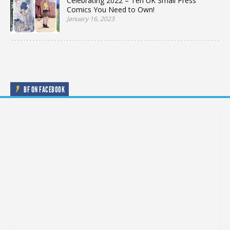
Celebrating 2022 – Ten UK Small Press
Comics You Need to Own!
January 16, 2023
BF ON FACEBOOK