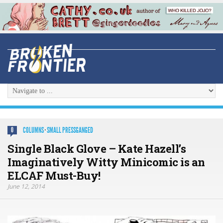
COLUMNS
·
SMALL PRESSGANGED
0
Single Black Glove – Kate Hazell’s
Imaginatively Witty Minicomic is an
ELCAF Must-Buy!
June 12, 2014