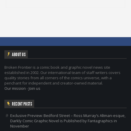
ABOUT US
Broken Frontier is a comic book and graphic novel news site
established in 2002. Our international team of staff writers covers
quality stories from all corners of the comics universe, with a
penchant for independent and creator-owned material.
Our mission
-
Join us
RECENT POSTS
Exclusive Preview: Bedford Street – Ross Murray’s Altman-esque,
Darkly Comic Graphic Novel is Published by Fantagraphics in
November