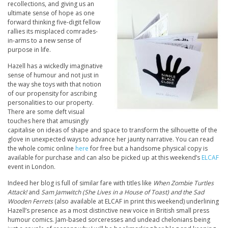
recollections, and giving us an
ultimate sense of hope as one
forward thinking five-digit fellow
rallies its misplaced comrades-
in-arms to a new sense of
purpose in life.
Hazell has a wickedly imaginative
sense of humour and not just in
the way she toys with that notion
of our propensity for ascribing
personalities to our property.
There are some deft visual
touches here that amusingly
capitalise on ideas of shape and space to transform the silhouette of the
glove in unexpected ways to advance her jaunty narrative. You can read
the whole comic online
here
for free but a handsome physical copy is
available for purchase and can also be picked up at this weekend’s
ELCAF
event in London.
Indeed her blog is full of similar fare with titles like
When Zombie Turtles
Attack!
and
Sam Jamwitch (She Lives in a House of Toast) and the Sad
Wooden Ferrets
(also available at ELCAF in print this weekend) underlining
Hazell’s presence as a most distinctive new voice in British small press
humour comics. Jam-based sorceresses and undead chelonians being