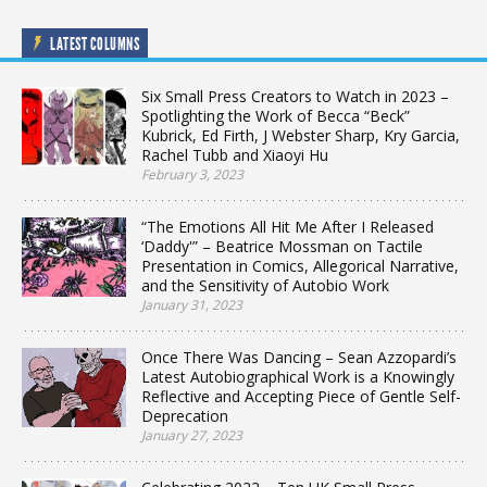
LATEST COLUMNS
Six Small Press Creators to Watch in 2023 –
Spotlighting the Work of Becca “Beck”
Kubrick, Ed Firth, J Webster Sharp, Kry Garcia,
Rachel Tubb and Xiaoyi Hu
February 3, 2023
“The Emotions All Hit Me After I Released
‘Daddy'” – Beatrice Mossman on Tactile
Presentation in Comics, Allegorical Narrative,
and the Sensitivity of Autobio Work
January 31, 2023
Once There Was Dancing – Sean Azzopardi’s
Latest Autobiographical Work is a Knowingly
Reflective and Accepting Piece of Gentle Self-
Deprecation
January 27, 2023