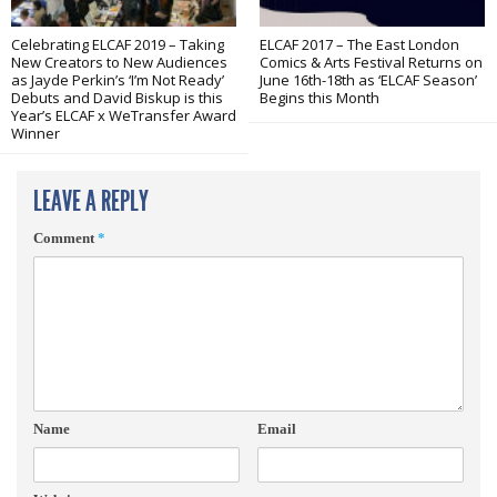
Celebrating ELCAF 2019 – Taking
ELCAF 2017 – The East London
New Creators to New Audiences
Comics & Arts Festival Returns on
as Jayde Perkin’s ‘I’m Not Ready’
June 16th-18th as ‘ELCAF Season’
Debuts and David Biskup is this
Begins this Month
Year’s ELCAF x WeTransfer Award
Winner
LEAVE A REPLY
Comment
*
Name
Email