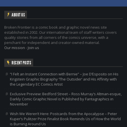
ABOUT US
Broken Frontier is a comic book and graphic novel news site
established in 2002. Our international team of staff writers covers
quality stories from all corners of the comics universe, with a
penchant for independent and creator-owned material.
Our mission
-
Join us
RECENT POSTS
“I Felt an Instant Connection with Bernie” – Joe D’Esposito on His
Krigstein Graphic Biography ‘The Outsider’ and His Affinity with
the Legendary EC Comics Artist
Exclusive Preview: Bedford Street – Ross Murray’s Altman-esque,
Darkly Comic Graphic Novel is Published by Fantagraphics in
November
Wish We Weren’t Here: Postcards from the Apocalypse – Peter
Kuper’s Pulitzer Prize Finalist Book Reminds Us of How the World
is Burning Around Us