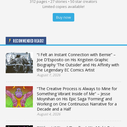
312 pages • 27 stories • 50 star creators
Limited copies available!
Buy now
RECOMMENDED READS!
“I Felt an Instant Connection with Bernie” –
Joe D’Esposito on His Krigstein Graphic
Biography ‘The Outsider’ and His Affinity with
the Legendary EC Comics Artist
August 7, 2026
“The Creative Process is Always to Mine for
Something Vibrant Inside of Me” – Jesse
Moynihan on His Epic Saga ‘Forming’ and
Working on One Continuous Narrative for a
Decade and a Half
August 4, 2026