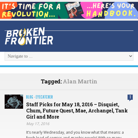
Tagged:
Alan Martin
BLOG
·
EYECATCHER
1
Staff Picks for May 18, 2016 – Disquiet,
Chum, Future Quest, Mae, Archangel, Tank
Girl and More
May 17, 2016
It’s nearly Wednesday, and you know what that means: a
fresh load of comics and graphic novels! With so many