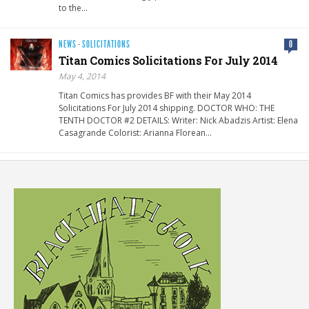
to the…
NEWS
·
SOLICITATIONS
0
Titan Comics Solicitations For July 2014
May 4, 2014
Titan Comics has provides BF with their May 2014
Solicitations For July 2014 shipping. DOCTOR WHO: THE
TENTH DOCTOR #2 DETAILS: Writer: Nick Abadzis Artist: Elena
Casagrande Colorist: Arianna Florean…