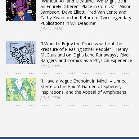
“Without ‘A1’ and ‘Deadline’, We Might Be in
an Entirely Different Place in Comics” – Alison
Sampson, Dave Elliott, Fred Van Lente and
Cathy Kwan on the Return of Two Legendary
Publications in ‘A1 Deadline’
July 21, 2026
“I Want to Enjoy the Process without the
Pressure of Pleasing Other People” – Henry
McCausland on ‘Eight-Lane Runaways’, ‘River
Rangers’ and Comics as a Physical Experience
July 7, 2026
“I Have a Vague Endpoint in Mind” – Linnea
Sterte on the Epic ‘A Garden of Spheres’,
Inspirations, and the Appeal of Amphibians
July 3, 2026