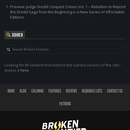
Preview: Judge Dredd Compact Crimes Vol. 1 – Rebellion to Reprint
the Dredd Saga from the Beginning in a New Series of Affordable
Editions
SEARCH
Looking for BF content from before the current version of the site?
Access it
here
.
HOME
BLOG
COLUMNS
FEATURES
REVIEWS
RESOURCE LISTS
CONTACT US
PATRONS