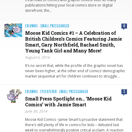
publications hitting your local comics store or digital
storefront, the…
COLUMNS
·
SMALL PRESSGANGED
0
Moose Kid Comics #1 – A Celebration of
British Children’s Comics Featuring Jamie
Smart, Gary Northfield, Rachael Smith,
Young Tank Girl and Many More!
August 6, 2014
It’s no secret that, while the profile of the graphic novel has
never been higher, at the other end of comics’ demographic
market sequential art for children continues to struggle…
COLUMNS
·
EYECATCHER
·
SMALL PRESSGANGED
3
Small Press Spotlight on… ‘Moose Kid
Comics’ with Jamie Smart
June 30, 2014
Moose Kid Comics –Jamie Smart’s proactive statement that
there’s still plenty of life in comics for kids – debuted last
week to overwhelmingly positive critical acclaim. A reaction