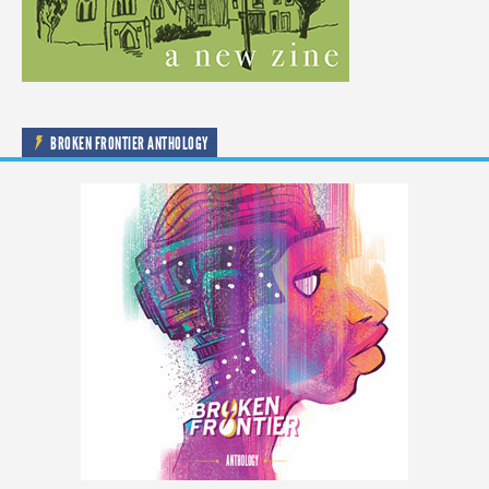
BROKEN FRONTIER ANTHOLOGY