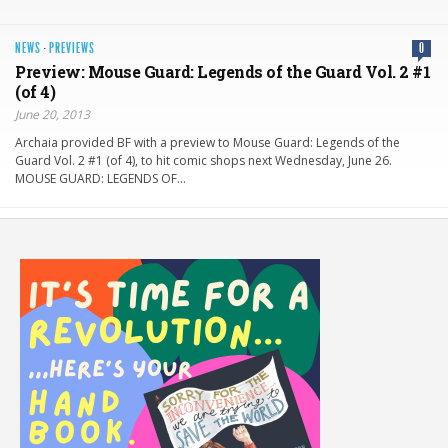
NEWS
·
PREVIEWS
0
Preview: Mouse Guard: Legends of the Guard Vol. 2 #1
(of 4)
June 20, 2013
Archaia provided BF with a preview to Mouse Guard: Legends of the
Guard Vol. 2 #1 (of 4), to hit comic shops next Wednesday, June 26.
MOUSE GUARD: LEGENDS OF…