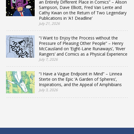
an Entirely Different Place in Comics” – Alison
Sampson, Dave Elliott, Fred Van Lente and
Cathy Kwan on the Return of Two Legendary
Publications in ‘A1 Deadline’
July 21, 2026
“I Want to Enjoy the Process without the
Pressure of Pleasing Other People” – Henry
McCausland on ‘Eight-Lane Runaways’, ‘River
Rangers’ and Comics as a Physical Experience
July 7, 2026
“I Have a Vague Endpoint in Mind” – Linnea
Sterte on the Epic ‘A Garden of Spheres’,
Inspirations, and the Appeal of Amphibians
July 3, 2026