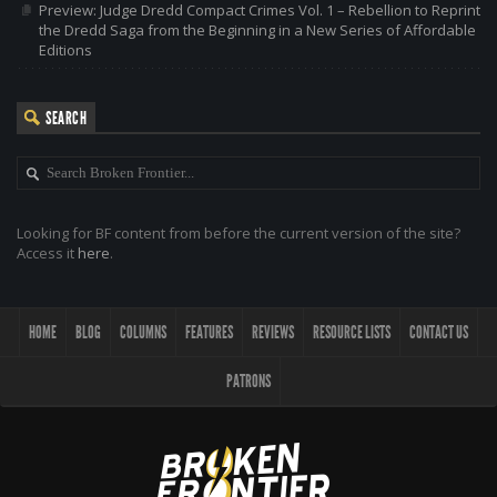
Preview: Judge Dredd Compact Crimes Vol. 1 – Rebellion to Reprint
the Dredd Saga from the Beginning in a New Series of Affordable
Editions
SEARCH
Looking for BF content from before the current version of the site?
Access it
here
.
HOME
BLOG
COLUMNS
FEATURES
REVIEWS
RESOURCE LISTS
CONTACT US
PATRONS