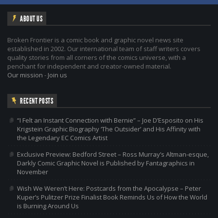
ABOUT US
Broken Frontier is a comic book and graphic novel news site
established in 2002. Our international team of staff writers covers
quality stories from all corners of the comics universe, with a
penchant for independent and creator-owned material.
Our mission
-
Join us
RECENT POSTS
“I Felt an Instant Connection with Bernie” – Joe D’Esposito on His
Krigstein Graphic Biography ‘The Outsider’ and His Affinity with
the Legendary EC Comics Artist
Exclusive Preview: Bedford Street – Ross Murray’s Altman-esque,
Darkly Comic Graphic Novel is Published by Fantagraphics in
November
Wish We Weren’t Here: Postcards from the Apocalypse – Peter
Kuper’s Pulitzer Prize Finalist Book Reminds Us of How the World
is Burning Around Us