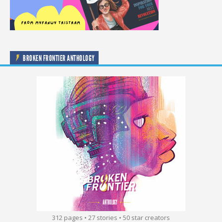
BROKEN FRONTIER ANTHOLOGY
312 pages • 27 stories • 50 star creators