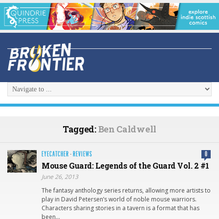
Tagged:
Ben Caldwell
EYECATCHER
·
REVIEWS
0
Mouse Guard: Legends of the Guard Vol. 2 #1
June 26, 2013
The fantasy anthology series returns, allowing more artists to
play in David Petersen’s world of noble mouse warriors.
Characters sharing stories in a tavern is a format that has
been…