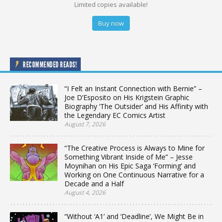
Limited copies available!
Buy now
RECOMMENDED READS!
“I Felt an Instant Connection with Bernie” –
Joe D’Esposito on His Krigstein Graphic
Biography ‘The Outsider’ and His Affinity with
the Legendary EC Comics Artist
August 7, 2026
“The Creative Process is Always to Mine for
Something Vibrant Inside of Me” – Jesse
Moynihan on His Epic Saga ‘Forming’ and
Working on One Continuous Narrative for a
Decade and a Half
August 4, 2026
“Without ‘A1’ and ‘Deadline’, We Might Be in