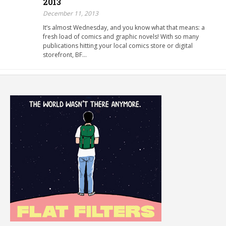
2013
December 11, 2013
It’s almost Wednesday, and you know what that means: a
fresh load of comics and graphic novels! With so many
publications hitting your local comics store or digital
storefront, BF…