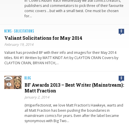
In ‘Covers Album’ each Wednesday we ask comics creators,
publishers and commentators to pick three of their favourite
comic covers …but with a small twist. One must be chosen
for…
NEWS
·
SOLICITATIONS
0
Valiant Solicitati​ons for May 2014
February 19, 2014
Valiant has provided BF with their info and images for their May 2014
titles. RAI #1 Written by MATT KINDT Art by CLAYTON CRAIN Covers by
CLAYTON CRAIN, BRYAN HITCH,…
BLOG
0
BF Awards 2013 – Best Writer (Mainstream):
Matt Fraction
January 2, 2014
(Im)perfectionist, we love Matt Fraction’s Hawkeye, warts and
all Matt Fraction has been pushing the boundaries in
mainstream comics for years. Even after the label became
synonymous with Big Two…