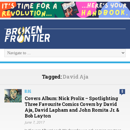
Tagged:
David Aja
BLOG
0
Covers Album: Nick Prolix – Spotlighting
Three Favourite Comics Covers by David
Aja, David Lapham and John Romita Jr. &
Bob Layton
June 7, 2017