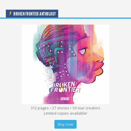
BROKEN FRONTIER ANTHOLOGY
312 pages • 27 stories • 50 star creators
Limited copies available!
Buy now