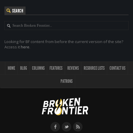
SEARCH
Looking for BF content from before the current version of the site?
Access it
here
.
HOME
BLOG
COLUMNS
FEATURES
REVIEWS
RESOURCE LISTS
CONTACT US
PATRONS