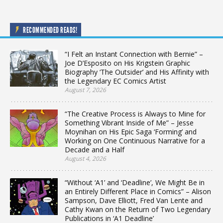
RECOMMENDED READS!
“I Felt an Instant Connection with Bernie” –
Joe D’Esposito on His Krigstein Graphic
Biography ‘The Outsider’ and His Affinity with
the Legendary EC Comics Artist
August 7, 2026
“The Creative Process is Always to Mine for
Something Vibrant Inside of Me” – Jesse
Moynihan on His Epic Saga ‘Forming’ and
Working on One Continuous Narrative for a
Decade and a Half
August 4, 2026
“Without ‘A1’ and ‘Deadline’, We Might Be in
an Entirely Different Place in Comics” – Alison
Sampson, Dave Elliott, Fred Van Lente and
Cathy Kwan on the Return of Two Legendary
Publications in ‘A1 Deadline’