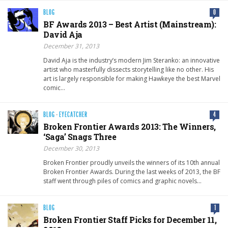
BLOG
0
BF Awards 2013 – Best Artist (Mainstream):
David Aja
December 31, 2013
David Aja is the industry’s modern Jim Steranko: an innovative
artist who masterfully dissects storytelling like no other. His
art is largely responsible for making Hawkeye the best Marvel
comic…
BLOG
·
EYECATCHER
4
Broken Frontier Awards 2013: The Winners,
‘Saga’ Snags Three
December 30, 2013
Broken Frontier proudly unveils the winners of its 10th annual
Broken Frontier Awards. During the last weeks of 2013, the BF
staff went through piles of comics and graphic novels…
BLOG
1
Broken Frontier Staff Picks for December 11,