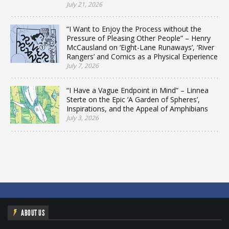
July 21, 2026
“I Want to Enjoy the Process without the
Pressure of Pleasing Other People” – Henry
McCausland on ‘Eight-Lane Runaways’, ‘River
Rangers’ and Comics as a Physical Experience
July 7, 2026
“I Have a Vague Endpoint in Mind” – Linnea
Sterte on the Epic ‘A Garden of Spheres’,
Inspirations, and the Appeal of Amphibians
July 3, 2026
ABOUT US