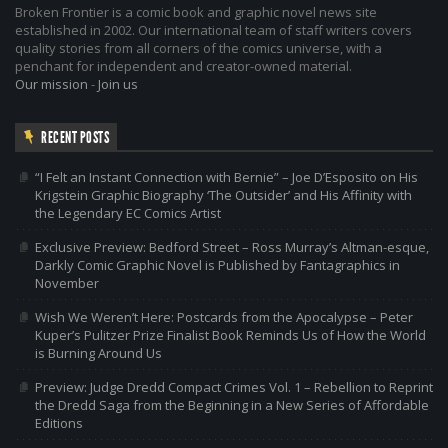
Broken Frontier is a comic book and graphic novel news site
established in 2002. Our international team of staff writers covers
quality stories from all corners of the comics universe, with a
penchant for independent and creator-owned material.
Our mission
-
Join us
RECENT POSTS
“I Felt an Instant Connection with Bernie” – Joe D’Esposito on His
Krigstein Graphic Biography ‘The Outsider’ and His Affinity with
the Legendary EC Comics Artist
Exclusive Preview: Bedford Street – Ross Murray’s Altman-esque,
Darkly Comic Graphic Novel is Published by Fantagraphics in
November
Wish We Weren’t Here: Postcards from the Apocalypse – Peter
Kuper’s Pulitzer Prize Finalist Book Reminds Us of How the World
is Burning Around Us
Preview: Judge Dredd Compact Crimes Vol. 1 – Rebellion to Reprint
the Dredd Saga from the Beginning in a New Series of Affordable
Editions