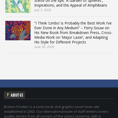
Sterte on the Epic ‘A Garden of Spheres’,
Inspirations, and the Appeal of Amphibians
July 3, 2026
“I Think ‘Limbo’ is Probably the Best Work I’ve
Ever Done in Any Medium” – Ferry Gouw on
His New Book from Breakdown Press, Cross-
Media Work on ‘Major Lazer’, and Adapting
His Style for Different Projects
June 30, 2026
ABOUT US
Broken Frontier is a comic book and graphic novel news site
established in 2002. Our international team of staff writers covers
quality stories from all corners of the comics universe, with a