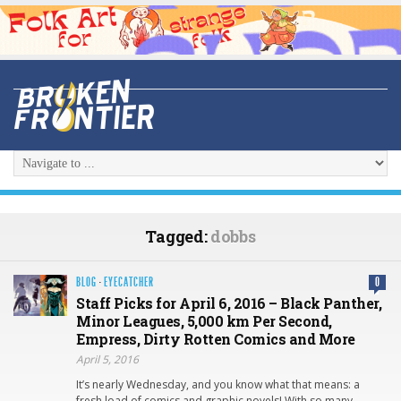
Tagged:
dobbs
BLOG
·
EYECATCHER
0
Staff Picks for April 6, 2016 – Black Panther,
Minor Leagues, 5,000 km Per Second,
Empress, Dirty Rotten Comics and More
April 5, 2016
It’s nearly Wednesday, and you know what that means: a
fresh load of comics and graphic novels! With so many