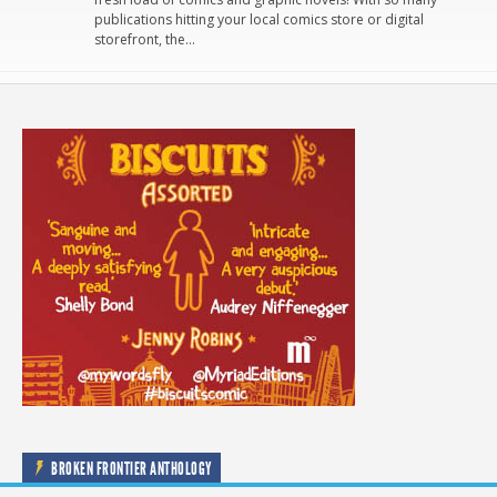
publications hitting your local comics store or digital
storefront, the…
BROKEN FRONTIER ANTHOLOGY