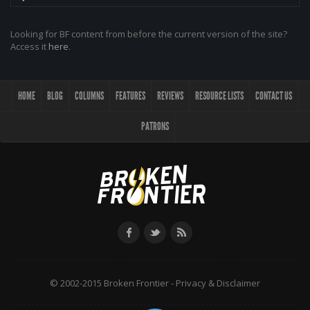
Looking for BF content from before the current version of the site?
Access it
here
.
HOME
BLOG
COLUMNS
FEATURES
REVIEWS
RESOURCE LISTS
CONTACT US
PATRONS
© 2002-2015 Broken Frontier -
Privacy & Disclaimer