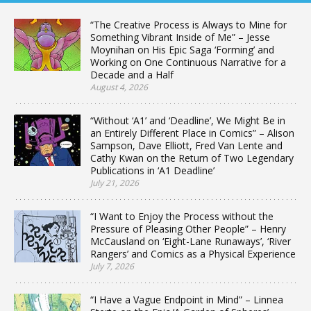
“The Creative Process is Always to Mine for
Something Vibrant Inside of Me” – Jesse
Moynihan on His Epic Saga ‘Forming’ and
Working on One Continuous Narrative for a
Decade and a Half
August 4, 2026
“Without ‘A1’ and ‘Deadline’, We Might Be in
an Entirely Different Place in Comics” – Alison
Sampson, Dave Elliott, Fred Van Lente and
Cathy Kwan on the Return of Two Legendary
Publications in ‘A1 Deadline’
July 21, 2026
“I Want to Enjoy the Process without the
Pressure of Pleasing Other People” – Henry
McCausland on ‘Eight-Lane Runaways’, ‘River
Rangers’ and Comics as a Physical Experience
July 7, 2026
“I Have a Vague Endpoint in Mind” – Linnea