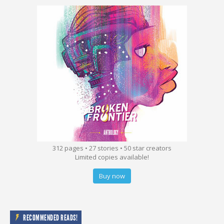
312 pages • 27 stories • 50 star creators
Limited copies available!
Buy now
RECOMMENDED READS!