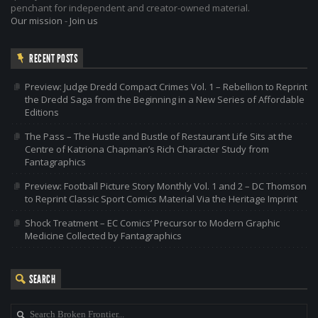
penchant for independent and creator-owned material.
Our mission
-
Join us
RECENT POSTS
Preview: Judge Dredd Compact Crimes Vol. 1 – Rebellion to Reprint
the Dredd Saga from the Beginning in a New Series of Affordable
Editions
The Pass – The Hustle and Bustle of Restaurant Life Sits at the
Centre of Katriona Chapman’s Rich Character Study from
Fantagraphics
Preview: Football Picture Story Monthly Vol. 1 and 2 – DC Thomson
to Reprint Classic Sport Comics Material Via the Heritage Imprint
Shock Treatment – EC Comics’ Precursor to Modern Graphic
Medicine Collected by Fantagraphics
SEARCH