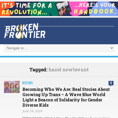
Tagged:
hazel newlevant
REVIEWS
0
Becoming Who We Are: Real Stories About
Growing Up Trans – A Wave Blue World
Light a Beacon of Solidarity for Gender
Diverse Kids
June 24, 2024