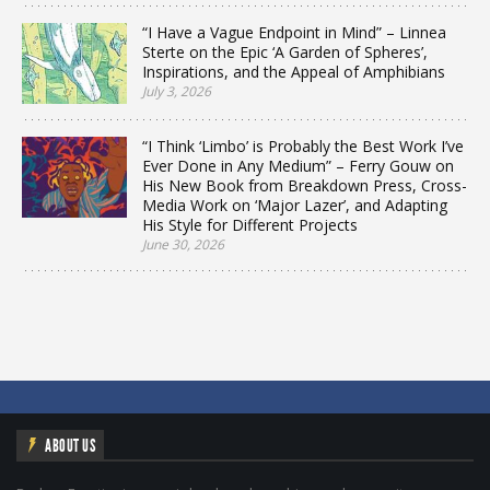
“I Have a Vague Endpoint in Mind” – Linnea
Sterte on the Epic ‘A Garden of Spheres’,
Inspirations, and the Appeal of Amphibians
July 3, 2026
“I Think ‘Limbo’ is Probably the Best Work I’ve
Ever Done in Any Medium” – Ferry Gouw on
His New Book from Breakdown Press, Cross-
Media Work on ‘Major Lazer’, and Adapting
His Style for Different Projects
June 30, 2026
ABOUT US