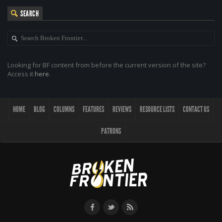
SEARCH
Looking for BF content from before the current version of the site?
Access it
here
.
HOME
BLOG
COLUMNS
FEATURES
REVIEWS
RESOURCE LISTS
CONTACT US
PATRONS