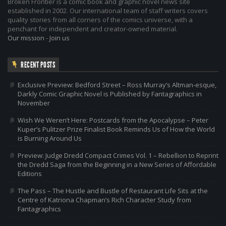
Broken Frontier is a comic book and graphic novel news site
established in 2002. Our international team of staff writers covers
quality stories from all corners of the comics universe, with a
penchant for independent and creator-owned material.
Our mission
-
Join us
RECENT POSTS
Exclusive Preview: Bedford Street – Ross Murray’s Altman-esque,
Darkly Comic Graphic Novel is Published by Fantagraphics in
November
Wish We Weren’t Here: Postcards from the Apocalypse – Peter
Kuper’s Pulitzer Prize Finalist Book Reminds Us of How the World
is Burning Around Us
Preview: Judge Dredd Compact Crimes Vol. 1 – Rebellion to Reprint
the Dredd Saga from the Beginning in a New Series of Affordable
Editions
The Pass – The Hustle and Bustle of Restaurant Life Sits at the
Centre of Katriona Chapman’s Rich Character Study from
Fantagraphics