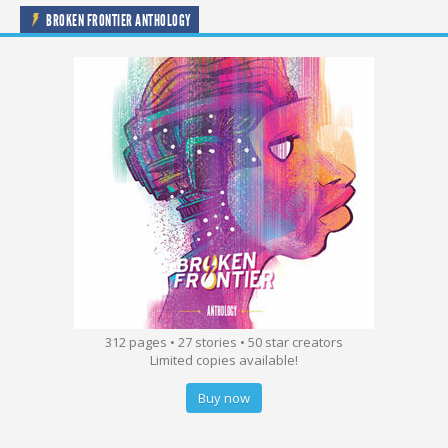
BROKEN FRONTIER ANTHOLOGY
312 pages • 27 stories • 50 star creators
Limited copies available!
Buy now