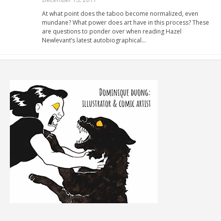
At what point does the taboo become normalized, even
mundane? What power does art have in this process? These
are questions to ponder over when reading Hazel
Newlevant’s latest autobiographical…