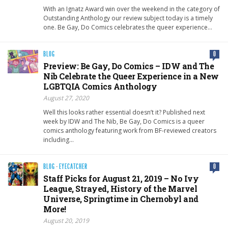
With an Ignatz Award win over the weekend in the category of
Outstanding Anthology our review subject today is a timely
one. Be Gay, Do Comics celebrates the queer experience…
BLOG
0
Preview: Be Gay, Do Comics – IDW and The
Nib Celebrate the Queer Experience in a New
LGBTQIA Comics Anthology
August 27, 2020
Well this looks rather essential doesn’t it? Published next
week by IDW and The Nib, Be Gay, Do Comics is a queer
comics anthology featuring work from BF-reviewed creators
including…
BLOG
·
EYECATCHER
0
Staff Picks for August 21, 2019 – No Ivy
League, Strayed, History of the Marvel
Universe, Springtime in Chernobyl and
More!
August 20, 2019