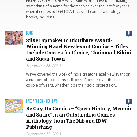
PRIDE MONTH 2024! A Wave Blue World have been making
something of a name for themselves over the last few years
when it comes to LGBTQIA-focussed comics anthology
books, including…
BLOG
0
Silver Sprocket to Distribute Award-
Winning Hazel Newlevant Comics – Titles
Include Comics for Choice, Chainmail Bikini
and Sugar Town
September 28, 2020
We’ve covered the work of indie creator Hazel Newlevant on
a number of occasions at Broken Frontier over the last
couple of years, whether it be their solo projects or…
EYECATCHER
·
REVIEWS
0
Be Gay, Do Comics – “Queer History, Memoir
and Satire” in an Outstanding Comics
Anthology from The Nib and IDW
Publishing
September 15, 2020