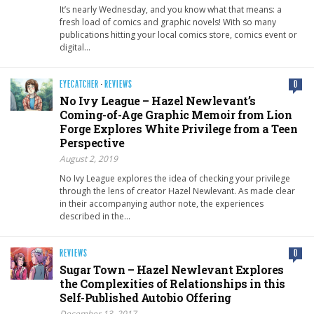
It’s nearly Wednesday, and you know what that means: a
fresh load of comics and graphic novels! With so many
publications hitting your local comics store, comics event or
digital…
EYECATCHER
·
REVIEWS
0
No Ivy League – Hazel Newlevant’s
Coming-of-Age Graphic Memoir from Lion
Forge Explores White Privilege from a Teen
Perspective
August 2, 2019
No Ivy League explores the idea of checking your privilege
through the lens of creator Hazel Newlevant. As made clear
in their accompanying author note, the experiences
described in the…
REVIEWS
0
Sugar Town – Hazel Newlevant Explores
the Complexities of Relationships in this
Self-Published Autobio Offering
December 13, 2017