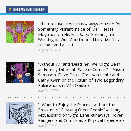
RECOMMENDED READS!
“The Creative Process is Always to Mine for
Something Vibrant Inside of Me” – Jesse
Moynihan on His Epic Saga ‘Forming’ and
Working on One Continuous Narrative for a
Decade and a Half
August 4, 2026
“Without ‘A1’ and ‘Deadline’, We Might Be in
an Entirely Different Place in Comics” – Alison
Sampson, Dave Elliott, Fred Van Lente and
Cathy Kwan on the Return of Two Legendary
Publications in ‘A1 Deadline’
July 21, 2026
“I Want to Enjoy the Process without the
Pressure of Pleasing Other People” – Henry
McCausland on ‘Eight-Lane Runaways’, ‘River
Rangers’ and Comics as a Physical Experience
July 7, 2026