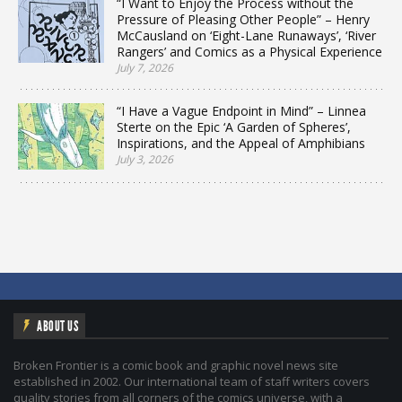
“I Want to Enjoy the Process without the
Pressure of Pleasing Other People” – Henry
McCausland on ‘Eight-Lane Runaways’, ‘River
Rangers’ and Comics as a Physical Experience
July 7, 2026
“I Have a Vague Endpoint in Mind” – Linnea
Sterte on the Epic ‘A Garden of Spheres’,
Inspirations, and the Appeal of Amphibians
July 3, 2026
ABOUT US
Broken Frontier is a comic book and graphic novel news site
established in 2002. Our international team of staff writers covers
quality stories from all corners of the comics universe, with a