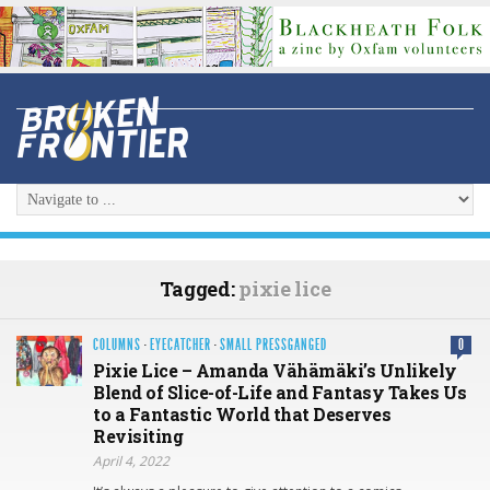
Tagged:
pixie lice
COLUMNS
·
EYECATCHER
·
SMALL PRESSGANGED
0
Pixie Lice – Amanda Vähämäki’s Unlikely
Blend of Slice-of-Life and Fantasy Takes Us
to a Fantastic World that Deserves
Revisiting
April 4, 2022