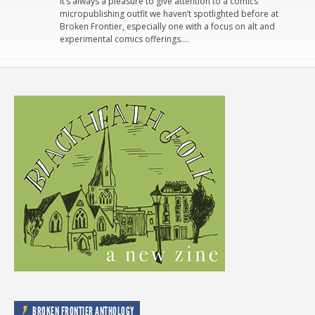
It’s always a pleasure to give attention to a comics
micropublishing outfit we haven’t spotlighted before at
Broken Frontier, especially one with a focus on alt and
experimental comics offerings….
BROKEN FRONTIER ANTHOLOGY