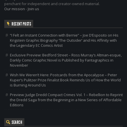
penchant for independent and creator-owned material.
Our mission
-
Join us
RECENT POSTS
“I Felt an Instant Connection with Bernie” – Joe D’Esposito on His
Krigstein Graphic Biography ‘The Outsider’ and His Affinity with
the Legendary EC Comics Artist
Exclusive Preview: Bedford Street – Ross Murray’s Altman-esque,
Darkly Comic Graphic Novel is Published by Fantagraphics in
November
Wish We Weren’t Here: Postcards from the Apocalypse – Peter
Kuper’s Pulitzer Prize Finalist Book Reminds Us of How the World
is Burning Around Us
Preview: Judge Dredd Compact Crimes Vol. 1 – Rebellion to Reprint
the Dredd Saga from the Beginning in a New Series of Affordable
Editions
SEARCH