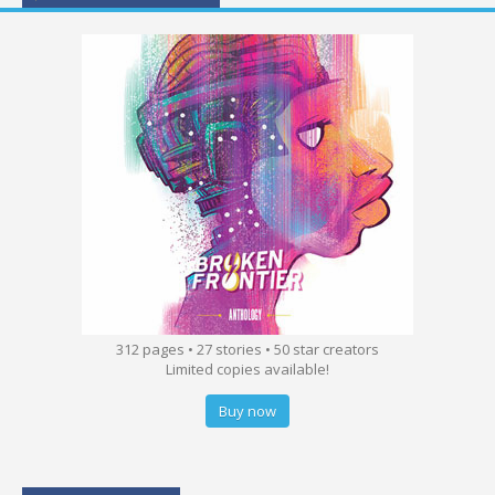
312 pages • 27 stories • 50 star creators
Limited copies available!
Buy now