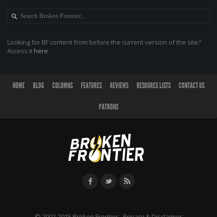
Looking for BF content from before the current version of the site?
Access it
here
.
HOME
BLOG
COLUMNS
FEATURES
REVIEWS
RESOURCE LISTS
CONTACT US
PATRONS
© 2002-2015 Broken Frontier -
Privacy & Disclaimer