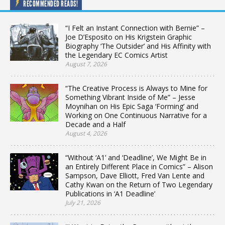
RECOMMENDED READS!
“I Felt an Instant Connection with Bernie” –
Joe D’Esposito on His Krigstein Graphic
Biography ‘The Outsider’ and His Affinity with
the Legendary EC Comics Artist
August 7, 2026
“The Creative Process is Always to Mine for
Something Vibrant Inside of Me” – Jesse
Moynihan on His Epic Saga ‘Forming’ and
Working on One Continuous Narrative for a
Decade and a Half
August 4, 2026
“Without ‘A1’ and ‘Deadline’, We Might Be in
an Entirely Different Place in Comics” – Alison
Sampson, Dave Elliott, Fred Van Lente and
Cathy Kwan on the Return of Two Legendary
Publications in ‘A1 Deadline’
July 21, 2026