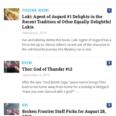
EYECATCHER
·
REVIEWS
1
Loki: Agent of Asgard #1 Delights in the
Recent Tradition of Other Equally Delightful
Lokis.
February 6, 2014
Fun and whimsy define this book. Loki: Agent of Asgard has a
lot to live up to. Kieron Gillen’s recent use of the character in
the cult-favorite Journey into Mystery run is one…
REVIEWS
0
Thor: God of Thunder #12
September 4, 2013
After the epic “God Bomb Saga,” Jason Aaron brings Thor
back to his home away from home for a holiday in Midgard.
“Have you ever danced with a god?” –…
BLOG
0
Broken Frontier Staff Picks for August 28,