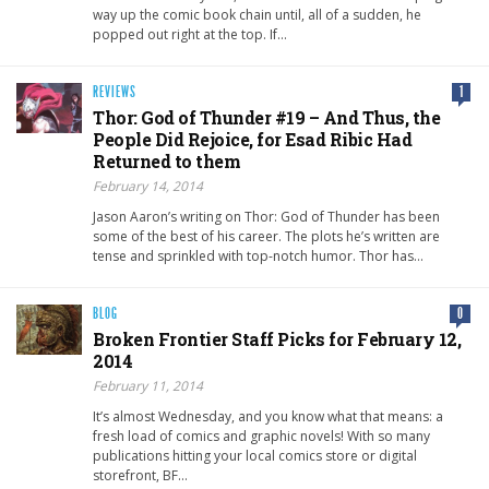
way up the comic book chain until, all of a sudden, he
popped out right at the top. If…
REVIEWS
1
Thor: God of Thunder #19 – And Thus, the
People Did Rejoice, for Esad Ribic Had
Returned to them
February 14, 2014
Jason Aaron’s writing on Thor: God of Thunder has been
some of the best of his career. The plots he’s written are
tense and sprinkled with top-notch humor. Thor has…
BLOG
0
Broken Frontier Staff Picks for February 12,
2014
February 11, 2014
It’s almost Wednesday, and you know what that means: a
fresh load of comics and graphic novels! With so many
publications hitting your local comics store or digital
storefront, BF…