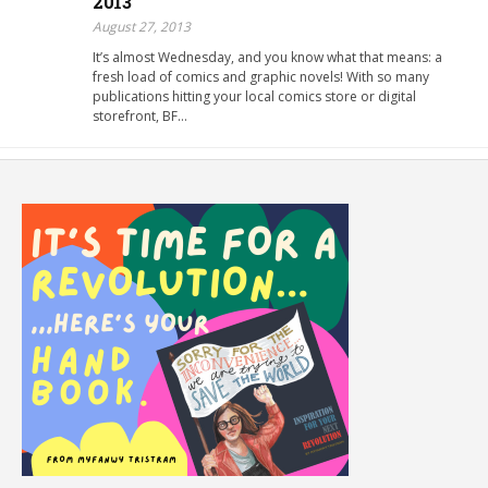
2013
August 27, 2013
It’s almost Wednesday, and you know what that means: a
fresh load of comics and graphic novels! With so many
publications hitting your local comics store or digital
storefront, BF…