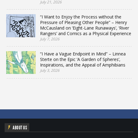
July 21, 2026
“I Want to Enjoy the Process without the
Pressure of Pleasing Other People” – Henry
McCausland on ‘Eight-Lane Runaways’, ‘River
Rangers’ and Comics as a Physical Experience
July 7, 2026
“I Have a Vague Endpoint in Mind” – Linnea
Sterte on the Epic ‘A Garden of Spheres’,
Inspirations, and the Appeal of Amphibians
July 3, 2026
ABOUT US