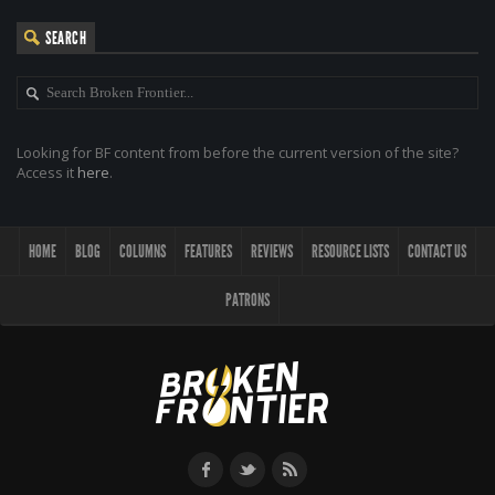
SEARCH
Looking for BF content from before the current version of the site?
Access it
here
.
HOME
BLOG
COLUMNS
FEATURES
REVIEWS
RESOURCE LISTS
CONTACT US
PATRONS