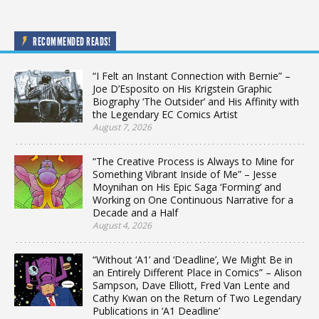
RECOMMENDED READS!
“I Felt an Instant Connection with Bernie” –
Joe D’Esposito on His Krigstein Graphic
Biography ‘The Outsider’ and His Affinity with
the Legendary EC Comics Artist
August 7, 2026
“The Creative Process is Always to Mine for
Something Vibrant Inside of Me” – Jesse
Moynihan on His Epic Saga ‘Forming’ and
Working on One Continuous Narrative for a
Decade and a Half
August 4, 2026
“Without ‘A1’ and ‘Deadline’, We Might Be in
an Entirely Different Place in Comics” – Alison
Sampson, Dave Elliott, Fred Van Lente and
Cathy Kwan on the Return of Two Legendary
Publications in ‘A1 Deadline’