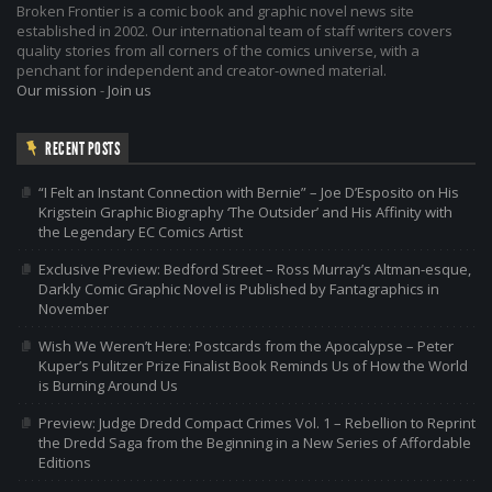
Broken Frontier is a comic book and graphic novel news site
established in 2002. Our international team of staff writers covers
quality stories from all corners of the comics universe, with a
penchant for independent and creator-owned material.
Our mission
-
Join us
RECENT POSTS
“I Felt an Instant Connection with Bernie” – Joe D’Esposito on His
Krigstein Graphic Biography ‘The Outsider’ and His Affinity with
the Legendary EC Comics Artist
Exclusive Preview: Bedford Street – Ross Murray’s Altman-esque,
Darkly Comic Graphic Novel is Published by Fantagraphics in
November
Wish We Weren’t Here: Postcards from the Apocalypse – Peter
Kuper’s Pulitzer Prize Finalist Book Reminds Us of How the World
is Burning Around Us
Preview: Judge Dredd Compact Crimes Vol. 1 – Rebellion to Reprint
the Dredd Saga from the Beginning in a New Series of Affordable
Editions