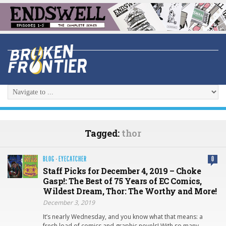
Tagged:
thor
BLOG
·
EYECATCHER
0
Staff Picks for December 4, 2019 – Choke
Gasp!: The Best of 75 Years of EC Comics,
Wildest Dream, Thor: The Worthy and More!
December 3, 2019
It’s nearly Wednesday, and you know what that means: a
fresh load of comics and graphic novels! With so many