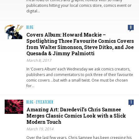
publications hitting your local comics store, comics event or
digital…
BLOG
0
Covers Album: Howard Mackie –
Spotlighting Three Favourite Comics Covers
from Walter Simonson, Steve Ditko, and Joe
Quesada & Jimmy Palmiotti
March 8, 2017
In ‘Covers Album’ each Wednesday we ask comics creators,
publishers and commentators to pick three of their favourite
comic covers …but with a small twist. One must be chosen
for…
BLOG
·
EYECATCHER
1
Amazing Art: Daredevil’s Chris Samnee
Merges Classic Comics Look with a Slick
Modern Touch
March 19, 2014
Over the last few years, Chris Samnee has been creeping his