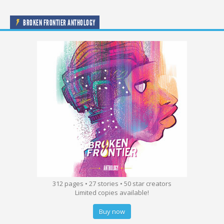
BROKEN FRONTIER ANTHOLOGY
312 pages • 27 stories • 50 star creators
Limited copies available!
Buy now