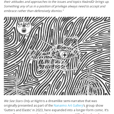
their attitudes and approaches to the issues and topics Kwänd
ǖr brings up.
Something any of us in a position of privilege always need to accept and
embrace rather than defensively dismiss.”
We See Stars Only at Night
is a dreamlike semi-narrative that was
originally presented as part of the
Nanaimo Art Gallery
’s group show
‘Gutters and Elastic’ in 2023, here expanded into a longer-form comic. It’s