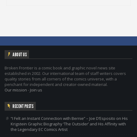
ABOUT US
Broken Frontier is a comic book and graphic novel news site
established in 2002. Our international team of staff writers covers
quality stories from all corners of the comics universe, with a
penchant for independent and creator-owned material.
Our mission
-
Join us
RECENT POSTS
“I Felt an Instant Connection with Bernie” – Joe D’Esposito on His
Krigstein Graphic Biography ‘The Outsider’ and His Affinity with
the Legendary EC Comics Artist