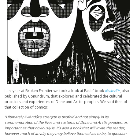
Last year at Broken Frontier we took a look at Pauls’ book
Kwändǖr
, also
published by Conundrum, that explored and celebrated the cultural
practices and experiences of Dene and Arctic peoples. We said then of
that collection of comics:
“Ultimately Kwänd
ǖr’s strength is twofold and not simply in its
commemoration of the lives and customs of Dene and Arctic peoples, as
important as that obviously is. It’s also a book that will invite the reader,
however much of an ally they may believe themselves to be, to question