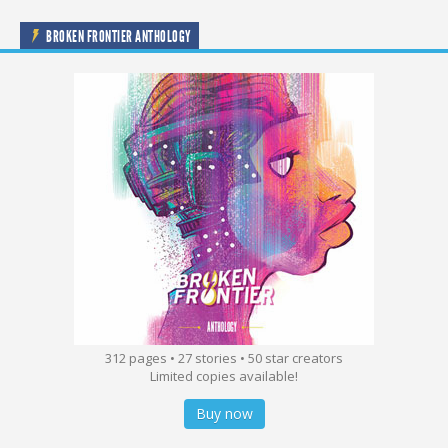
BROKEN FRONTIER ANTHOLOGY
312 pages • 27 stories • 50 star creators
Limited copies available!
Buy now