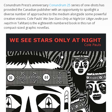
Conundrum Press’s anniversary
Conundrum 25
series of one-shots has
provided the Canadian publisher with an opportunity to spotlight a
diverse number of approaches to the medium alongside some powerful
creative visions. Cole Pauls’
We See Stars Only at Night
(or
Lłēge zedle s̱on
nes̱it’īn
in Tahltan) is the eighteenth numbered book in this run of
compact-sized graphic novellas.