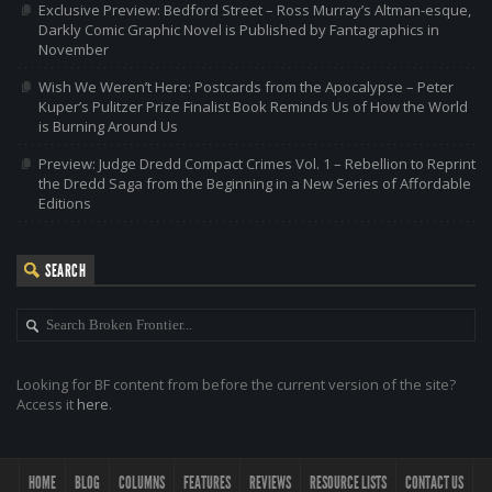
Exclusive Preview: Bedford Street – Ross Murray’s Altman-esque,
Darkly Comic Graphic Novel is Published by Fantagraphics in
November
Wish We Weren’t Here: Postcards from the Apocalypse – Peter
Kuper’s Pulitzer Prize Finalist Book Reminds Us of How the World
is Burning Around Us
Preview: Judge Dredd Compact Crimes Vol. 1 – Rebellion to Reprint
the Dredd Saga from the Beginning in a New Series of Affordable
Editions
SEARCH
Looking for BF content from before the current version of the site?
Access it
here
.
HOME
BLOG
COLUMNS
FEATURES
REVIEWS
RESOURCE LISTS
CONTACT US