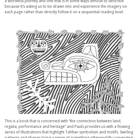
a wordless journey and one that is in some ways difficult to describe
because it’s asking us to be drawn into and experience the imagery on
each page rather than directly follow it on a sequential reading level.
This is a book that is concerned with “the connection between land,
regalia, performance and heritage” and Pauls provides us with a flowing
series of illustrations that highlight Tahltan symbolism and motifs. Swirling
patterns and shapes bring a sense of something otherworldly converging