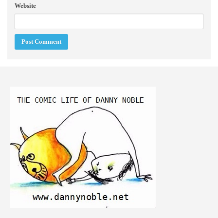
Website