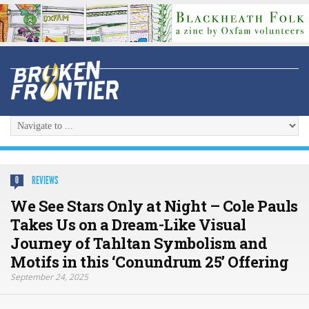
REVIEWS
0
We See Stars Only at Night – Cole Pauls
Takes Us on a Dream-Like Visual
Journey of Tahltan Symbolism and
Motifs in this ‘Conundrum 25’ Offering
September 24, 2025