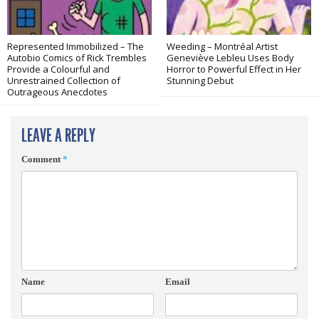
Represented Immobilized – The
Weeding – Montréal Artist
Autobio Comics of Rick Trembles
Geneviève Lebleu Uses Body
Provide a Colourful and
Horror to Powerful Effect in Her
Unrestrained Collection of
Stunning Debut
Outrageous Anecdotes
LEAVE A REPLY
Comment
*
Name
Email