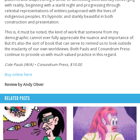
with reality, beginning with a starlit night and progressing through
celestial representations of entities juxtaposed with the lives of
indigenous peoples. It’s hypnotic and starkly beautiful in both
construction and presentation.
This is, it must be noted, the kind of work that someone from my
demographic cannot ever fully appreciate the nuance and importance of.
But it’s also the sort of book that can serve to remind us to look outside
the insularity of our own worldviews. Both Pauls and Conundrum Press
continue to provide us with much valued practice in this regard.
Cole Pauls (W/A) • Conundrum Press, $10.00
Buy online here
Review by Andy Oliver
RELATED POSTS