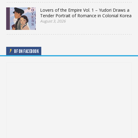
Lovers of the Empire Vol. 1 – Yudori Draws a
Tender Portrait of Romance in Colonial Korea
August 3, 2026
BF ON FACEBOOK