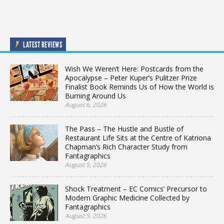
LATEST REVIEWS
Wish We Weren’t Here: Postcards from the
Apocalypse – Peter Kuper’s Pulitzer Prize
Finalist Book Reminds Us of How the World is
Burning Around Us
August 6, 2026
The Pass – The Hustle and Bustle of
Restaurant Life Sits at the Centre of Katriona
Chapman’s Rich Character Study from
Fantagraphics
August 5, 2026
Shock Treatment – EC Comics’ Precursor to
Modern Graphic Medicine Collected by
Fantagraphics
August 5, 2026