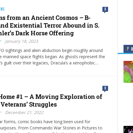
EWS
0
s from an Ancient Cosmos – B-
nd Existential Terror Abound in S.
hler’s Dark Horse Offering
r
January 18, 2023
O sightings and alien abduction begin roughly around
e manned space flights began. As ghosts represent the
’s guilt over their legacies, Dracula’s a xenophobic…
0
ome #1 – A Moving Exploration of
 Veterans’ Struggles
r
December 21, 2022
lar forms, comic books have long been used for
urposes. From Commando War Stories in Pictures to