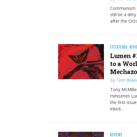
Communism is 
still be a dir
after the Oc
EYECATCHER
·
REVI
Lumen #1
to a Wor
Mechazo
by
Tom Bake
Tony McMillen
miniseries Lu
the first issu
inked…
REVIEWS