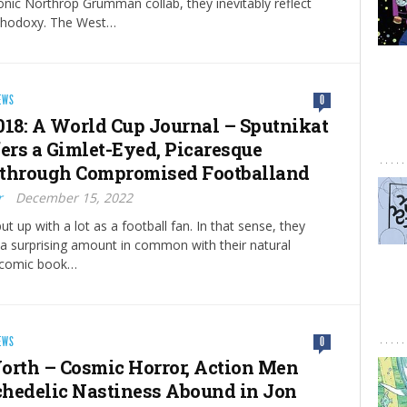
nic Northrop Grumman collab, they inevitably reflect
orthodoxy. The West…
EWS
0
018: A World Cup Journal – Sputnikat
fers a Gimlet-Eyed, Picaresque
through Compromised Footballand
r
December 15, 2022
t up with a lot as a football fan. In that sense, they
 a surprising amount in common with their natural
 comic book…
EWS
0
orth – Cosmic Horror, Action Men
hedelic Nastiness Abound in Jon