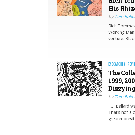
Rich Tom
His Rhiz
by
Tom Bake
Rich Tommaso 
Working Man I
venture. Blac
EYECATCHER
·
REVI
The Colle
1999, 20
Dizzyingl
by
Tom Bake
J.G. Ballard w
That’s not a 
greater brevit