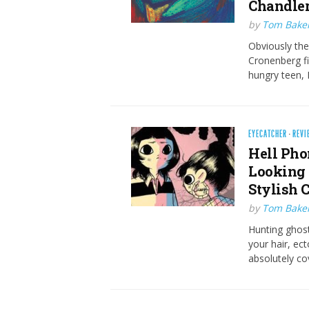
Chandler
by
Tom Bake
Obviously ther
Cronenberg fi
hungry teen, 
EYECATCHER
·
REVI
Hell Pho
Looking 
Stylish 
by
Tom Bake
Hunting ghost
your hair, ec
absolutely co