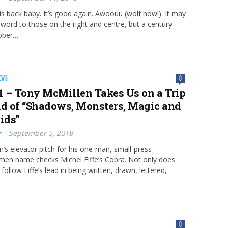
back baby. It’s good again. Awoouu (wolf howl). It may
ty word to those on the right and centre, but a century
tober…
EWS
0
 – Tony McMillen Takes Us on a Trip
ld of “Shadows, Monsters, Magic and
ids”
r
September 5, 2018
’s elevator pitch for his one-man, small-press
men name checks Michel Fiffe’s Copra. Not only does
e follow Fiffe’s lead in being written, drawn, lettered,
0