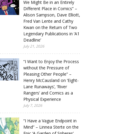
We Might Be in an Entirely
Different Place in Comics” –
Alison Sampson, Dave Elliott,
Fred Van Lente and Cathy
Kwan on the Return of Two
Legendary Publications in ‘A1
Deadline’
July 21, 2026
“I Want to Enjoy the Process
without the Pressure of
Pleasing Other People” –
Henry McCausland on ‘Eight-
Lane Runaways’, ‘River
Rangers’ and Comics as a
Physical Experience
July 7, 2026
“I Have a Vague Endpoint in
Mind” – Linnea Sterte on the
Epic ‘A Garden of Spheres’,