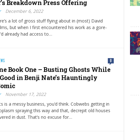
’s Breakdown Press Offering
r
December 6, 2022
e’s a lot of gross stuff flying about in (most) David
lms, but when I first encountered his work as a gore-
I’d already had access to…
EWS
0
ne Book One – Busting Ghosts While
Good in Benji Nate’s Hauntingly
Comic
r
November 17, 2022
s is a messy business, you’d think. Cobwebs getting in
toplasm spraying this way and that, decrepit old houses
vered in dust. That’s no excuse for…