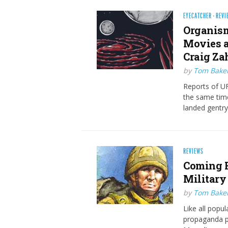
EYECATCHER
·
REVI
Organism
Movies a
Craig Za
by
Tom Bake
Reports of UF
the same tim
landed gentry
REVIEWS
Coming H
Military
by
Tom Bake
Like all popu
propaganda p