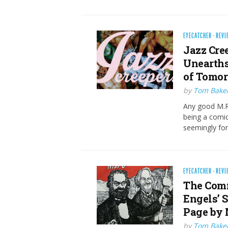
EYECATCHER
·
REVI
Jazz Cre
Unearths
of Tomo
by
Tom Bake
Any good M.R.
being a comic
seemingly fo
EYECATCHER
·
REVI
The Com
Engels’ 
Page by
by
Tom Bake