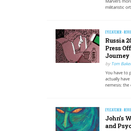
Marvel’s moro
militaristic 
EYECATCHER
·
REVI
Russia 2
Press Of
Journey 
by
Tom Bake
You have to pu
actually have
nemesis: the
EYECATCHER
·
REVI
John’s W
and Psyc