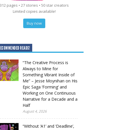
312 pages • 27 stories • 50 star creators
Limited copies available!
Buy now
RECOMMENDED READS!
“The Creative Process is
Always to Mine for
Something Vibrant Inside of
Me” – Jesse Moynihan on His
Epic Saga ‘Forming’ and
Working on One Continuous
Narrative for a Decade and a
Half
August 4, 2026
“Without ‘A1’ and ‘Deadline’,