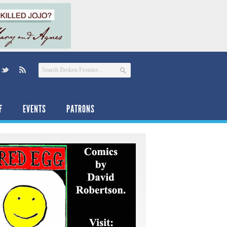
F
EVENTS
PATRONS