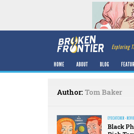
Exploring T
HOME
ABOUT
BLOG
FEATU
Author:
Tom Baker
EYECATCHER
·
REVI
Black P