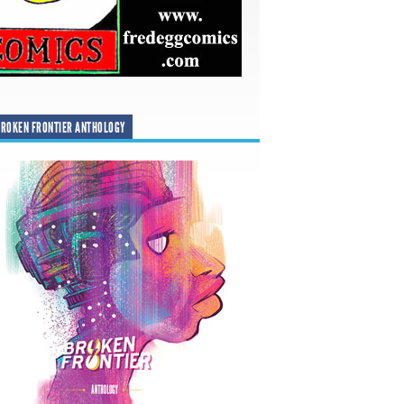
ROKEN FRONTIER ANTHOLOGY