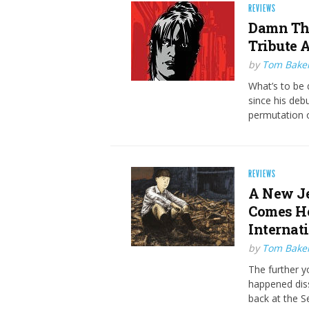
REVIEWS
Damn The
Tribute 
by
Tom Bake
What’s to be 
since his deb
permutation o
REVIEWS
A New J
Comes Ho
Internat
by
Tom Bake
The further y
happened dissi
back at the 