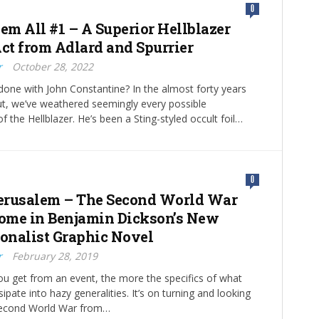
0
m All #1 – A Superior Hellblazer
Act from Adlard and Spurrier
r
October 28, 2022
done with John Constantine? In the almost forty years
ut, we’ve weathered seemingly every possible
f the Hellblazer. He’s been a Sting-styled occult foil…
0
erusalem – The Second World War
me in Benjamin Dickson’s New
ionalist Graphic Novel
r
February 28, 2019
ou get from an event, the more the specifics of what
pate into hazy generalities. It’s on turning and looking
Second World War from…