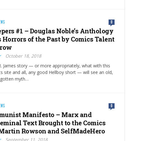
EWS
0
epers #1 – Douglas Noble’s Anthology
 Horrors of the Past by Comics Talent
rrow
r
October 18, 2018
 James story — or more appropriately, what with this
s site and all, any good Hellboy short — will see an old,
rgotten myth…
EWS
0
munist Manifesto – Marx and
Seminal Text Brought to the Comics
 Martin Rowson and SelfMadeHero
r
September 11, 2018