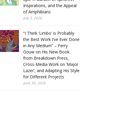
Inspirations, and the Appeal
of Amphibians
July 3, 2026
“I Think ‘Limbo’ is Probably
the Best Work I’ve Ever Done
in Any Medium” – Ferry
Gouw on His New Book
from Breakdown Press,
Cross-Media Work on ‘Major
Lazer’, and Adapting His Style
for Different Projects
June 30, 2026