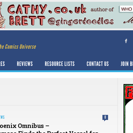
he Comics Universe
RES
REVIEWS
RESOURCE LISTS
CONTACT US
JOIN B
EWS
0
hoenix Omnibus –