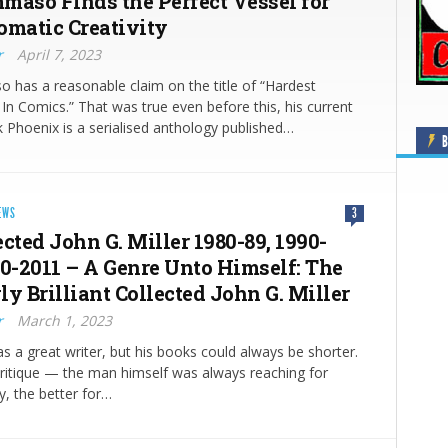
maso Finds the Perfect Vessel for
omatic Creativity
r
April 7, 2023
has a reasonable claim on the title of “Hardest
n Comics.” That was true even before this, his current
k Phoenix is a serialised anthology published…
B
EWS
3
cted John G. Miller 1980-89, 1990-
00-2011 – A Genre Unto Himself: The
y Brilliant Collected John G. Miller
r
March 1, 2023
as a great writer, but his books could always be shorter.
critique — the man himself was always reaching for
y, the better for…