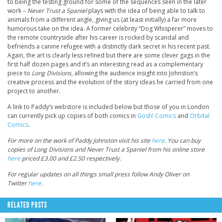
to being the testing ground for some of the sequences seen in the later
work –
Never Trust a Spaniel
plays with the idea of being able to talk to
animals from a different angle, giving us (at least initially) a far more
humorous take on the idea. A former celebrity “Dog Whisperer” moves to
the remote countryside after his career is rocked by scandal and
befriends a canine refugee with a distinctly dark secret in his recent past.
Again, the art is clearly less refined but there are some clever gags in the
first half dozen pages and it’s an interesting read as a complementary
piece to
Long Divisions
, allowing the audience insight into Johnston’s
creative process and the evolution of the story ideas he carried from one
project to another.
A link to Paddy’s webstore is included below but those of you in London
can currently pick up copies of both comics in
Gosh! Comics
and
Orbital
Comics
.
For more on the work of Paddy Johnston visit his site
here
. You can buy
copies of Long Divisions and Never Trust a Spaniel from his online store
here
priced £3.00 and £2.50 respectively.
For regular updates on all things small press follow Andy Oliver on
Twitter
here
.
RELATED POSTS