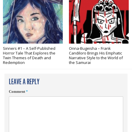
Sinners #1 – A Self-Published
Onna-Bugeisha – Frank
Horror Tale That Explores the
Candiloro Brings His Emphatic
Twin Themes of Death and
Narrative Style to the World of
Redemption
the Samurai
LEAVE A REPLY
Comment
*