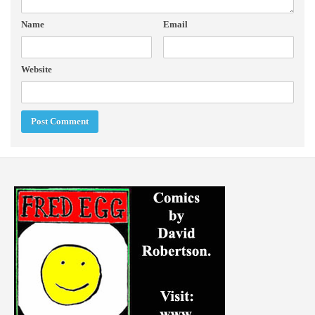
Name
Email
Website