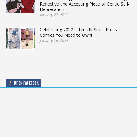
Reflective and Accepting Piece of Gentle Self-
Deprecation
January 27, 2023
Celebrating 2022 – Ten UK Small Press
Comics You Need to Own!
January 16, 2023
BF ON FACEBOOK