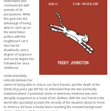
understand and
communicate with
animals of all
persuasions. While
this gives her the
advantage of being
able to catch up on
the latest feline
politics with the
neighbours’ cat it
also has its
drawbacks, and a
degree of suspicion
and social stigma has
followed her since
childhood.
Understandably,
nobody believes her
claims of being able to chat to our furry friends, and the death of the
family dog years ago left her so distressed that she was eventually
institutionalised. A potential career in veterinary medicine was also
abruptly scuppered as a result of her abilities. With the one friend in the
world who (possibly) accepts the veracity of the situation about to move
to America, Ali faces a lonely future avoiding the constant background