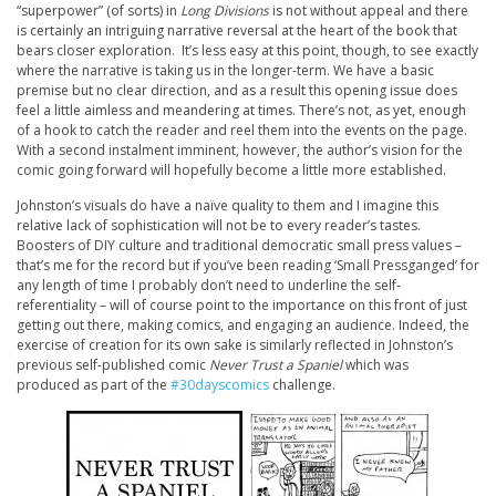
“superpower” (of sorts) in
Long Divisions
is not without appeal and there
is certainly an intriguing narrative reversal at the heart of the book that
bears closer exploration. It’s less easy at this point, though, to see exactly
where the narrative is taking us in the longer-term. We have a basic
premise but no clear direction, and as a result this opening issue does
feel a little aimless and meandering at times. There’s not, as yet, enough
of a hook to catch the reader and reel them into the events on the page.
With a second instalment imminent, however, the author’s vision for the
comic going forward will hopefully become a little more established.
Johnston’s visuals do have a naïve quality to them and I imagine this
relative lack of sophistication will not be to every reader’s tastes.
Boosters of DIY culture and traditional democratic small press values –
that’s me for the record but if you’ve been reading ‘Small Pressganged’ for
any length of time I probably don’t need to underline the self-
referentiality – will of course point to the importance on this front of just
getting out there, making comics, and engaging an audience. Indeed, the
exercise of creation for its own sake is similarly reflected in Johnston’s
previous self-published comic
Never Trust a Spaniel
which was
produced as part of the
#30dayscomics
challenge.