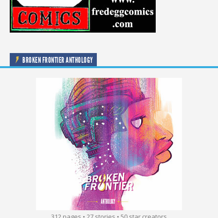
BROKEN FRONTIER ANTHOLOGY
312 pages • 27 stories • 50 star creators