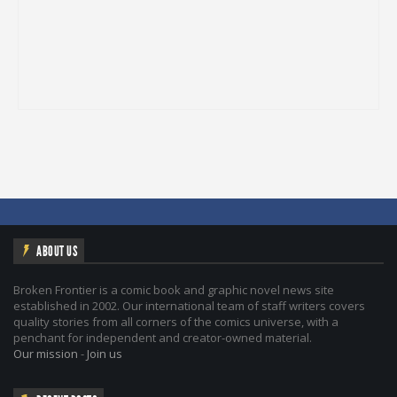
ABOUT US
Broken Frontier is a comic book and graphic novel news site
established in 2002. Our international team of staff writers covers
quality stories from all corners of the comics universe, with a
penchant for independent and creator-owned material.
Our mission
-
Join us