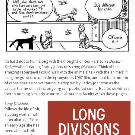
It’s hard not to hum along with the thoughts of Rex Harrison’s
Doctor
Dolittle
when reading Paddy Johnston’s
Long Divisions
. “Think of the
amazing repartee/If I could walk with the animals, talk with the animals…”
sang the good doctor in the eponymous 1967 film, and that basic notion
of cross-species conversation is adopted by Paddy Johnston as the
central theme of his first ongoing self-published comic. But, as we will see,
there’s nothing similarly wondrous about that faculty within these pages…
Long Divisions
follows the life of Ali,
a young woman with
a peculiar gift. Since
an early age she has
been able to both