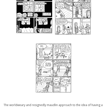
The worldweary and resignedly maudlin approach to the idea of having a