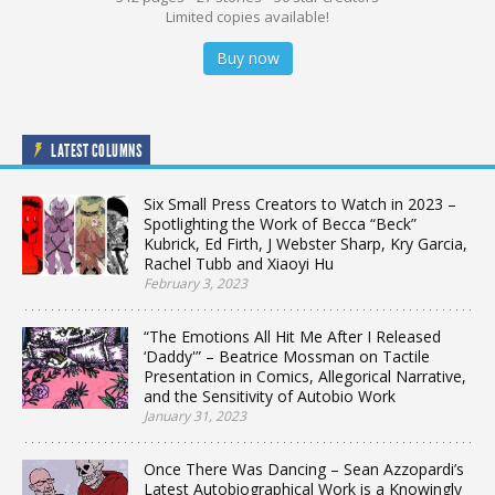
Limited copies available!
Buy now
LATEST COLUMNS
Six Small Press Creators to Watch in 2023 –
Spotlighting the Work of Becca “Beck”
Kubrick, Ed Firth, J Webster Sharp, Kry Garcia,
Rachel Tubb and Xiaoyi Hu
February 3, 2023
“The Emotions All Hit Me After I Released
‘Daddy'” – Beatrice Mossman on Tactile
Presentation in Comics, Allegorical Narrative,
and the Sensitivity of Autobio Work
January 31, 2023
Once There Was Dancing – Sean Azzopardi’s
Latest Autobiographical Work is a Knowingly