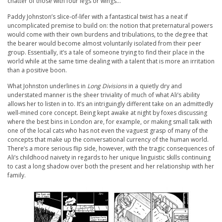
chatter of those with four legs or wings…
Paddy Johnston’s slice-of-lifer with a fantastical twist has a neat if
uncomplicated premise to build on: the notion that preternatural powers
would come with their own burdens and tribulations, to the degree that
the bearer would become almost voluntarily isolated from their peer
group. Essentially, it’s a tale of someone trying to find their place in the
world while at the same time dealing with a talent that is more an irritation
than a positive boon.
What Johnston underlines in
Long Divisions
in a quietly dry and
understated manner is the sheer triviality of much of what Ali’s ability
allows her to listen in to. It’s an intriguingly different take on an admittedly
well-mined core concept. Being kept awake at night by foxes discussing
where the best bins in London are, for example, or making small talk with
one of the local cats who has not even the vaguest grasp of many of the
concepts that make up the conversational currency of the human world.
There’s a more serious flip side, however, with the tragic consequences of
Ali’s childhood naivety in regards to her unique linguistic skills continuing
to cast a long shadow over both the present and her relationship with her
family.