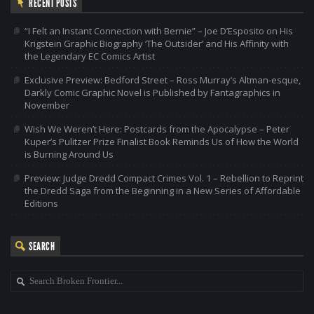
RECENT POSTS
“I Felt an Instant Connection with Bernie” – Joe D’Esposito on His
Krigstein Graphic Biography ‘The Outsider’ and His Affinity with
the Legendary EC Comics Artist
Exclusive Preview: Bedford Street – Ross Murray’s Altman-esque,
Darkly Comic Graphic Novel is Published by Fantagraphics in
November
Wish We Weren’t Here: Postcards from the Apocalypse – Peter
Kuper’s Pulitzer Prize Finalist Book Reminds Us of How the World
is Burning Around Us
Preview: Judge Dredd Compact Crimes Vol. 1 – Rebellion to Reprint
the Dredd Saga from the Beginning in a New Series of Affordable
Editions
SEARCH