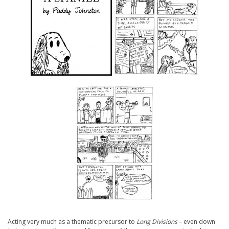
Acting very much as a thematic precursor to
Long Divisions
– even down