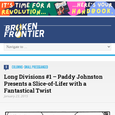
COLUMNS
·
SMALL PRESSGANGED
0
Long Divisions #1 – Paddy Johnston
Presents a Slice-of-Lifer with a
Fantastical Twist
January 23, 2015