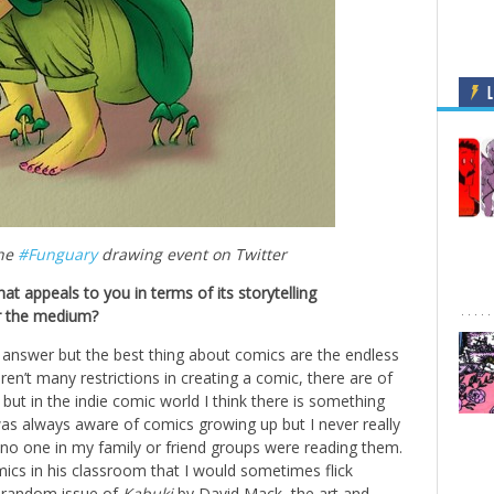
L
the
#Funguary
drawing event on Twitter
at appeals to you in terms of its storytelling
er the medium?
answer but the best thing about comics are the endless
y aren’t many restrictions in creating a comic, there are of
but in the indie comic world I think there is something
 was always aware of comics growing up but I never really
o one in my family or friend groups were reading them.
ics in his classroom that I would sometimes flick
a random issue of
Kabuki
by David Mack, the art and