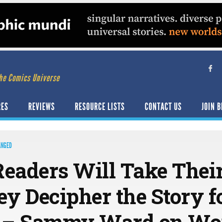
he Comics Universe
RES
REVIEWS
RESOURCE LISTS
CONTACT US
JOIN B
ANGED
Readers Will Take Thei
ey Decipher the Story f
 – Sammy Ward on Wo