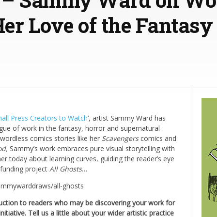
er Love of the Fantasy
mall Press Creators to Watch
‘, artist Sammy Ward has
gue of work in the fantasy, horror and supernatural
ng wordless comics stories like her
Scavengers
comics and
od,
Sammy’s work embraces pure visual storytelling with
 her today about learning curves, guiding the reader’s eye
dfunding project
All Ghosts
…
sammywarddraws/all-ghosts
duction to readers who may be discovering your work for
nitiative. Tell us a little about your wider artistic practice