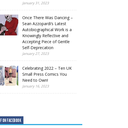
January 31, 2023
Once There Was Dancing –
Sean Azzopardi’s Latest
Autobiographical Work is a
Knowingly Reflective and
Accepting Piece of Gentle
Self-Deprecation
January 27, 2023
Celebrating 2022 – Ten UK
Small Press Comics You
Need to Own!
January 16, 2023
F ON FACEBOOK