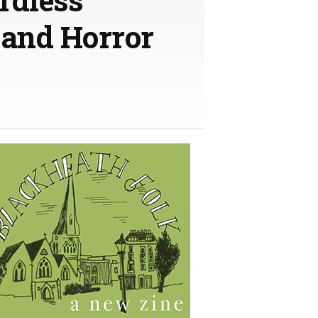
 and Horror