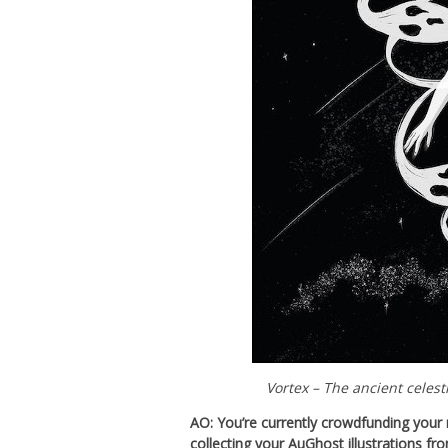
Vortex – The ancient celest
AO: You’re currently crowdfunding you
collecting your AuGhost illustrations fr