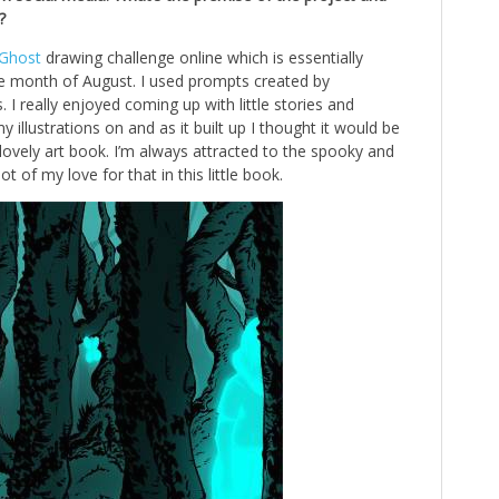
?
Ghost
drawing challenge online which is essentially
e month of August. I used prompts created by
 I really enjoyed coming up with little stories and
llustrations on and as it built up I thought it would be
ne lovely art book. I’m always attracted to the spooky and
lot of my love for that in this little book.