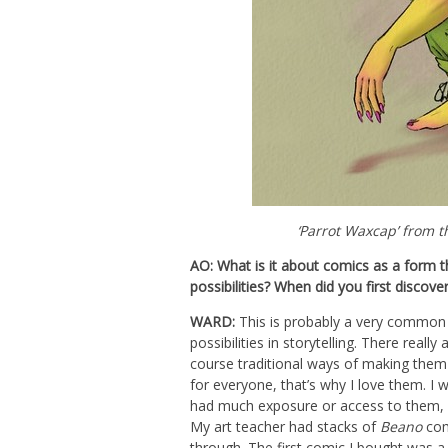
‘Parrot Waxcap’ from 
AO: What is it about comics as a form th
possibilities? When did you first discov
WARD:
This is probably a very common 
possibilities in storytelling. There reall
course traditional ways of making them 
for everyone, that’s why I love them. I
had much exposure or access to them, n
My art teacher had stacks of
Beano
com
through. The first comic I bought was 