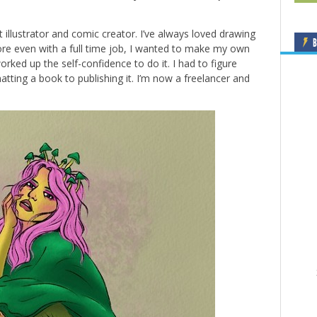
t illustrator and comic creator. I’ve always loved drawing
B
e even with a full time job, I wanted to make my own
worked up the self-confidence to do it. I had to figure
tting a book to publishing it. I’m now a freelancer and