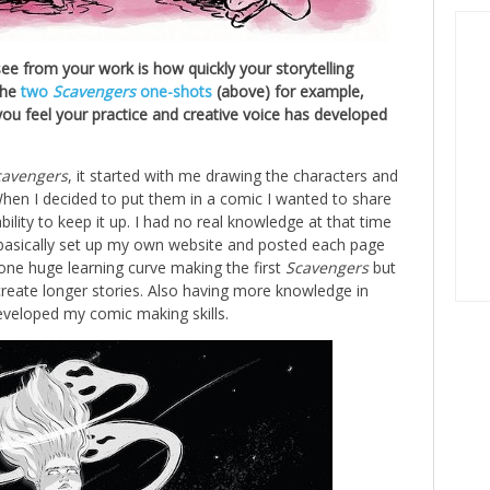
ee from your work is how quickly your storytelling
The
two
Scavengers
one-shots
(above) for example,
you feel your practice and creative voice has developed
cavengers
, it started with me drawing the characters and
When I decided to put them in a comic I wanted to share
ility to keep it up. I had no real knowledge at that time
 basically set up my own website and posted each page
t one huge learning curve making the first
Scavengers
but
 create longer stories. Also having more knowledge in
developed my comic making skills.