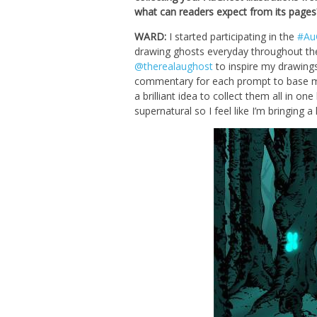
what can readers expect from its pages
WARD:
I started participating in the
#Au
drawing ghosts everyday throughout th
@therealaughost
to inspire my drawings.
commentary for each prompt to base my i
a brilliant idea to collect them all in o
supernatural so I feel like I’m bringing a 