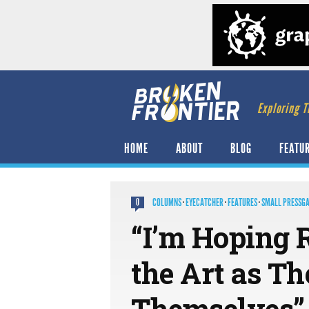
Exploring T
HOME
ABOUT
BLOG
FEATU
COLUMNS
·
EYECATCHER
·
FEATURES
·
SMALL PRESSG
0
“I’m Hoping 
the Art as Th
Themselves”