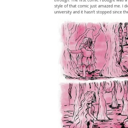
style of that comic just amazed me. I did
university and it hasn’t stopped since th