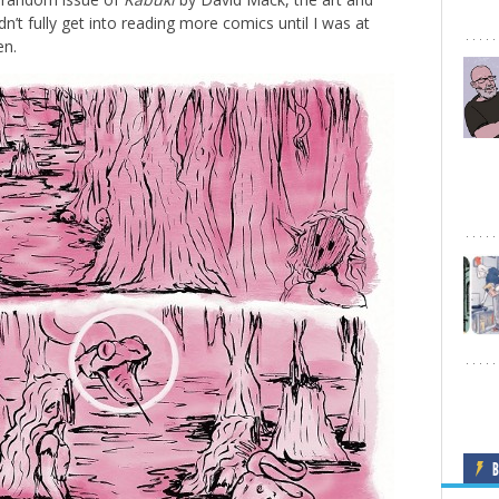
n’t fully get into reading more comics until I was at
en.
B