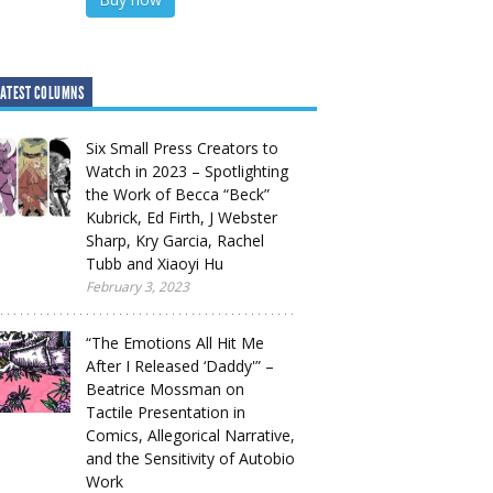
ATEST COLUMNS
Six Small Press Creators to
Watch in 2023 – Spotlighting
the Work of Becca “Beck”
Kubrick, Ed Firth, J Webster
Sharp, Kry Garcia, Rachel
Tubb and Xiaoyi Hu
February 3, 2023
“The Emotions All Hit Me
After I Released ‘Daddy'” –
Beatrice Mossman on
Tactile Presentation in
Comics, Allegorical Narrative,
and the Sensitivity of Autobio
Work