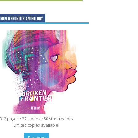
ROKEN FRONTIER ANTHOLOGY
312 pages • 27 stories • 50 star creators
Limited copies available!
Buy now