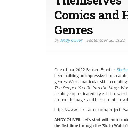
Comics and H
Genres
by
Andy Oliver
September 26, 2022
One of our 2022 Broken Frontier ‘
Six S
been building an impressive back catalo
genres. With a particular skill in creati
The Deeper You Go Into the King’s Wo
a subtly sophisticated style. I chat with
around the page, and her current crow
https://www.kickstarter.com/projects/
ANDY OLIVER: Let’s start with an intro
the first time through the ‘Six to Watch’ i