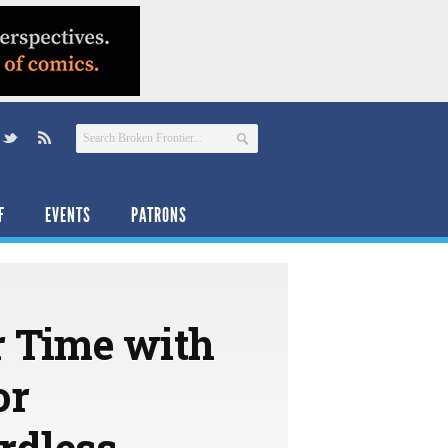
F
EVENTS
PATRONS
r Time with
or
rdless