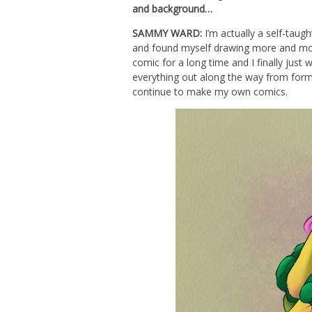
and background…
SAMMY WARD:
I’m actually a self-taugh
and found myself drawing more and mor
comic for a long time and I finally just 
everything out along the way from forma
continue to make my own comics.