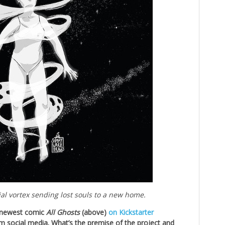
ial vortex sending lost souls to a new home.
r newest comic
All Ghosts
(above)
on Kickstarter
om social media. What’s the premise of the project and