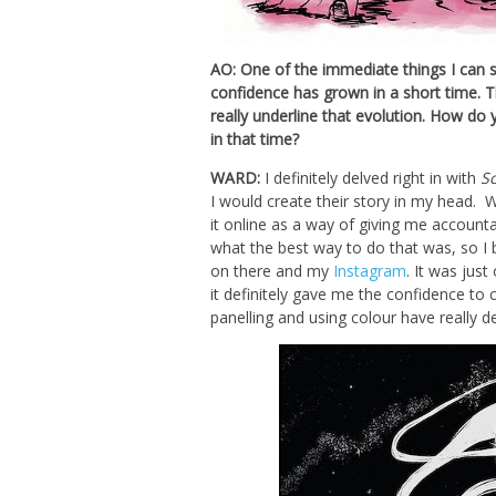
AO: One of the immediate things I can s
confidence has grown in a short time. 
really underline that evolution. How do 
in that time?
WARD:
I definitely delved right in with
S
I would create their story in my head. 
it online as a way of giving me accountab
what the best way to do that was, so I
on there and my
Instagram
. It was jus
it definitely gave me the confidence to
panelling and using colour have really 