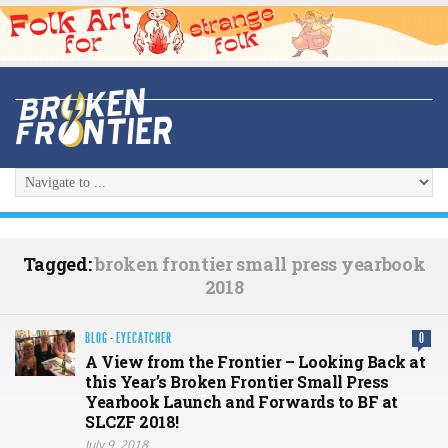
Tagged:
broken frontier small press yearbook
2018
BLOG
·
EYECATCHER
0
A View from the Frontier – Looking Back at
this Year’s Broken Frontier Small Press
Yearbook Launch and Forwards to BF at
SLCZF 2018!
July 9, 2018