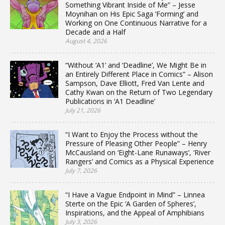
Something Vibrant Inside of Me” – Jesse
Moynihan on His Epic Saga ‘Forming’ and
Working on One Continuous Narrative for a
Decade and a Half
August 4, 2026
“Without ‘A1’ and ‘Deadline’, We Might Be in
an Entirely Different Place in Comics” – Alison
Sampson, Dave Elliott, Fred Van Lente and
Cathy Kwan on the Return of Two Legendary
Publications in ‘A1 Deadline’
July 21, 2026
“I Want to Enjoy the Process without the
Pressure of Pleasing Other People” – Henry
McCausland on ‘Eight-Lane Runaways’, ‘River
Rangers’ and Comics as a Physical Experience
July 7, 2026
“I Have a Vague Endpoint in Mind” – Linnea
Sterte on the Epic ‘A Garden of Spheres’,
Inspirations, and the Appeal of Amphibians
July 3, 2026