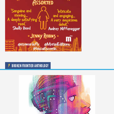
BROKEN FRONTIER ANTHOLOGY