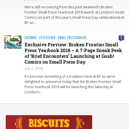
We’re still recovering from this past weekend’s Broken
Frontier Small Press Yearbook 2018 launch at London’s Gosh!
Comics (as part of this year’s Small Press Day celebrations) at
BF so…
COLUMNS
·
EYECATCHER
·
SMALL PRESSGANGED
2
Exclusive Preview: Broken Frontier Small
Press Yearbook 2018 – A 7-Page Sneak Peek
of ‘Brief Encounters’ Launching at Gosh!
Comics on Small Press Day
July 2, 2018
It’s become something of a tradition here at BF so we’re
delighted to announce today that the Broken Frontier Small
Press Yearbook 2018 will be launching this Saturday at
London’s…