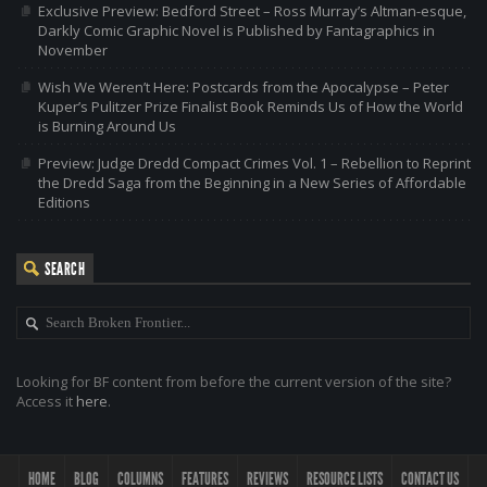
Exclusive Preview: Bedford Street – Ross Murray’s Altman-esque,
Darkly Comic Graphic Novel is Published by Fantagraphics in
November
Wish We Weren’t Here: Postcards from the Apocalypse – Peter
Kuper’s Pulitzer Prize Finalist Book Reminds Us of How the World
is Burning Around Us
Preview: Judge Dredd Compact Crimes Vol. 1 – Rebellion to Reprint
the Dredd Saga from the Beginning in a New Series of Affordable
Editions
SEARCH
Looking for BF content from before the current version of the site?
Access it
here
.
HOME
BLOG
COLUMNS
FEATURES
REVIEWS
RESOURCE LISTS
CONTACT US