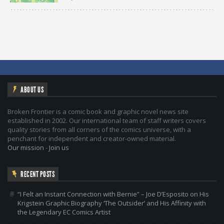
ABOUT US
Broken Frontier is a comic book and graphic novel news site
established in 2002. Our international team of staff writers covers
quality stories from all corners of the comics universe, with a
penchant for independent and creator-owned material.
Our mission
-
Join us
RECENT POSTS
“I Felt an Instant Connection with Bernie” – Joe D’Esposito on His
Krigstein Graphic Biography ‘The Outsider’ and His Affinity with
the Legendary EC Comics Artist