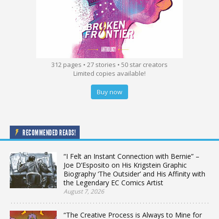
312 pages • 27 stories • 50 star creators
Limited copies available!
Buy now
RECOMMENDED READS!
“I Felt an Instant Connection with Bernie” –
Joe D’Esposito on His Krigstein Graphic
Biography ‘The Outsider’ and His Affinity with
the Legendary EC Comics Artist
August 7, 2026
“The Creative Process is Always to Mine for