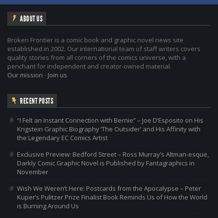
ABOUT US
Broken Frontier is a comic book and graphic novel news site
established in 2002. Our international team of staff writers covers
quality stories from all corners of the comics universe, with a
penchant for independent and creator-owned material.
Our mission
-
Join us
RECENT POSTS
“I Felt an Instant Connection with Bernie” – Joe D’Esposito on His
Krigstein Graphic Biography ‘The Outsider’ and His Affinity with
the Legendary EC Comics Artist
Exclusive Preview: Bedford Street – Ross Murray’s Altman-esque,
Darkly Comic Graphic Novel is Published by Fantagraphics in
November
Wish We Weren’t Here: Postcards from the Apocalypse – Peter
Kuper’s Pulitzer Prize Finalist Book Reminds Us of How the World
is Burning Around Us