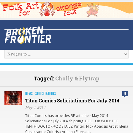
Tagged:
Cholly & Flytrap
NEWS
·
SOLICITATIONS
0
Titan Comics Solicitations For July 2014
May 4, 2014
Titan Comics has provides BF with their May 2014
Solicitations For July 2014 shipping. DOCTOR WHO: THE
TENTH DOCTOR #2 DETAILS: Writer: Nick Abadzis Artist: Elena
Casagrande Colorist: Arianna Florean…