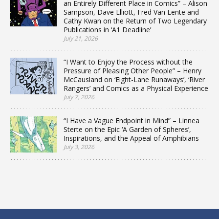
an Entirely Different Place in Comics” – Alison
Sampson, Dave Elliott, Fred Van Lente and
Cathy Kwan on the Return of Two Legendary
Publications in ‘A1 Deadline’
July 21, 2026
“I Want to Enjoy the Process without the
Pressure of Pleasing Other People” – Henry
McCausland on ‘Eight-Lane Runaways’, ‘River
Rangers’ and Comics as a Physical Experience
July 7, 2026
“I Have a Vague Endpoint in Mind” – Linnea
Sterte on the Epic ‘A Garden of Spheres’,
Inspirations, and the Appeal of Amphibians
July 3, 2026