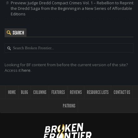
Preview: Judge Dredd Compact Crimes Vol. 1 – Rebellion to Reprint
the Dredd Saga from the Beginning in a New Series of Affordable
Editions
SEARCH
Looking for BF content from before the current version of the site?
Access it
here
.
HOME
BLOG
COLUMNS
FEATURES
REVIEWS
RESOURCE LISTS
CONTACT US
PATRONS