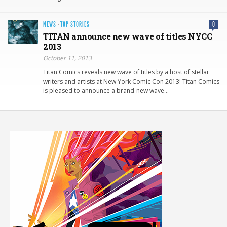
NEWS
·
TOP STORIES
0
TITAN announce new wave of titles NYCC
2013
October 11, 2013
Titan Comics reveals new wave of titles by a host of stellar
writers and artists at New York Comic Con 2013! Titan Comics
is pleased to announce a brand-new wave…