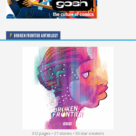
BROKEN FRONTIER ANTHOLOGY
312 pages • 27 stories • 50 star creators