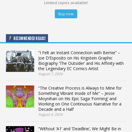
Limited copies available!
Buy now
RECOMMENDED READS!
“I Felt an Instant Connection with Bernie” –
Joe D’Esposito on His Krigstein Graphic
Biography ‘The Outsider’ and His Affinity with
the Legendary EC Comics Artist
August 7, 2026
“The Creative Process is Always to Mine for
Something Vibrant Inside of Me” – Jesse
Moynihan on His Epic Saga ‘Forming’ and
Working on One Continuous Narrative for a
Decade and a Half
August 4, 2026
“Without ‘A1’ and ‘Deadline’, We Might Be in