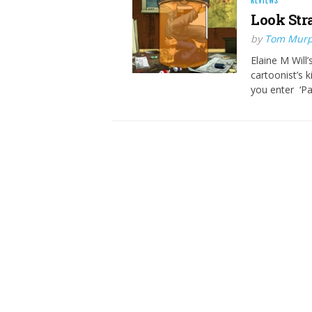
REVIEWS
Look Str
by
Tom Mur
Elaine M Will’
cartoonist’s k
you enter ‘Pa