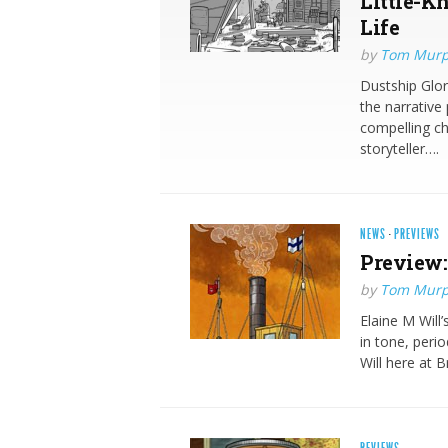
Little-K
Life
by
Tom Mur
Dustship Glor
the narrative
compelling ch
storyteller….
NEWS
·
PREVIEWS
Preview:
by
Tom Mur
Elaine M Will
in tone, perio
Will here at 