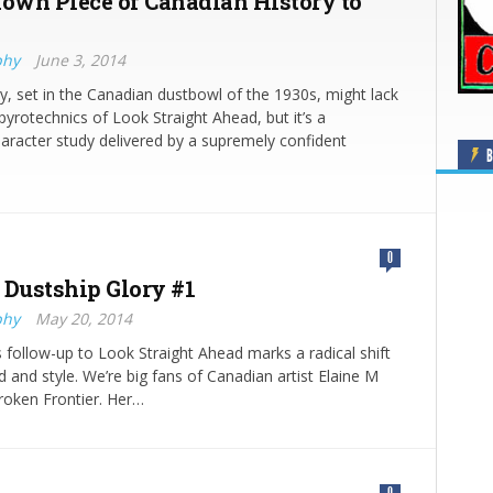
nown Piece of Canadian History to
phy
June 3, 2014
y, set in the Canadian dustbowl of the 1930s, might lack
 pyrotechnics of Look Straight Ahead, but it’s a
aracter study delivered by a supremely confident
B
0
 Dustship Glory #1
phy
May 20, 2014
’s follow-up to Look Straight Ahead marks a radical shift
d and style. We’re big fans of Canadian artist Elaine M
Broken Frontier. Her…