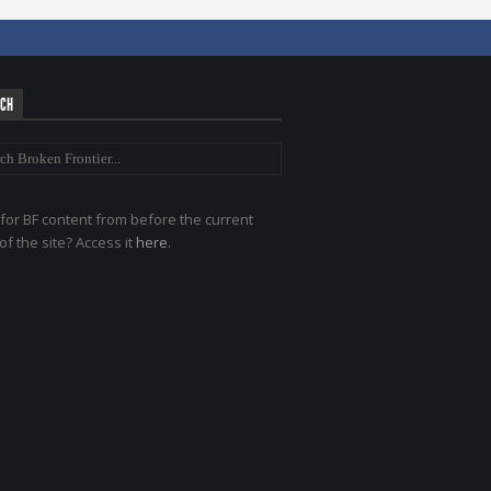
RCH
for BF content from before the current
of the site? Access it
here
.