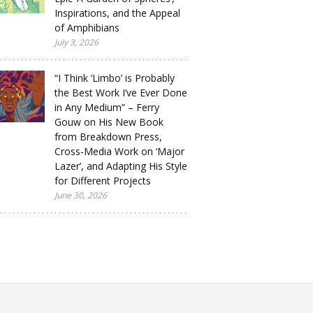
Inspirations, and the Appeal
of Amphibians
July 3, 2026
“I Think ‘Limbo’ is Probably
the Best Work I’ve Ever Done
in Any Medium” – Ferry
Gouw on His New Book
from Breakdown Press,
Cross-Media Work on ‘Major
Lazer’, and Adapting His Style
for Different Projects
June 30, 2026