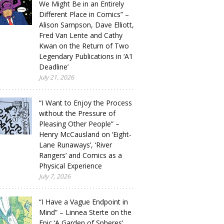
We Might Be in an Entirely
Different Place in Comics” –
Alison Sampson, Dave Elliott,
Fred Van Lente and Cathy
Kwan on the Return of Two
Legendary Publications in ‘A1
Deadline’
July 21, 2026
“I Want to Enjoy the Process
without the Pressure of
Pleasing Other People” –
Henry McCausland on ‘Eight-
Lane Runaways’, ‘River
Rangers’ and Comics as a
Physical Experience
July 7, 2026
“I Have a Vague Endpoint in
Mind” – Linnea Sterte on the
Epic ‘A Garden of Spheres’,