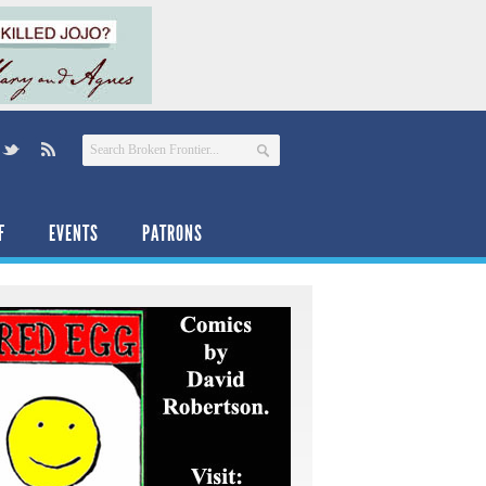
F
EVENTS
PATRONS