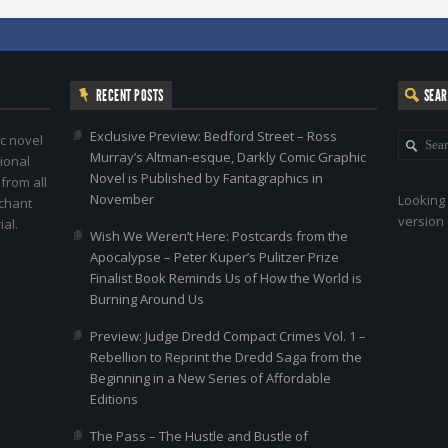
RECENT POSTS
SEA
Exclusive Preview: Bedford Street – Ross
c novel
Murray’s Altman-esque, Darkly Comic Graphic
ional
Novel is Published by Fantagraphics in
 from all
November
Looking 
nchant
version 
al.
Wish We Weren’t Here: Postcards from the
Apocalypse – Peter Kuper’s Pulitzer Prize
Finalist Book Reminds Us of How the World is
Burning Around Us
Preview: Judge Dredd Compact Crimes Vol. 1 –
Rebellion to Reprint the Dredd Saga from the
Beginning in a New Series of Affordable
Editions
The Pass – The Hustle and Bustle of