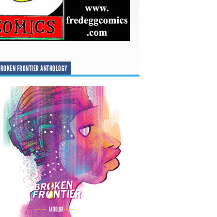
ROKEN FRONTIER ANTHOLOGY