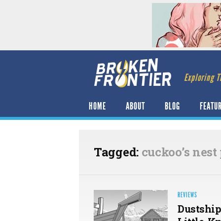
Exploring T
HOME
ABOUT
BLOG
FEATU
Tagged:
cuckoo’s nest
REVIEWS
Dustship