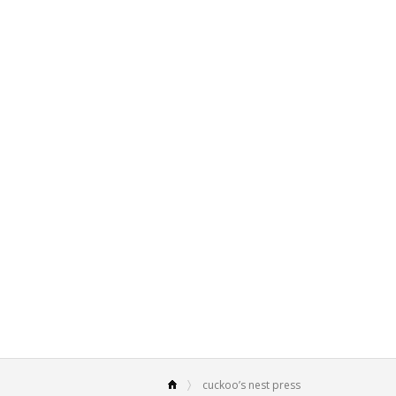
cuckoo’s nest press