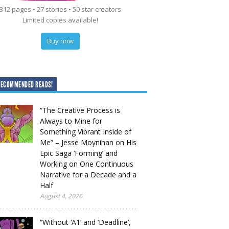
312 pages • 27 stories • 50 star creators
Limited copies available!
Buy now
RECOMMENDED READS!
“The Creative Process is
Always to Mine for
Something Vibrant Inside of
Me” – Jesse Moynihan on His
Epic Saga ‘Forming’ and
Working on One Continuous
Narrative for a Decade and a
Half
August 4, 2026
“Without ‘A1’ and ‘Deadline’,