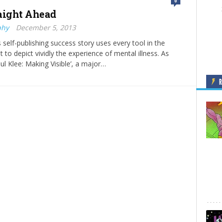
0
aight Ahead
phy
December 5, 2013
s self-publishing success story uses every tool in the
it to depict vividly the experience of mental illness. As
ul Klee: Making Visible’, a major…