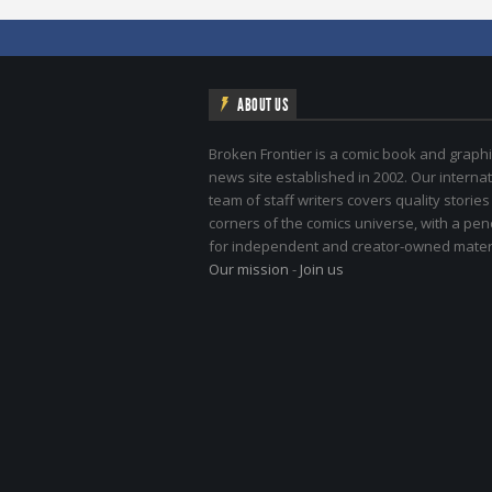
ABOUT US
Broken Frontier is a comic book and graphi
news site established in 2002. Our internat
team of staff writers covers quality stories
corners of the comics universe, with a pe
for independent and creator-owned materi
Our mission
-
Join us