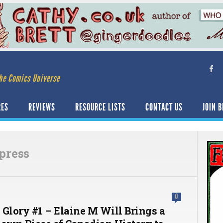
he Comics Universe
RES
REVIEWS
RESOURCE LISTS
CONTACT US
JOIN B
 press
0
 Glory #1 – Elaine M Will Brings a