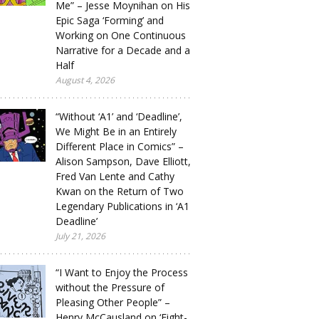
Me” – Jesse Moynihan on His
Epic Saga ‘Forming’ and
Working on One Continuous
Narrative for a Decade and a
Half
August 4, 2026
“Without ‘A1’ and ‘Deadline’,
We Might Be in an Entirely
Different Place in Comics” –
Alison Sampson, Dave Elliott,
Fred Van Lente and Cathy
Kwan on the Return of Two
Legendary Publications in ‘A1
Deadline’
July 21, 2026
“I Want to Enjoy the Process
without the Pressure of
Pleasing Other People” –
Henry McCausland on ‘Eight-