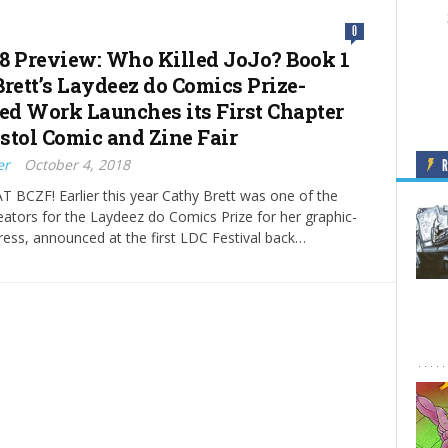
0
8 Preview: Who Killed JoJo? Book 1
Brett’s Laydeez do Comics Prize-
d Work Launches its First Chapter
istol Comic and Zine Fair
er
October 4, 2018
 BCZF! Earlier this year Cathy Brett was one of the
reators for the Laydeez do Comics Prize for her graphic-
ress, announced at the first LDC Festival back…