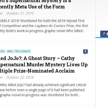
ett’s Supernatural Mystery is a
ently Meta Use of the Form
er
October 31, 2019
LE 2019! Shortlisted for both the 2018 Myriad First
 Competition and the Laydeez do Comics Prize, the first
thy Brett’s work-in-progress graphic novel Who Killed…
B
CHER
·
SMALL PRESSGANGED
0
ed JoJo?: A Ghost Story – Cathy
Supernatural Murder Mystery Lives Up
ultiple Prize-Nominated Acclaim
er
October 22, 2018
Who Killed JoJo? had already achieved significant critical
ear before even a single page of it had been published.
 graphic-novel-in-progress was shortlisted for both…