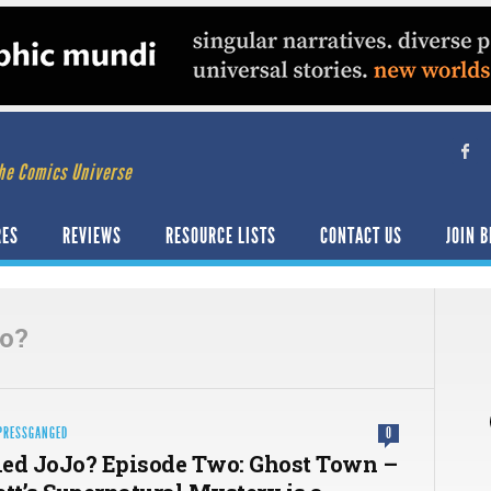
he Comics Universe
RES
REVIEWS
RESOURCE LISTS
CONTACT US
JOIN B
jo?
PRESSGANGED
0
ed JoJo? Episode Two: Ghost Town –