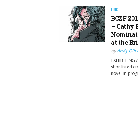
BLOG
BCZF 201
– Cathy 
Nominate
at the Br
by
Andy Oliv
EXHIBITING AT
shortlisted c
novel-in-prog