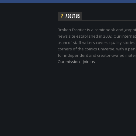
ABOUT US
Broken Frontier is a comic book and graphi
news site established in 2002. Our internat
team of staff writers covers quality stories
corners of the comics universe, with a pe
for independent and creator-owned materi
Our mission
-
Join us