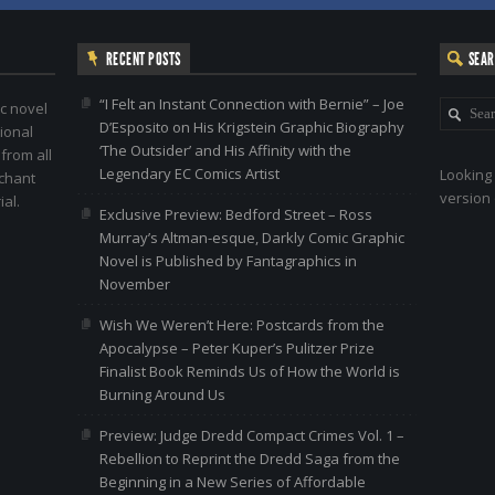
RECENT POSTS
SEA
“I Felt an Instant Connection with Bernie” – Joe
c novel
D’Esposito on His Krigstein Graphic Biography
ional
‘The Outsider’ and His Affinity with the
 from all
Legendary EC Comics Artist
Looking 
nchant
version 
al.
Exclusive Preview: Bedford Street – Ross
Murray’s Altman-esque, Darkly Comic Graphic
Novel is Published by Fantagraphics in
November
Wish We Weren’t Here: Postcards from the
Apocalypse – Peter Kuper’s Pulitzer Prize
Finalist Book Reminds Us of How the World is
Burning Around Us
Preview: Judge Dredd Compact Crimes Vol. 1 –
Rebellion to Reprint the Dredd Saga from the
Beginning in a New Series of Affordable