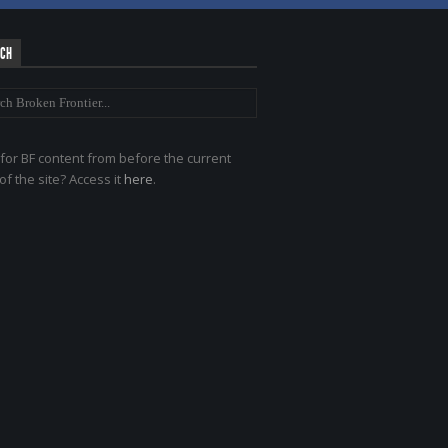
RCH
for BF content from before the current
of the site? Access it
here
.