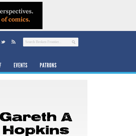
F
EVENTS
PATRONS