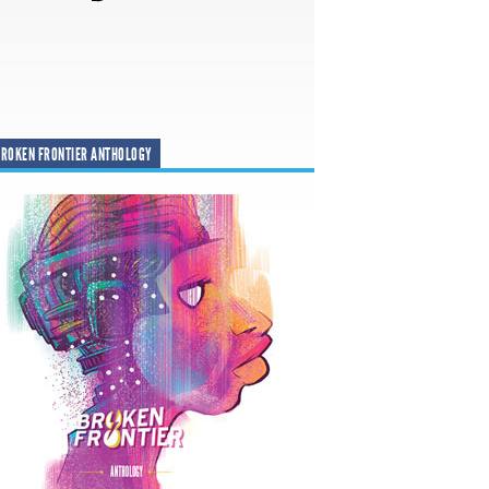
ROKEN FRONTIER ANTHOLOGY