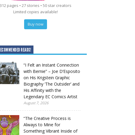
312 pages • 27 stories • 50 star creators
Limited copies available!
Buy now
RECOMMENDED READS!
“I Felt an Instant Connection
with Bernie” – Joe D’Esposito
on His Krigstein Graphic
Biography ‘The Outsider’ and
His Affinity with the
Legendary EC Comics Artist
August 7, 2026
“The Creative Process is
Always to Mine for
Something Vibrant Inside of