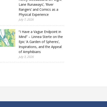
Lane Runaways’, ‘River
Rangers’ and Comics as a
Physical Experience
July 7, 2026
“I Have a Vague Endpoint in
Mind” – Linnea Sterte on the
Epic ‘A Garden of Spheres’,
Inspirations, and the Appeal
of Amphibians
July 3, 2026