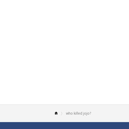
who killed jojo?