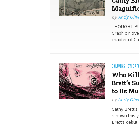
Cathy Br
Magnific
by
Andy Oliv
THOUGHT BUBB
Graphic Novel
chapter of Ca
COLUMNS
·
EYECAT
Who Kill
Brett’s 
to Its M
by
Andy Oliv
Cathy Brett’s 
renown this y
Brett’s debut