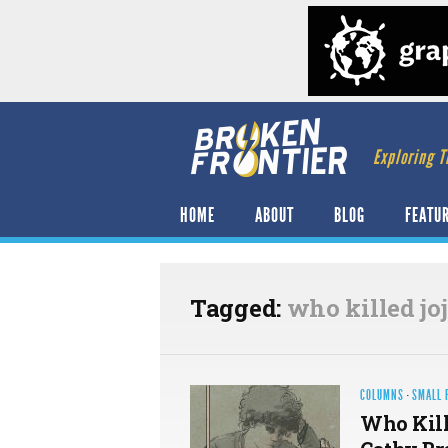
Exploring T
HOME
ABOUT
BLOG
FEATU
Tagged:
who killed jo
COLUMNS
·
SMALL 
Who Kill