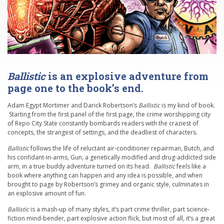
Ballistic
is an explosive adventure from
page one to the book’s end.
Adam Egypt Mortimer and Darick Robertson’s
Ballistic
is my kind of book.
Starting from the first panel of the first page, the crime worshipping city
of Repo City State constantly bombards readers with the craziest of
concepts, the strangest of settings, and the deadliest of characters.
Ballistic
follows the life of reluctant air-conditioner repairman, Butch, and
his confidant-in-arms, Gun, a genetically modified and drug-addicted side
arm, in a true buddy adventure turned on its head.
Ballistic
feels like a
book where anything can happen and any idea is possible, and when
brought to page by Robertson’s grimey and organic style, culminates in
an explosive amount of fun.
Ballistic
is a mash-up of many styles, it’s part crime thriller, part science-
fiction mind-bender, part explosive action flick, but most of all, it’s a great