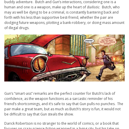
buddy adventure. Butch and Gun’s interactions, considering one is a
human and one is a weapon, make up the heart of
Ballistic
. Butch, who
may as well be dying to be a criminal, is constantly bantering back and
forth with his less than supportive best-friend, whether the pair are
dodging future weapons, plotting a bank-robbery, or doing mass amount
of illegal drugs.
Gun’s “smart-ass” remarks are the perfect counter for Butch’s lack of
confidence, as the weapon functions as a sarcastic reminder of his
friend’s shortcomings, and it’s safe to say that Gun pulls no punches. The
pair make a great team, but as much as Butch’s story is fun, it would not
be difficult to say that Gun steals the show.
Darick Robertson is no stranger to the world of comics, or a book that
focuses on crazy science fiction wrapped in a living city, but his take on