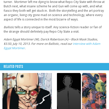
turner. Mortimer left me dying to know what Repo City State with throw at
Butch next, what insane scheme he and Gun will come up with, and what
fiasco they both will get stuck in. Both the storytelling and the art portray
an organic, living city gone mad on science and technology, where every
aspect of life is connected in the most bizarre of ways.
Ballistic
tells a story unique to itself. Any science-fiction reader or fan of
the strange should definitely pay Repo City State a visit.
Adam Egypt Mortimer (W), Darick Robertson (A) • Black Mask Studios,
$3.50, July 10, 2013. For more on Ballistic, read our
interview with Adam
Egypt Mortimer
.
RELATED POSTS