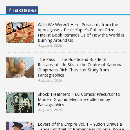
LATEST REVIEWS
Wish We Weren’t Here: Postcards from the
Apocalypse – Peter Kuper’s Pulitzer Prize
Finalist Book Reminds Us of How the World is
Burning Around Us
August 6, 2026
The Pass – The Hustle and Bustle of
Restaurant Life Sits at the Centre of Katriona
Chapman’s Rich Character Study from
Fantagraphics
August 5, 2026
Shock Treatment – EC Comics’ Precursor to
Modern Graphic Medicine Collected by
Fantagraphics
August 5, 2026
Lovers of the Empire Vol. 1 – Yudori Draws a
Tender Portrait of Romance in Colonial Korea