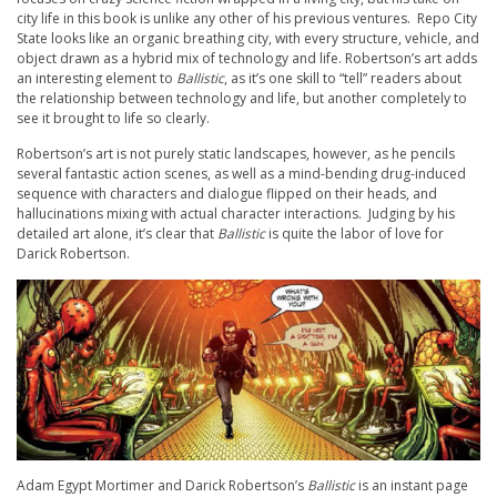
city life in this book is unlike any other of his previous ventures. Repo City
State looks like an organic breathing city, with every structure, vehicle, and
object drawn as a hybrid mix of technology and life. Robertson’s art adds
an interesting element to
Ballistic
, as it’s one skill to “tell” readers about
the relationship between technology and life, but another completely to
see it brought to life so clearly.
Robertson’s art is not purely static landscapes, however, as he pencils
several fantastic action scenes, as well as a mind-bending drug-induced
sequence with characters and dialogue flipped on their heads, and
hallucinations mixing with actual character interactions. Judging by his
detailed art alone, it’s clear that
Ballistic
is quite the labor of love for
Darick Robertson.
Adam Egypt Mortimer and Darick Robertson’s
Ballistic
is an instant page