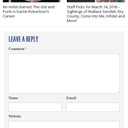
No Holds Barred: The Grit and
Staff Picks for March 14, 2018 –
Punk in Darick Robertson’s
Sightings of Wallace Sendek, Dry
Career
County, Come into Me, Infidel and
More!
LEAVE A REPLY
Comment
*
Name
Email
Website