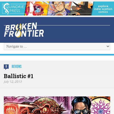
REVIEWS
0
Ballistic #1
July 12, 2013