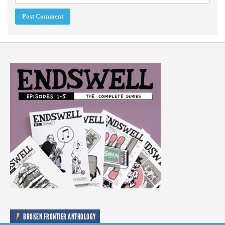
BROKEN FRONTIER ANTHOLOGY