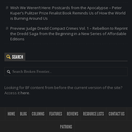
Wish We Weren’t Here: Postcards from the Apocalypse – Peter
Kuper’s Pulitzer Prize Finalist Book Reminds Us of How the World
is Burning Around Us
Preview: Judge Dredd Compact Crimes Vol. 1 – Rebellion to Reprint
the Dredd Saga from the Beginning in a New Series of Affordable
Editions
SEARCH
Looking for BF content from before the current version of the site?
Access it
here
.
HOME
BLOG
COLUMNS
FEATURES
REVIEWS
RESOURCE LISTS
CONTACT US
PATRONS