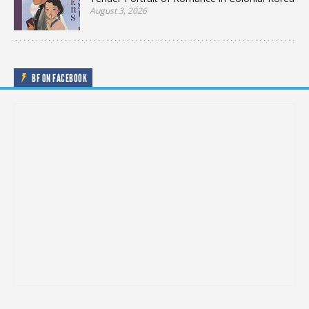
August 3, 2026
BF ON FACEBOOK