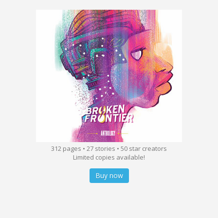
312 pages • 27 stories • 50 star creators
Limited copies available!
Buy now