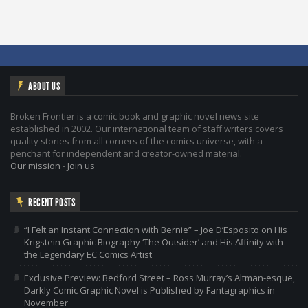
ABOUT US
Broken Frontier is a comic book and graphic novel news site
established in 2002. Our international team of staff writers covers
quality stories from all corners of the comics universe, with a
penchant for independent and creator-owned material.
Our mission
-
Join us
RECENT POSTS
“I Felt an Instant Connection with Bernie” – Joe D’Esposito on His
Krigstein Graphic Biography ‘The Outsider’ and His Affinity with
the Legendary EC Comics Artist
Exclusive Preview: Bedford Street – Ross Murray’s Altman-esque,
Darkly Comic Graphic Novel is Published by Fantagraphics in
November