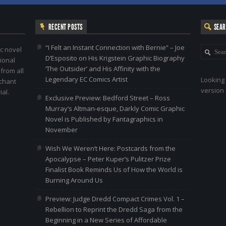
RECENT POSTS
SEA
“I Felt an Instant Connection with Bernie” – Joe
c novel
D’Esposito on His Krigstein Graphic Biography
ional
‘The Outsider’ and His Affinity with the
 from all
Legendary EC Comics Artist
Looking 
nchant
version 
al.
Exclusive Preview: Bedford Street – Ross
Murray’s Altman-esque, Darkly Comic Graphic
Novel is Published by Fantagraphics in
November
Wish We Weren’t Here: Postcards from the
Apocalypse – Peter Kuper’s Pulitzer Prize
Finalist Book Reminds Us of How the World is
Burning Around Us
Preview: Judge Dredd Compact Crimes Vol. 1 –
Rebellion to Reprint the Dredd Saga from the
Beginning in a New Series of Affordable