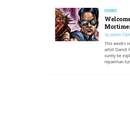
FEATURES
Welcome 
Mortimer 
by
Jason Cly
This week’s r
artist Darick
surely be expl
repairman tu