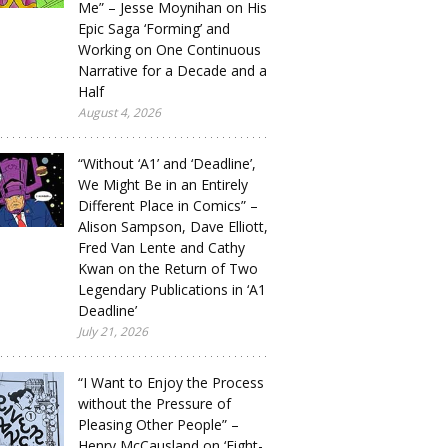
Me” – Jesse Moynihan on His
Epic Saga ‘Forming’ and
Working on One Continuous
Narrative for a Decade and a
Half
August 4, 2026
“Without ‘A1’ and ‘Deadline’,
We Might Be in an Entirely
Different Place in Comics” –
Alison Sampson, Dave Elliott,
Fred Van Lente and Cathy
Kwan on the Return of Two
Legendary Publications in ‘A1
Deadline’
July 21, 2026
“I Want to Enjoy the Process
without the Pressure of
Pleasing Other People” –
Henry McCausland on ‘Eight-