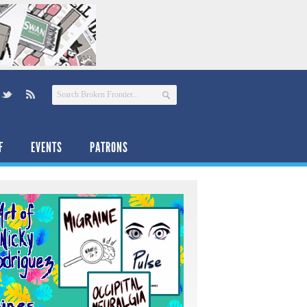
F
EVENTS
PATRONS