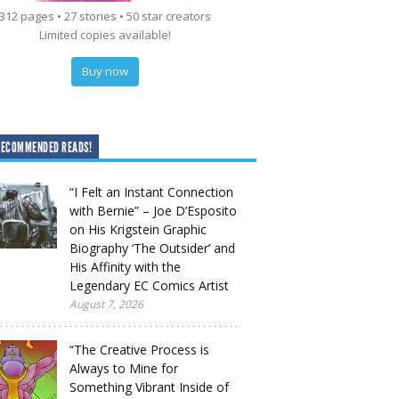
312 pages • 27 stories • 50 star creators
Limited copies available!
Buy now
RECOMMENDED READS!
“I Felt an Instant Connection
with Bernie” – Joe D’Esposito
on His Krigstein Graphic
Biography ‘The Outsider’ and
His Affinity with the
Legendary EC Comics Artist
August 7, 2026
“The Creative Process is
Always to Mine for
Something Vibrant Inside of