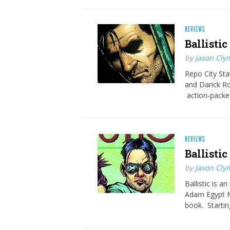
REVIEWS
Ballistic
by
Jason Cly
Repo City Sta
and Darick Ro
action-packed
REVIEWS
Ballistic
by
Jason Cly
Ballistic is 
Adam Egypt Mo
book. Startin