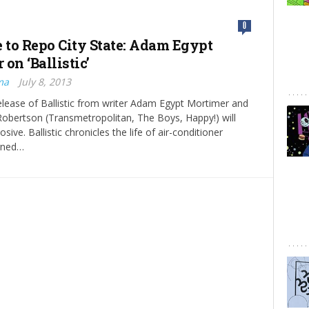
0
to Repo City State: Adam Egypt
on ‘Ballistic’
ma
July 8, 2013
elease of Ballistic from writer Adam Egypt Mortimer and
 Robertson (Transmetropolitan, The Boys, Happy!) will
osive. Ballistic chronicles the life of air-conditioner
rned…