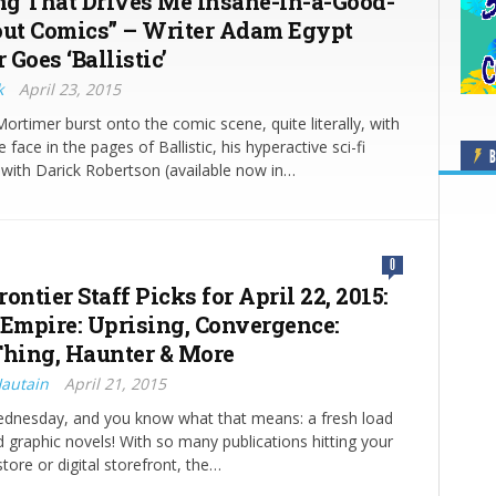
g That Drives Me Insane-in-a-Good-
t Comics” – Writer Adam Egypt
Goes ‘Ballistic’
k
April 23, 2015
rtimer burst onto the comic scene, quite literally, with
 face in the pages of Ballistic, his hyperactive sci-fi
B
 with Darick Robertson (available now in…
0
ontier Staff Picks for April 22, 2015:
 Empire: Uprising, Convergence:
hing, Haunter & More
Hautain
April 21, 2015
Wednesday, and you know what that means: a fresh load
 graphic novels! With so many publications hitting your
tore or digital storefront, the…