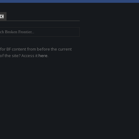
RCH
for BF content from before the current
of the site? Access it
here
.