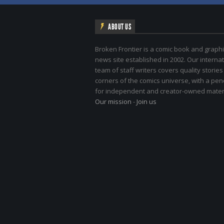
ABOUT US
Broken Frontier is a comic book and graphi
news site established in 2002. Our internat
team of staff writers covers quality stories
corners of the comics universe, with a pe
for independent and creator-owned materi
Our mission
-
Join us