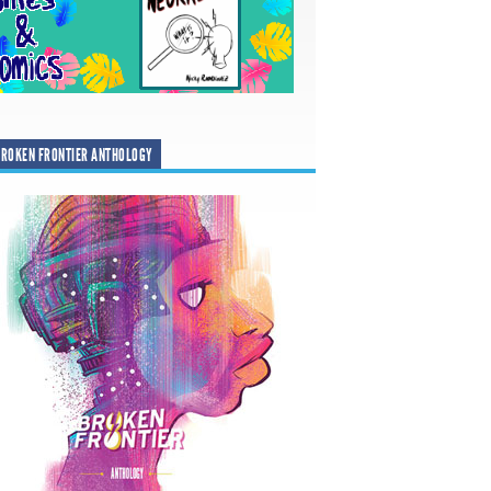
ROKEN FRONTIER ANTHOLOGY