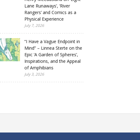
Lane Runaways’, ‘River
Rangers’ and Comics as a
Physical Experience
July 7, 2026
“I Have a Vague Endpoint in
Mind” – Linnea Sterte on the
Epic ‘A Garden of Spheres’,
Inspirations, and the Appeal
of Amphibians
July 3, 2026