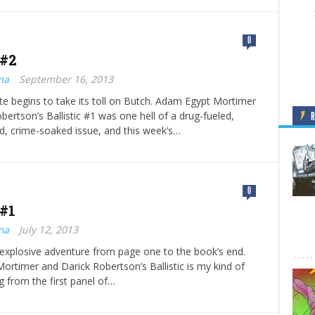
0
 #2
ma
September 16, 2013
te begins to take its toll on Butch. Adam Egypt Mortimer
bertson’s Ballistic #1 was one hell of a drug-fueled,
, crime-soaked issue, and this week’s…
0
 #1
ma
July 12, 2013
an explosive adventure from page one to the book’s end.
rtimer and Darick Robertson’s Ballistic is my kind of
g from the first panel of…