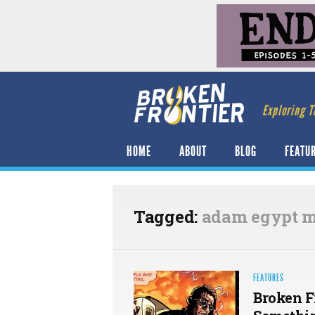
Exploring T
HOME
ABOUT
BLOG
FEATU
Tagged:
adam egypt m
FEATURES
Broken F