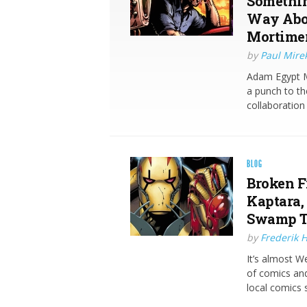
Somethin
Way Abou
Mortimer 
by
Paul Mire
Adam Egypt Mo
a punch to the
collaboration
BLOG
Broken Fr
Kaptara,
Swamp T
by
Frederik 
It’s almost 
of comics and
local comics s