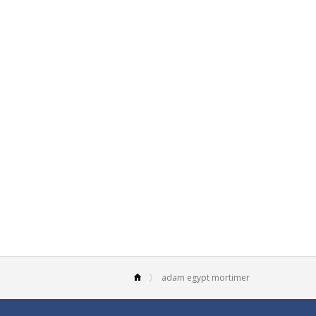
adam egypt mortimer