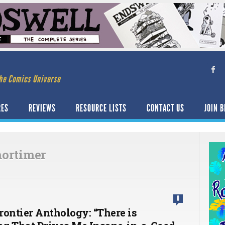
he Comics Universe
RES
REVIEWS
RESOURCE LISTS
CONTACT US
JOIN B
ortimer
0
rontier Anthology: “There is