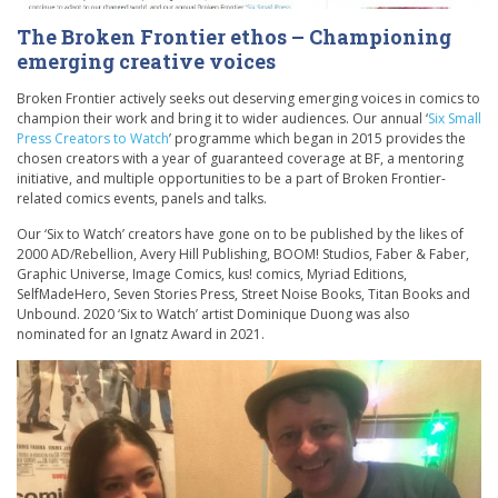
The Broken Frontier ethos – Championing
emerging creative voices
Broken Frontier actively seeks out deserving emerging voices in comics to
champion their work and bring it to wider audiences. Our annual ‘
Six Small
Press Creators to Watch
’ programme which began in 2015 provides the
chosen creators with a year of guaranteed coverage at BF, a mentoring
initiative, and multiple opportunities to be a part of Broken Frontier-
related comics events, panels and talks.
Our ‘Six to Watch’ creators have gone on to be published by the likes of
2000 AD/Rebellion, Avery Hill Publishing, BOOM! Studios, Faber & Faber,
Graphic Universe, Image Comics, kus! comics, Myriad Editions,
SelfMadeHero, Seven Stories Press, Street Noise Books, Titan Books and
Unbound. 2020 ‘Six to Watch’ artist Dominique Duong was also
nominated for an Ignatz Award in 2021.