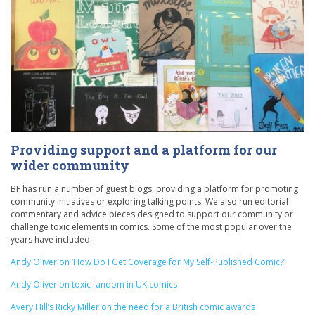
Providing support and a platform for our
wider community
BF has run a number of guest blogs, providing a platform for promoting
community initiatives or exploring talking points. We also run editorial
commentary and advice pieces designed to support our community or
challenge toxic elements in comics. Some of the most popular over the
years have included:
Andy Oliver on ‘How Do I Get Coverage for My Self-Published Comic?’
Andy Oliver on toxic fandom in UK comics
Avery Hill’s Ricky Miller on the need for a British comic awards