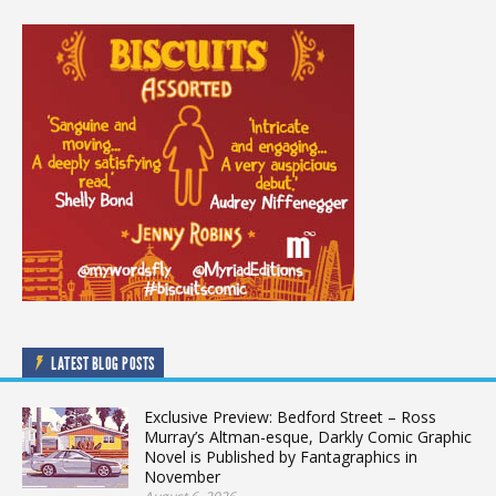
LATEST BLOG POSTS
Exclusive Preview: Bedford Street – Ross
Murray’s Altman-esque, Darkly Comic Graphic
Novel is Published by Fantagraphics in
November