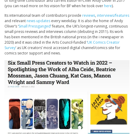
of long-time contributor and current Editor-in-Chief Andy Oliver in 2017
(you can read more on his vision for BF when he took over
here
).
Its international team of contributors provide
reviews
,
interviews/features
and relevant
news updates
every weekday. It is also the home of Andy
Oliver’s ‘
Small Pressganged
’ feature, the UK’s longest-running, continuous
small press reviews and interviews column (debuting in 2011). Its work
has been mentioned in the British national press (in the i newspaper in
2020) and it was cited in the Arts Council-funded ‘
UK Comics Creator
Survey
‘ as UK creators’ most accessed digital channel/comics site for
comics sector support and news.