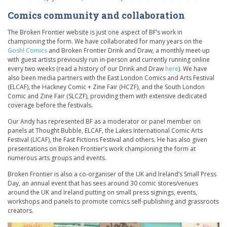
Comics community and collaboration
The Broken Frontier website is just one aspect of BF’s work in
championing the form. We have collaborated for many years on the
Gosh! Comics
and Broken Frontier Drink and Draw, a monthly meet-up
with guest artists previously run in-person and currently running online
every two weeks (read a history of our Drink and Draw
here
). We have
also been media partners with the East London Comics and Arts Festival
(ELCAF), the Hackney Comic + Zine Fair (HCZF), and the South London
Comic and Zine Fair (SLCZF), providing them with extensive dedicated
coverage before the festivals.
Our Andy has represented BF as a moderator or panel member on
panels at Thought Bubble, ELCAF, the Lakes International Comic Arts
Festival (LICAF), the Fast Fictions Festival and others. He has also given
presentations on Broken Frontier’s work championing the form at
numerous arts groups and events.
Broken Frontier is also a co-organiser of the UK and Ireland’s Small Press
Day, an annual event that has sees around 30 comic stores/venues
around the UK and Ireland putting on small press signings, events,
workshops and panels to promote comics self-publishing and grassroots
creators.