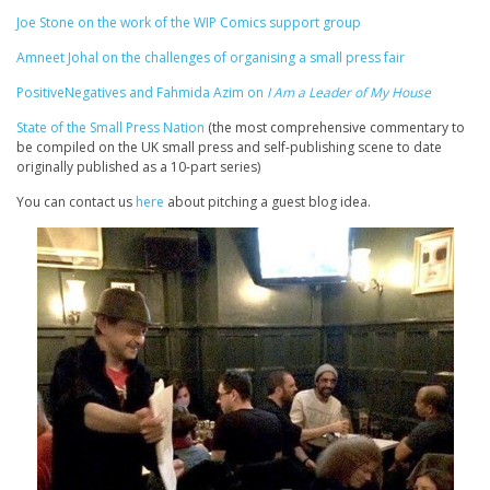
Joe Stone on the work of the WIP Comics support group
Amneet Johal on the challenges of organising a small press fair
PositiveNegatives and Fahmida Azim on
I Am a Leader of My House
State of the Small Press Nation
(the most comprehensive commentary to
be compiled on the UK small press and self-publishing scene to date
originally published as a 10-part series)
You can contact us
here
about pitching a guest blog idea.