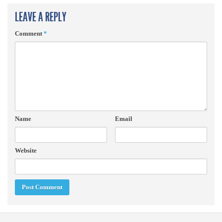
LEAVE A REPLY
Comment
*
Name
Email
Website