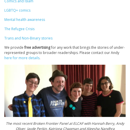
Comics and Islam
LGBTQ+ comics
Mental health awareness
The Refugee Crisis
Trans and Non-Binary stories
We provide
free advertising
for any work that brings the stories of under-
represented groups to broader readerships. Please contact our Andy
here for more details
.
The most recent Broken Frontier Panel at ELCAF with Hannah Berry, Andy
Oliver, Jayde Perkin, Katriona Chapman and Aleesha Nandhra