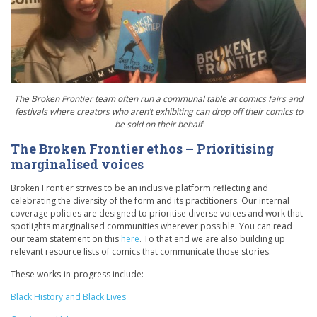
The Broken Frontier team often run a communal table at comics fairs and
festivals where creators who aren’t exhibiting can drop off their comics to
be sold on their behalf
The Broken Frontier ethos – Prioritising
marginalised voices
Broken Frontier strives to be an inclusive platform reflecting and
celebrating the diversity of the form and its practitioners. Our internal
coverage policies are designed to prioritise diverse voices and work that
spotlights marginalised communities wherever possible. You can read
our team statement on this
here
. To that end we are also building up
relevant resource lists of comics that communicate those stories.
These works-in-progress include:
Black History and Black Lives