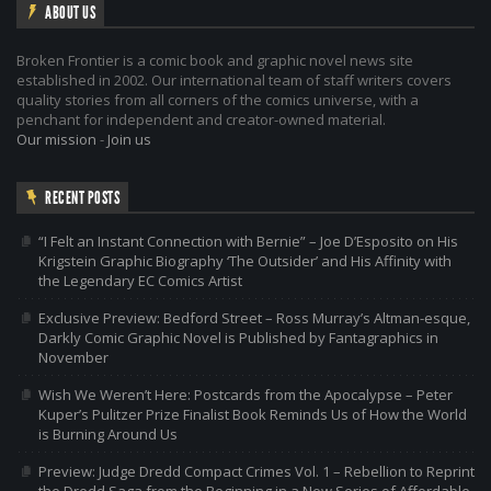
ABOUT US
Broken Frontier is a comic book and graphic novel news site
established in 2002. Our international team of staff writers covers
quality stories from all corners of the comics universe, with a
penchant for independent and creator-owned material.
Our mission
-
Join us
RECENT POSTS
“I Felt an Instant Connection with Bernie” – Joe D’Esposito on His
Krigstein Graphic Biography ‘The Outsider’ and His Affinity with
the Legendary EC Comics Artist
Exclusive Preview: Bedford Street – Ross Murray’s Altman-esque,
Darkly Comic Graphic Novel is Published by Fantagraphics in
November
Wish We Weren’t Here: Postcards from the Apocalypse – Peter
Kuper’s Pulitzer Prize Finalist Book Reminds Us of How the World
is Burning Around Us
Preview: Judge Dredd Compact Crimes Vol. 1 – Rebellion to Reprint