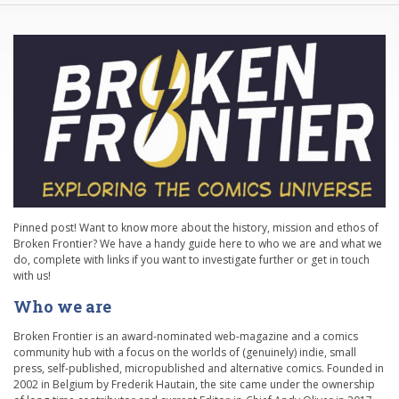
Pinned post! Want to know more about the history, mission and ethos of
Broken Frontier? We have a handy guide here to who we are and what we
do, complete with links if you want to investigate further or get in touch
with us!
Who we are
Broken Frontier is an award-nominated web-magazine and a comics
community hub with a focus on the worlds of (genuinely) indie, small
press, self-published, micropublished and alternative comics. Founded in
2002 in Belgium by Frederik Hautain, the site came under the ownership