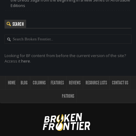
the Dredd Saga from the Beginning in a New Series of Affordable
Editions
SEARCH
Looking for BF content from before the current version of the site?
Access it
here
.
HOME
BLOG
COLUMNS
FEATURES
REVIEWS
RESOURCE LISTS
CONTACT US
PATRONS