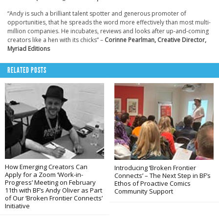
“Andy is such a brilliant talent spotter and generous promoter of
opportunities, that he spreads the word more effectively than most multi-
million companies. He incubates, reviews and looks after up-and-coming
creators like a hen with its chicks” –
Corinne Pearlman, Creative Director,
Myriad Editions
RELATED POSTS
How Emerging Creators Can
Introducing ‘Broken Frontier
Apply for a Zoom ‘Work-in-
Connects’ – The Next Step in BF’s
Progress’ Meeting on February
Ethos of Proactive Comics
11th with BF’s Andy Oliver as Part
Community Support
of Our ‘Broken Frontier Connects’
Initiative