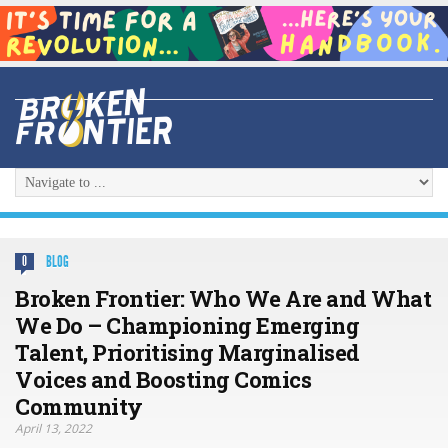
BLOG
0
Broken Frontier: Who We Are and What
We Do – Championing Emerging
Talent, Prioritising Marginalised
Voices and Boosting Comics
Community
April 13, 2022