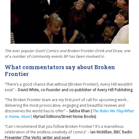
The ever popular Gosh! Comics and Broken Frontier Drink and Draw, one
of a number of community events BF has been involved in
What commentators say about Broken
Frontier
“There’s a good chance that without [Broken Frontier], Avery Hill wouldn’t
exist” –
David White, co-founder and co-publisher of Avery Hill Publishing
“The Broken Frontier team are my first port of call for upcoming work…
delivering the most provocative, engaging and beautiful reviews and
discoveries the world has to offer” –
Sabba Khan (
The Roles We Play/What
is Home, Mum?
, Myriad Editions/Street Noise Books)
“Can I recommend that you follow Broken Frontier? It’s a marvellous
celebration of the endless creativity of comics” –
Ian McMillan, BBC Radio
Presenter (The Verb), writer and poet