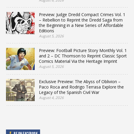
August 6, 2026
Preview: Judge Dredd Compact Crimes Vol. 1
– Rebellion to Reprint the Dredd Saga from
the Beginning in a New Series of Affordable
Editions
August 5, 2026
Preview: Football Picture Story Monthly Vol. 1
and 2 – DC Thomson to Reprint Classic Sport
Comics Material Via the Heritage Imprint
August 5, 2026
Exclusive Preview: The Abyss of Oblivion –
Paco Roca and Rodrigo Terrasa Explore the
Legacy of the Spanish Civil War
August 4, 2026
BF ON FACEBOOK