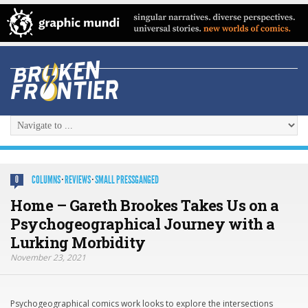
COLUMNS
·
REVIEWS
·
SMALL PRESSGANGED
0
Home – Gareth Brookes Takes Us on a
Psychogeographical Journey with a
Lurking Morbidity
November 23, 2021
Psychogeographical comics work looks to explore the intersections