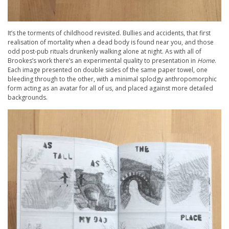
It’s the torments of childhood revisited. Bullies and accidents, that first
realisation of mortality when a dead body is found near you, and those
odd post-pub rituals drunkenly walking alone at night. As with all of
Brookes’s work there’s an experimental quality to presentation in
Home
.
Each image presented on double sides of the same paper towel, one
bleeding through to the other, with a minimal splodgy anthropomorphic
form acting as an avatar for all of us, and placed against more detailed
backgrounds.