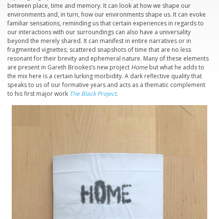
between place, time and memory. It can look at how we shape our
environments and, in turn, how our environments shape us. It can evoke
familiar sensations, reminding us that certain experiences in regards to
our interactions with our surroundings can also have a universality
beyond the merely shared. It can manifest in entire narratives or in
fragmented vignettes; scattered snapshots of time that are no less
resonant for their brevity and ephemeral nature. Many of these elements
are present in Gareth Brookes’s new project
Home
but what he adds to
the mix here is a certain lurking morbidity. A dark reflective quality that
speaks to us of our formative years and acts as a thematic complement
to his first major work
The Black Project
.