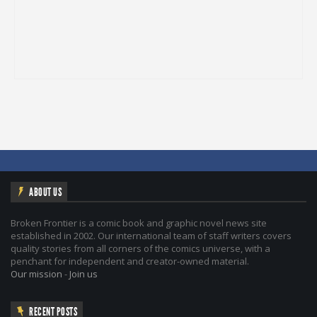
ABOUT US
Broken Frontier is a comic book and graphic novel news site
established in 2002. Our international team of staff writers covers
quality stories from all corners of the comics universe, with a
penchant for independent and creator-owned material.
Our mission
-
Join us
RECENT POSTS