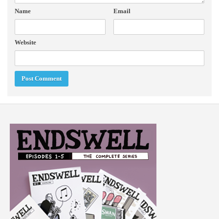
Name
Email
Website