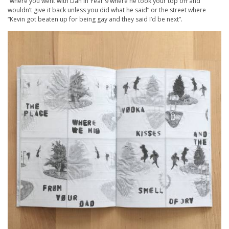
“where you went with Dan in Year 9 where he took your top off and
wouldn’t give it back unless you did what he said” or the street where
“Kevin got beaten up for being gay and they said I’d be next”.