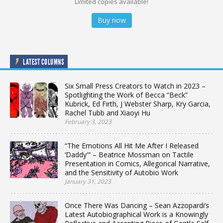
Limited copies available!
Buy now
LATEST COLUMNS
Six Small Press Creators to Watch in 2023 –
Spotlighting the Work of Becca “Beck”
Kubrick, Ed Firth, J Webster Sharp, Kry Garcia,
Rachel Tubb and Xiaoyi Hu
February 3, 2023
“The Emotions All Hit Me After I Released
‘Daddy'” – Beatrice Mossman on Tactile
Presentation in Comics, Allegorical Narrative,
and the Sensitivity of Autobio Work
January 31, 2023
Once There Was Dancing – Sean Azzopardi’s
Latest Autobiographical Work is a Knowingly