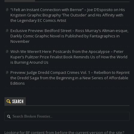
“I Felt an Instant Connection with Bernie” – Joe D’Esposito on His
Krigstein Graphic Biography ‘The Outsider’ and His Affinity with
the Legendary EC Comics Artist
Exclusive Preview: Bedford Street – Ross Murray’s Altman-esque,
Darkly Comic Graphic Novel is Published by Fantagraphics in
November
Wish We Weren’t Here: Postcards from the Apocalypse – Peter
Kuper’s Pulitzer Prize Finalist Book Reminds Us of How the World
is Burning Around Us
Preview: Judge Dredd Compact Crimes Vol. 1 – Rebellion to Reprint
the Dredd Saga from the Beginning in a New Series of Affordable
Editions
SEARCH
Looking for BF content from before the current version of the site?