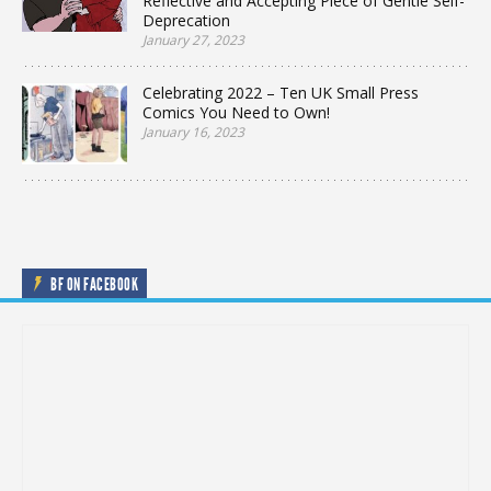
Reflective and Accepting Piece of Gentle Self-
Deprecation
January 27, 2023
Celebrating 2022 – Ten UK Small Press
Comics You Need to Own!
January 16, 2023
BF ON FACEBOOK