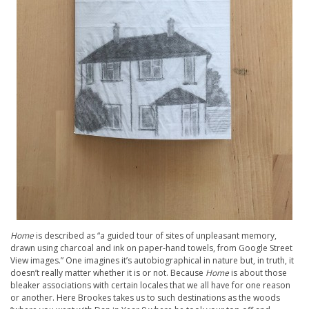
Home
is described as “a guided tour of sites of unpleasant memory,
drawn using charcoal and ink on paper-hand towels, from Google Street
View images.” One imagines it’s autobiographical in nature but, in truth, it
doesn’t really matter whether it is or not. Because
Home
is about those
bleaker associations with certain locales that we all have for one reason
or another. Here Brookes takes us to such destinations as the woods