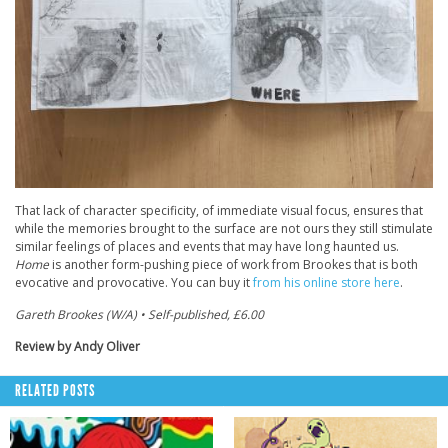
That lack of character specificity, of immediate visual focus, ensures that
while the memories brought to the surface are not ours they still stimulate
similar feelings of places and events that may have long haunted us.
Home
is another form-pushing piece of work from Brookes that is both
evocative and provocative. You can buy it
from his online store here
.
Gareth Brookes (W/A) • Self-published, £6.00
Review by Andy Oliver
RELATED POSTS