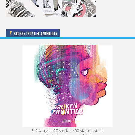
BROKEN FRONTIER ANTHOLOGY
312 pages • 27 stories • 50 star creators