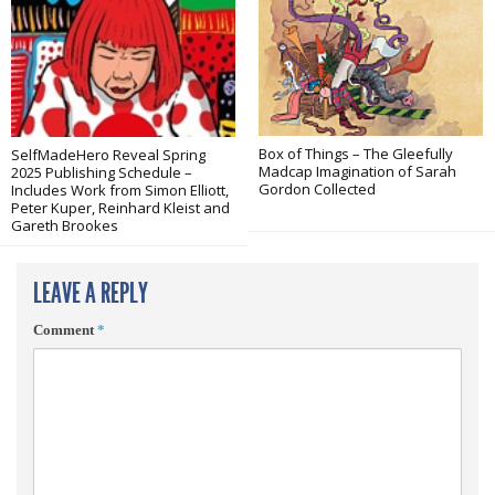
Box of Things – The Gleefully
SelfMadeHero Reveal Spring
Madcap Imagination of Sarah
2025 Publishing Schedule –
Gordon Collected
Includes Work from Simon Elliott,
Peter Kuper, Reinhard Kleist and
Gareth Brookes
LEAVE A REPLY
Comment
*