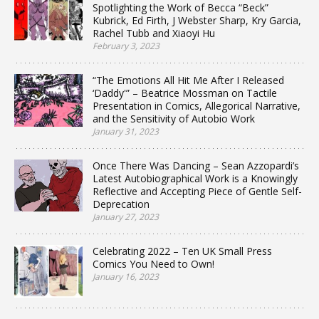
Spotlighting the Work of Becca “Beck”
Kubrick, Ed Firth, J Webster Sharp, Kry Garcia,
Rachel Tubb and Xiaoyi Hu
February 3, 2023
“The Emotions All Hit Me After I Released
‘Daddy'” – Beatrice Mossman on Tactile
Presentation in Comics, Allegorical Narrative,
and the Sensitivity of Autobio Work
January 31, 2023
Once There Was Dancing – Sean Azzopardi’s
Latest Autobiographical Work is a Knowingly
Reflective and Accepting Piece of Gentle Self-
Deprecation
January 27, 2023
Celebrating 2022 – Ten UK Small Press
Comics You Need to Own!
January 16, 2023