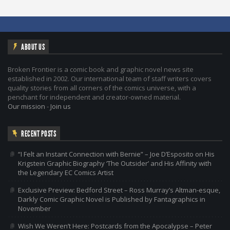
ABOUT US
Broken Frontier is a comic book and graphic novel news site
established in 2002. Our international team of staff writers covers
quality stories from all corners of the comics universe, with a
penchant for independent and creator-owned material.
Our mission
-
Join us
RECENT POSTS
“I Felt an Instant Connection with Bernie” – Joe D’Esposito on His
Krigstein Graphic Biography ‘The Outsider’ and His Affinity with
the Legendary EC Comics Artist
Exclusive Preview: Bedford Street – Ross Murray’s Altman-esque,
Darkly Comic Graphic Novel is Published by Fantagraphics in
November
Wish We Weren’t Here: Postcards from the Apocalypse – Peter