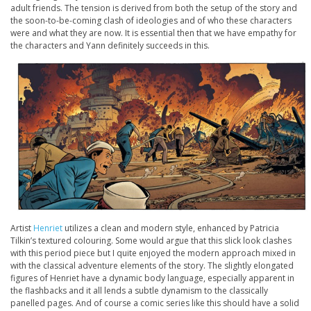
adult friends. The tension is derived from both the setup of the story and
the soon-to-be-coming clash of ideologies and of who these characters
were and what they are now. It is essential then that we have empathy for
the characters and Yann definitely succeeds in this.
Artist
Henriet
utilizes a clean and modern style, enhanced by Patricia
Tilkin’s textured colouring. Some would argue that this slick look clashes
with this period piece but I quite enjoyed the modern approach mixed in
with the classical adventure elements of the story. The slightly elongated
figures of Henriet have a dynamic body language, especially apparent in
the flashbacks and it all lends a subtle dynamism to the classically
panelled pages. And of course a comic series like this should have a solid