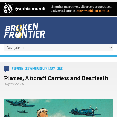
COLUMNS
·
CROSSING BORDERS
·
EYECATCHER
0
Planes, Aircraft Carriers and Bearteeth
August 27, 2013