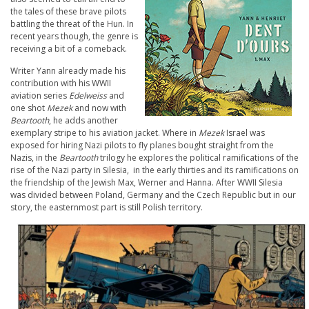
the tales of these brave pilots
battling the threat of the Hun. In
recent years though, the genre is
receiving a bit of a comeback.
Writer Yann already made his
contribution with his WWII
aviation series
Edelweiss
and
one shot
Mezek
and now with
Beartooth
, he adds another
exemplary stripe to his aviation jacket. Where in
Mezek
Israel was
exposed for hiring Nazi pilots to fly planes bought straight from the
Nazis, in the
Beartooth
trilogy he explores the political ramifications of the
rise of the Nazi party in Silesia, in the early thirties and its ramifications on
the friendship of the Jewish Max, Werner and Hanna. After WWII Silesia
was divided between Poland, Germany and the Czech Republic but in our
story, the easternmost part is still Polish territory.