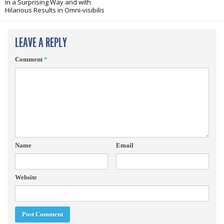
in a Surprising Way and with
Hilarious Results in Omni-visibilis
LEAVE A REPLY
Comment
*
Name
Email
Website