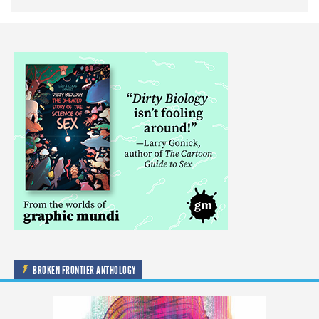
BROKEN FRONTIER ANTHOLOGY