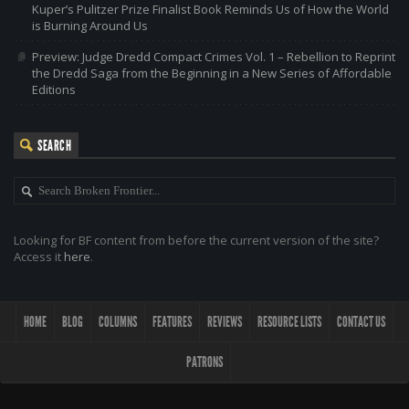
Kuper’s Pulitzer Prize Finalist Book Reminds Us of How the World
is Burning Around Us
Preview: Judge Dredd Compact Crimes Vol. 1 – Rebellion to Reprint
the Dredd Saga from the Beginning in a New Series of Affordable
Editions
SEARCH
Looking for BF content from before the current version of the site?
Access it
here
.
HOME
BLOG
COLUMNS
FEATURES
REVIEWS
RESOURCE LISTS
CONTACT US
PATRONS