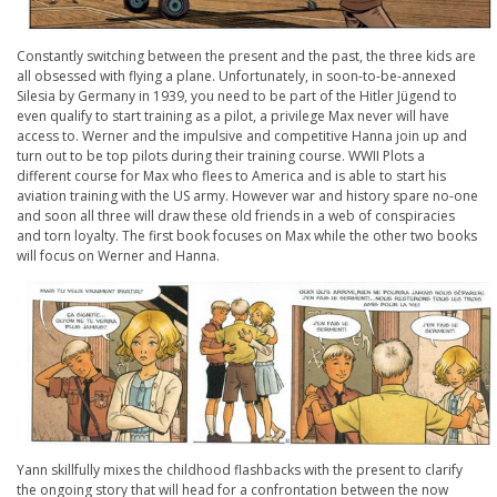
Constantly switching between the present and the past, the three kids are
all obsessed with flying a plane. Unfortunately, in soon-to-be-annexed
Silesia by Germany in 1939, you need to be part of the Hitler Jügend to
even qualify to start training as a pilot, a privilege Max never will have
access to. Werner and the impulsive and competitive Hanna join up and
turn out to be top pilots during their training course. WWII Plots a
different course for Max who flees to America and is able to start his
aviation training with the US army. However war and history spare no-one
and soon all three will draw these old friends in a web of conspiracies
and torn loyalty. The first book focuses on Max while the other two books
will focus on Werner and Hanna.
Yann skillfully mixes the childhood flashbacks with the present to clarify
the ongoing story that will head for a confrontation between the now