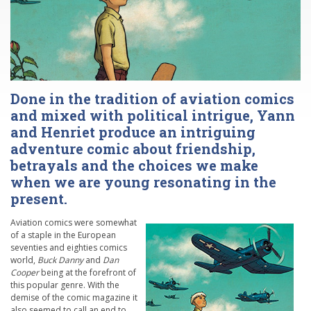
Done in the tradition of aviation comics
and mixed with political intrigue, Yann
and Henriet produce an intriguing
adventure comic about friendship,
betrayals and the choices we make
when we are young resonating in the
present.
Aviation comics were somewhat
of a staple in the European
seventies and eighties comics
world,
Buck Danny
and
Dan
Cooper
being at the forefront of
this popular genre. With the
demise of the comic magazine it
also seemed to call an end to