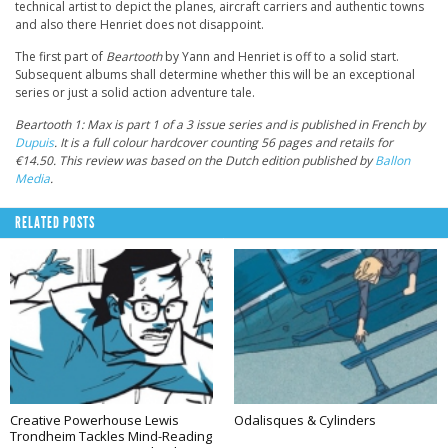
technical artist to depict the planes, aircraft carriers and authentic towns
and also there Henriet does not disappoint.
The first part of
Beartooth
by Yann and Henriet is off to a solid start.
Subsequent albums shall determine whether this will be an exceptional
series or just a solid action adventure tale.
Beartooth 1: Max is part 1 of a 3 issue series and is published in French by
Dupuis
. It is a full colour hardcover counting 56 pages and retails for
€14.50. This review was based on the Dutch edition published by
Ballon
Media
.
RELATED POSTS
Creative Powerhouse Lewis
Odalisques & Cylinders
Trondheim Tackles Mind-Reading