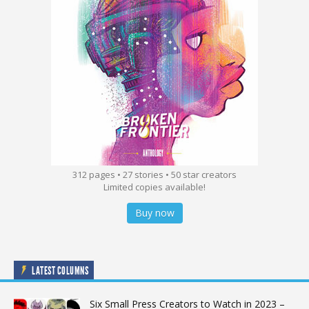
312 pages • 27 stories • 50 star creators
Limited copies available!
Buy now
LATEST COLUMNS
Six Small Press Creators to Watch in 2023 –