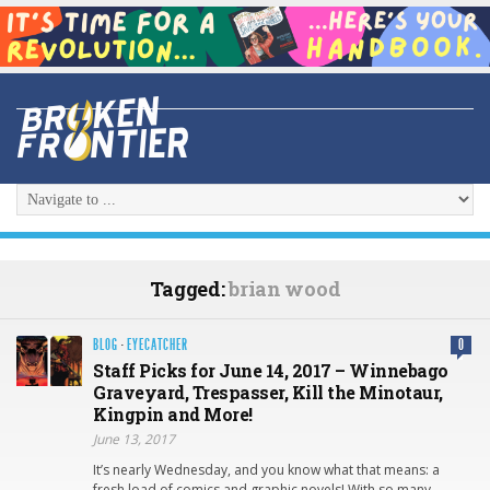
Tagged:
brian wood
BLOG
·
EYECATCHER
0
Staff Picks for June 14, 2017 – Winnebago
Graveyard, Trespasser, Kill the Minotaur,
Kingpin and More!
June 13, 2017
It’s nearly Wednesday, and you know what that means: a
fresh load of comics and graphic novels! With so many