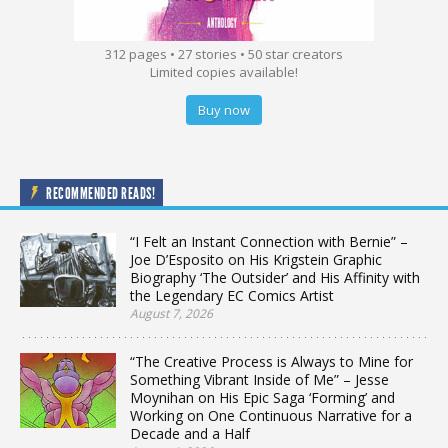
312 pages • 27 stories • 50 star creators
Limited copies available!
Buy now
RECOMMENDED READS!
“I Felt an Instant Connection with Bernie” –
Joe D’Esposito on His Krigstein Graphic
Biography ‘The Outsider’ and His Affinity with
the Legendary EC Comics Artist
August 7, 2026
“The Creative Process is Always to Mine for
Something Vibrant Inside of Me” – Jesse
Moynihan on His Epic Saga ‘Forming’ and
Working on One Continuous Narrative for a
Decade and a Half