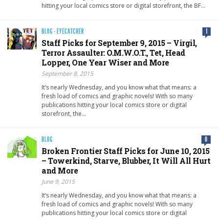
hitting your local comics store or digital storefront, the BF…
BLOG
·
EYECATCHER
1
Staff Picks for September 9, 2015 – Virgil,
Terror Assaulter: O.M.W.O.T., Tet, Head
Lopper, One Year Wiser and More
September 8, 2015
It’s nearly Wednesday, and you know what that means: a
fresh load of comics and graphic novels! With so many
publications hitting your local comics store or digital
storefront, the…
BLOG
0
Broken Frontier Staff Picks for June 10, 2015
– Towerkind, Starve, Blubber, It Will All Hurt
and More
June 9, 2015
It’s nearly Wednesday, and you know what that means: a
fresh load of comics and graphic novels! With so many
publications hitting your local comics store or digital