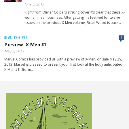
June 5, 2013
Right from Olivier Coipel’s striking cover it’s clear that these X-
women mean business. After getting his feet wet for twelve
issues on the previous X-Men volume, Brian Wood is back…
NEWS
·
PREVIEWS
0
Preview: X-Men #1
May 3, 2013
Marvel Comics has provided BF with a preview of X-Men, on sale May 29,
2013. Marvel is pleased to present your first look at the hotly anticipated
X-Men #1! Storm,…