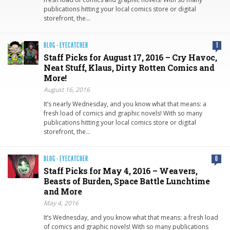
publications hitting your local comics store or digital
storefront, the…
BLOG
·
EYECATCHER
1
Staff Picks for August 17, 2016 – Cry Havoc,
Neat Stuff, Klaus, Dirty Rotten Comics and
More!
August 16, 2016
It’s nearly Wednesday, and you know what that means: a
fresh load of comics and graphic novels! With so many
publications hitting your local comics store or digital
storefront, the…
BLOG
·
EYECATCHER
0
Staff Picks for May 4, 2016 – Weavers,
Beasts of Burden, Space Battle Lunchtime
and More
May 4, 2016
It’s Wednesday, and you know what that means: a fresh load
of comics and graphic novels! With so many publications