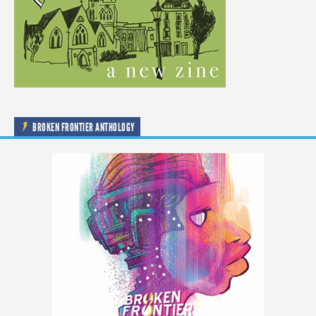
BROKEN FRONTIER ANTHOLOGY