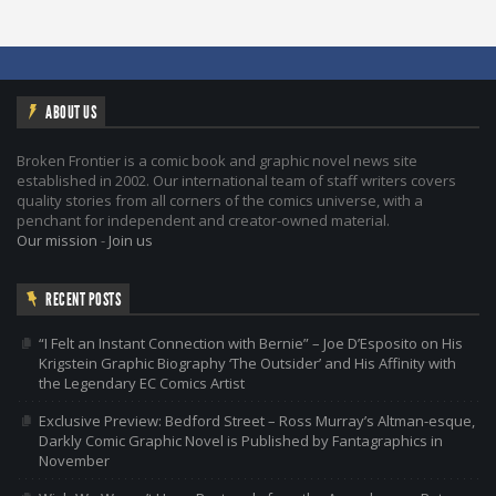
ABOUT US
Broken Frontier is a comic book and graphic novel news site
established in 2002. Our international team of staff writers covers
quality stories from all corners of the comics universe, with a
penchant for independent and creator-owned material.
Our mission
-
Join us
RECENT POSTS
“I Felt an Instant Connection with Bernie” – Joe D’Esposito on His
Krigstein Graphic Biography ‘The Outsider’ and His Affinity with
the Legendary EC Comics Artist
Exclusive Preview: Bedford Street – Ross Murray’s Altman-esque,
Darkly Comic Graphic Novel is Published by Fantagraphics in
November