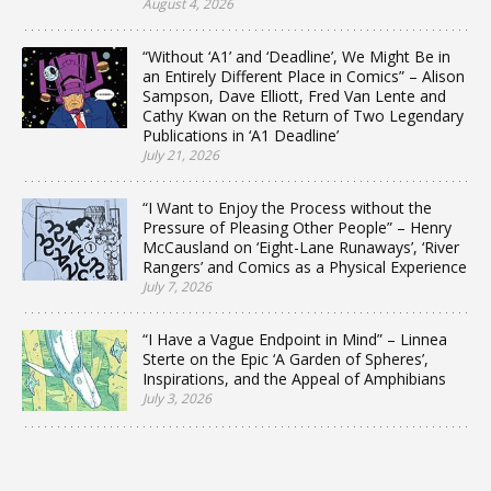
August 4, 2026
“Without ‘A1’ and ‘Deadline’, We Might Be in
an Entirely Different Place in Comics” – Alison
Sampson, Dave Elliott, Fred Van Lente and
Cathy Kwan on the Return of Two Legendary
Publications in ‘A1 Deadline’
July 21, 2026
“I Want to Enjoy the Process without the
Pressure of Pleasing Other People” – Henry
McCausland on ‘Eight-Lane Runaways’, ‘River
Rangers’ and Comics as a Physical Experience
July 7, 2026
“I Have a Vague Endpoint in Mind” – Linnea
Sterte on the Epic ‘A Garden of Spheres’,
Inspirations, and the Appeal of Amphibians
July 3, 2026