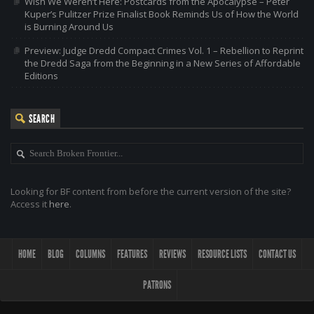
Wish We Weren’t Here: Postcards from the Apocalypse – Peter
Kuper’s Pulitzer Prize Finalist Book Reminds Us of How the World
is Burning Around Us
Preview: Judge Dredd Compact Crimes Vol. 1 – Rebellion to Reprint
the Dredd Saga from the Beginning in a New Series of Affordable
Editions
SEARCH
Looking for BF content from before the current version of the site?
Access it
here
.
HOME
BLOG
COLUMNS
FEATURES
REVIEWS
RESOURCE LISTS
CONTACT US
PATRONS