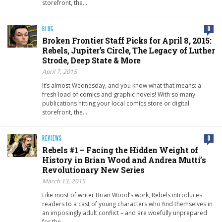
storefront, the…
BLOG
0
Broken Frontier Staff Picks for April 8, 2015:
Rebels, Jupiter’s Circle, The Legacy of Luther
Strode, Deep State & More
April 7, 2015
It’s almost Wednesday, and you know what that means: a
fresh load of comics and graphic novels! With so many
publications hitting your local comics store or digital
storefront, the…
REVIEWS
0
Rebels #1 – Facing the Hidden Weight of
History in Brian Wood and Andrea Mutti’s
Revolutionary New Series
March 13, 2015
Like most of writer Brian Wood’s work, Rebels introduces
readers to a cast of young characters who find themselves in
an imposingly adult conflict – and are woefully unprepared
for the…