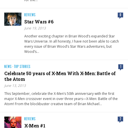
REVIEWS
0
Star Wars #6
June 19, 2013
Another exciting chapter in Brian Wood’s expanded Star
Wars Universe. In all honesty, I have not been able to catch
every issue of Brian Wood’s Star Wars adventures, but
Wood’s…
NEWS
·
TOP STORIES
1
Celebrate 50 years of X-Men With X-Men: Battle of
the Atom
June 13, 2013
This September, celebrate the X-Men’s 50th anniversary with the first
major X-Men crossover event in over three years—X-Men: Battle of the
Atom! From the blockbuster creative team of Brian Michael…
REVIEWS
2
X-Men #1