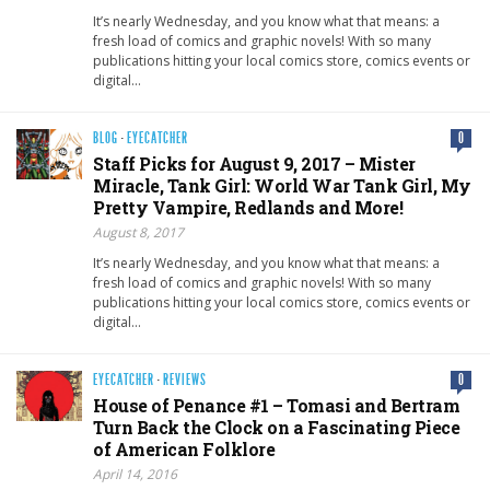
It’s nearly Wednesday, and you know what that means: a
fresh load of comics and graphic novels! With so many
publications hitting your local comics store, comics events or
digital…
BLOG
·
EYECATCHER
0
Staff Picks for August 9, 2017 – Mister
Miracle, Tank Girl: World War Tank Girl, My
Pretty Vampire, Redlands and More!
August 8, 2017
It’s nearly Wednesday, and you know what that means: a
fresh load of comics and graphic novels! With so many
publications hitting your local comics store, comics events or
digital…
EYECATCHER
·
REVIEWS
0
House of Penance #1 – Tomasi and Bertram
Turn Back the Clock on a Fascinating Piece
of American Folklore
April 14, 2016