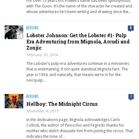
For over 15 years Eric Powell’s name has been synonymous
with The Goon. It’s the name of the character he created and
whose adventures he’s been writing and drawing since the…
REVIEWS
0
Lobster Johnson: Get the Lobster #1- Pulp
Era Adventuring from Mignola, Arcudi and
Zonjic
February 10, 2014
The Lobster’s pulp-era adventures continue in a miniseries
that is entertaining, if not quite standout Mignola fare. The
year is 1934, and naturally, that means we’re in for the
noir/pulp…
REVIEWS
1
Hellboy: The Midnight Circus
November 4, 2013
In the dedications page, Mignola acknowledges Carlo
Collodi, the author of Pinocchio and Fegredo thanks his
mother who didn’t dissuade him from joining the circus. That
indicates the tone of…