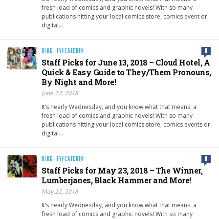
fresh load of comics and graphic novels! With so many
publications hitting your local comics store, comics event or
digital…
BLOG
·
EYECATCHER
0
Staff Picks for June 13, 2018 – Cloud Hotel, A
Quick & Easy Guide to They/Them Pronouns,
By Night and More!
June 12, 2018
It’s nearly Wednesday, and you know what that means: a
fresh load of comics and graphic novels! With so many
publications hitting your local comics store, comics events or
digital…
BLOG
·
EYECATCHER
0
Staff Picks for May 23, 2018 – The Winner,
Lumberjanes, Black Hammer and More!
May 22, 2018
It’s nearly Wednesday, and you know what that means: a
fresh load of comics and graphic novels! With so many