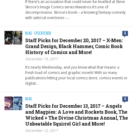
If there’s an accusation that could never be levelled at Steve
Skroce’s Image Comics series Maestros it’s one of
decompression. Skroce’s book – a knowing fantasy-comedy
with satirical overtones –…
BLOG
·
EYECATCHER
0
Staff Picks for December 20, 2017 – X-Men:
Grand Design, Black Hammer, Comic Book
History of Comics and More!
December 19, 2017
It’s nearly Wednesday, and you know what that means: a
fresh load of comics and graphic novels! With so many
publications hitting your local comics store, comics events or
digital…
BLOG
0
Staff Picks for December 13, 2017 – Angels
and Magpies: A Love and Rockets Book, The
Wicked + The Divine Christmas Annual, The
Unbeatable Squirrel Girl and More!
December 12, 2017