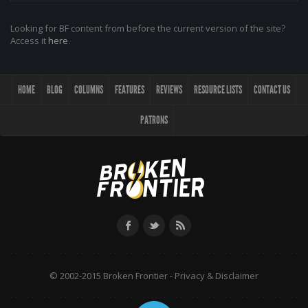
Looking for BF content from before the current version of the site?
Access it
here
.
HOME
BLOG
COLUMNS
FEATURES
REVIEWS
RESOURCE LISTS
CONTACT US
PATRONS
© 2002-2015 Broken Frontier -
Privacy & Disclaimer