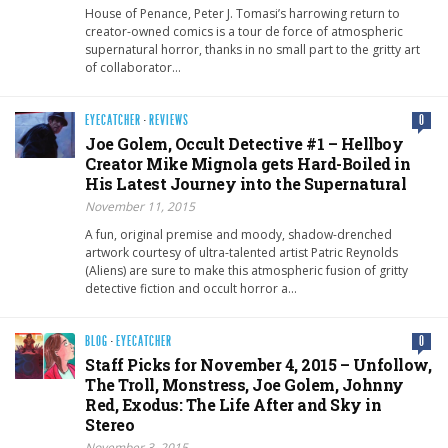
House of Penance, Peter J. Tomasi’s harrowing return to
creator-owned comics is a tour de force of atmospheric
supernatural horror, thanks in no small part to the gritty art
of collaborator…
EYECATCHER
·
REVIEWS
0
Joe Golem, Occult Detective #1 – Hellboy
Creator Mike Mignola gets Hard-Boiled in
His Latest Journey into the Supernatural
November 11, 2015
A fun, original premise and moody, shadow-drenched
artwork courtesy of ultra-talented artist Patric Reynolds
(Aliens) are sure to make this atmospheric fusion of gritty
detective fiction and occult horror a…
BLOG
·
EYECATCHER
0
Staff Picks for November 4, 2015 – Unfollow,
The Troll, Monstress, Joe Golem, Johnny
Red, Exodus: The Life After and Sky in
Stereo
November 3, 2015