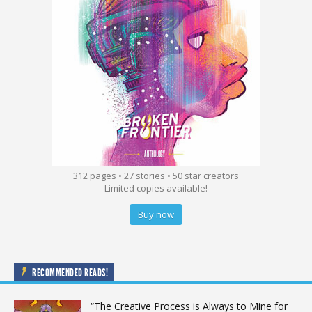
312 pages • 27 stories • 50 star creators
Limited copies available!
Buy now
RECOMMENDED READS!
“The Creative Process is Always to Mine for