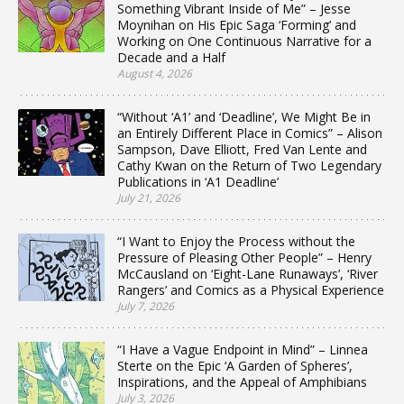
Something Vibrant Inside of Me” – Jesse
Moynihan on His Epic Saga ‘Forming’ and
Working on One Continuous Narrative for a
Decade and a Half
August 4, 2026
“Without ‘A1’ and ‘Deadline’, We Might Be in
an Entirely Different Place in Comics” – Alison
Sampson, Dave Elliott, Fred Van Lente and
Cathy Kwan on the Return of Two Legendary
Publications in ‘A1 Deadline’
July 21, 2026
“I Want to Enjoy the Process without the
Pressure of Pleasing Other People” – Henry
McCausland on ‘Eight-Lane Runaways’, ‘River
Rangers’ and Comics as a Physical Experience
July 7, 2026
“I Have a Vague Endpoint in Mind” – Linnea
Sterte on the Epic ‘A Garden of Spheres’,
Inspirations, and the Appeal of Amphibians
July 3, 2026