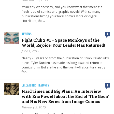
It’s nearly Wednesday, and you know what that means: a
fresh load of comics and graphic novels! With so many
publications hitting your local comics store or digital
storefront, the…
REVIEWS
0
Fight Club 2 #1 – Space Monkeys of the
World, Rejoice! Your Leader Has Returned!
June 1, 2015
Nearly 20 years on from the publication of Chuck Palahniuk’s
novel, Tyler Durden has made his long-awaited return in
comics form. But are he and the twenty-first century ready
for…
EYECATCHER
·
FEATURES
0
Hard Times and Big Plans: An Interview
with Eric Powell about the End of ‘The Goon’
and His New Series from Image Comics
February 2, 2015