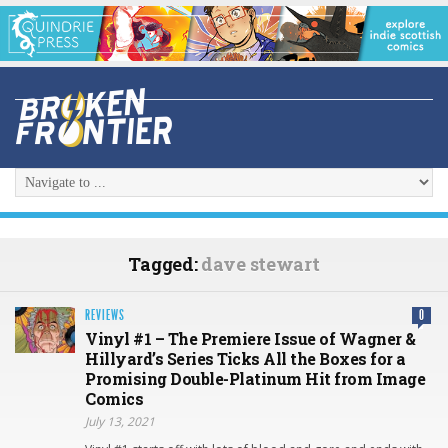
Tagged:
dave stewart
REVIEWS
0
Vinyl #1 – The Premiere Issue of Wagner &
Hillyard’s Series Ticks All the Boxes for a
Promising Double-Platinum Hit from Image
Comics
July 13, 2021