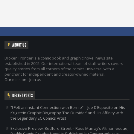
ABOUT US
Broken Frontier is a comic book and graphic novel news site
established in 2002. Our international team of staff writers covers
quality stories from all corners of the comics universe, with a
penchant for independent and creator-owned material.
Our mission
-
Join us
RECENT POSTS
“I Felt an Instant Connection with Bernie” – Joe D’Esposito on His
Krigstein Graphic Biography ‘The Outsider’ and His Affinity with
the Legendary EC Comics Artist
Exclusive Preview: Bedford Street – Ross Murray’s Altman-esque,
Darkly Comic Graphic Novel is Published by Fantagraphics in