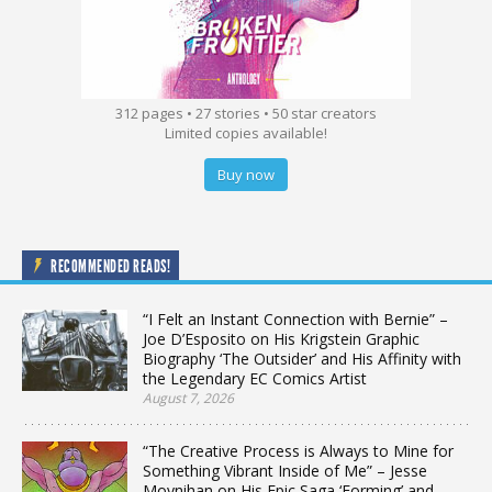
312 pages • 27 stories • 50 star creators
Limited copies available!
Buy now
RECOMMENDED READS!
“I Felt an Instant Connection with Bernie” –
Joe D’Esposito on His Krigstein Graphic
Biography ‘The Outsider’ and His Affinity with
the Legendary EC Comics Artist
August 7, 2026
“The Creative Process is Always to Mine for
Something Vibrant Inside of Me” – Jesse
Moynihan on His Epic Saga ‘Forming’ and