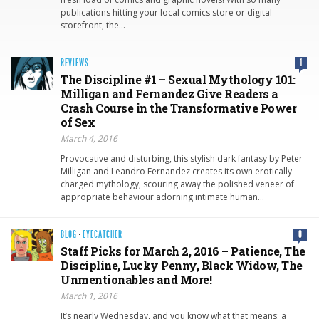
publications hitting your local comics store or digital
storefront, the…
REVIEWS
1
The Discipline #1 – Sexual Mythology 101:
Milligan and Fernandez Give Readers a
Crash Course in the Transformative Power
of Sex
March 4, 2016
Provocative and disturbing, this stylish dark fantasy by Peter
Milligan and Leandro Fernandez creates its own erotically
charged mythology, scouring away the polished veneer of
appropriate behaviour adorning intimate human…
BLOG
·
EYECATCHER
0
Staff Picks for March 2, 2016 – Patience, The
Discipline, Lucky Penny, Black Widow, The
Unmentionables and More!
March 1, 2016
It’s nearly Wednesday, and you know what that means: a