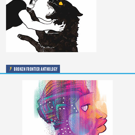
BROKEN FRONTIER ANTHOLOGY