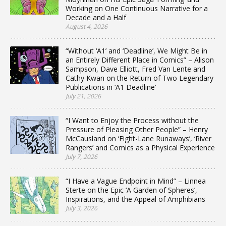
Working on One Continuous Narrative for a
Decade and a Half
August 4, 2026
“Without ‘A1’ and ‘Deadline’, We Might Be in
an Entirely Different Place in Comics” – Alison
Sampson, Dave Elliott, Fred Van Lente and
Cathy Kwan on the Return of Two Legendary
Publications in ‘A1 Deadline’
July 21, 2026
“I Want to Enjoy the Process without the
Pressure of Pleasing Other People” – Henry
McCausland on ‘Eight-Lane Runaways’, ‘River
Rangers’ and Comics as a Physical Experience
July 7, 2026
“I Have a Vague Endpoint in Mind” – Linnea
Sterte on the Epic ‘A Garden of Spheres’,
Inspirations, and the Appeal of Amphibians
July 3, 2026