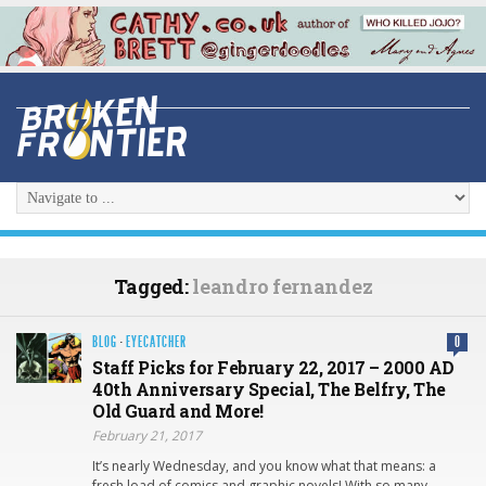
Tagged:
leandro fernandez
BLOG
·
EYECATCHER
0
Staff Picks for February 22, 2017 – 2000 AD
40th Anniversary Special, The Belfry, The
Old Guard and More!
February 21, 2017
It’s nearly Wednesday, and you know what that means: a
fresh load of comics and graphic novels! With so many