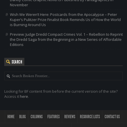
November
Wish We Weren’t Here: Postcards from the Apocalypse – Peter
Kuper’s Pulitzer Prize Finalist Book Reminds Us of How the World
is Burning Around Us
Preview: Judge Dredd Compact Crimes Vol. 1 – Rebellion to Reprint
the Dredd Saga from the Beginning in a New Series of Affordable
Editions
SEARCH
Looking for BF content from before the current version of the site?
Access it
here
.
HOME
BLOG
COLUMNS
FEATURES
REVIEWS
RESOURCE LISTS
CONTACT US