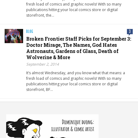
fresh load of comics and graphic novels! With so many
publications hitting your local comics store or digital
storefront, the…
BLOG
3
Broken Frontier Staff Picks for September 3:
Doctor Mirage, The Names, God Hates
Astronauts, Gardens of Glass, Death of
Wolverine & More
September 2, 2014
It’s almost Wednesday, and you know what that means: a
fresh load of comics and graphic novels! With so many
publications hitting your local comics store or digital
storefront, BF…