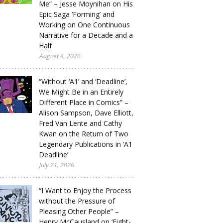
Me” – Jesse Moynihan on His
Epic Saga ‘Forming’ and
Working on One Continuous
Narrative for a Decade and a
Half
August 4, 2026
“Without ‘A1’ and ‘Deadline’,
We Might Be in an Entirely
Different Place in Comics” –
Alison Sampson, Dave Elliott,
Fred Van Lente and Cathy
Kwan on the Return of Two
Legendary Publications in ‘A1
Deadline’
July 21, 2026
“I Want to Enjoy the Process
without the Pressure of
Pleasing Other People” –
Henry McCausland on ‘Eight-