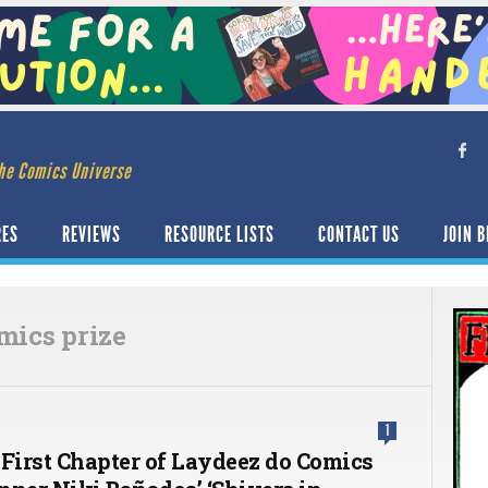
he Comics Universe
RES
REVIEWS
RESOURCE LISTS
CONTACT US
JOIN B
mics prize
1
 First Chapter of Laydeez do Comics