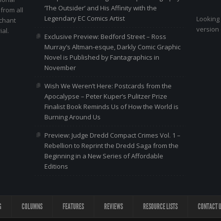
‘The Outsider’ and His Affinity with the
 from all
Legendary EC Comics Artist
Looking 
nchant
version 
al.
Exclusive Preview: Bedford Street – Ross
Murray’s Altman-esque, Darkly Comic Graphic
Novel is Published by Fantagraphics in
November
Wish We Weren’t Here: Postcards from the
Apocalypse – Peter Kuper’s Pulitzer Prize
Finalist Book Reminds Us of How the World is
Burning Around Us
Preview: Judge Dredd Compact Crimes Vol. 1 –
Rebellion to Reprint the Dredd Saga from the
Beginning in a New Series of Affordable
Editions
G
COLUMNS
FEATURES
REVIEWS
RESOURCE LISTS
CONTACT 