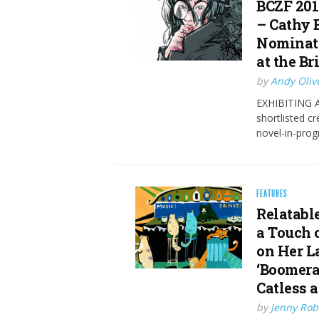
BCZF 201
– Cathy 
Nominate
at the Br
by
Andy Oliv
EXHIBITING AT
shortlisted c
novel-in-prog
FEATURES
Relatabl
a Touch 
on Her L
‘Boomera
Catless 
by
Jenny Rob