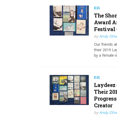
BLOG
The Shor
Award A
Festival
by
Andy Oliv
Our friends a
their 2019 La
by a female-i
BLOG
Laydeez 
Their 20
Progress
Creator
by
Andy Oliv