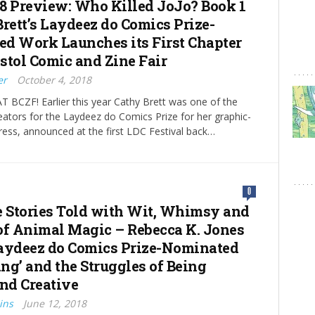
8 Preview: Who Killed JoJo? Book 1
Brett’s Laydeez do Comics Prize-
d Work Launches its First Chapter
istol Comic and Zine Fair
er
October 4, 2018
 BCZF! Earlier this year Cathy Brett was one of the
reators for the Laydeez do Comics Prize for her graphic-
ress, announced at the first LDC Festival back…
0
e Stories Told with Wit, Whimsy and
of Animal Magic – Rebecca K. Jones
aydeez do Comics Prize-Nominated
ng’ and the Struggles of Being
and Creative
ins
June 12, 2018