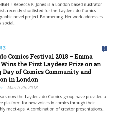
GHT! Rebecca K. Jones is a London-based illustrator
ist, recently shortlisted for the Laydeez do Comics
 graphic novel project Boomerang. Her work addresses
 social…
URES
0
do Comics Festival 2018 – Emma
 Wins the First Laydeez Prize on an
g Day of Comics Community and
ion in London
er
March 26, 2018
years now the Laydeez do Comics group have provided a
ive platform for new voices in comics through their
hly meet-ups. A combination of creator presentations…