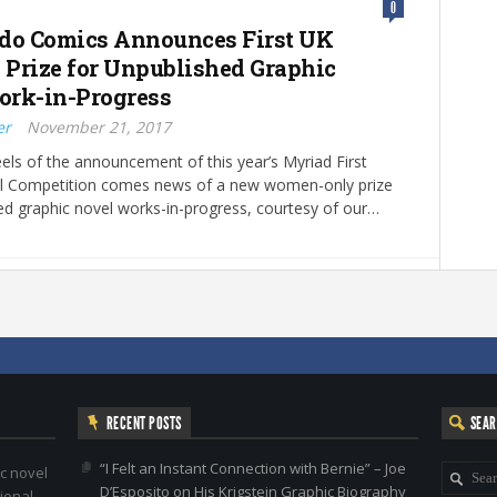
0
do Comics Announces First UK
Prize for Unpublished Graphic
rk-in-Progress
er
November 21, 2017
els of the announcement of this year’s Myriad First
l Competition comes news of a new women-only prize
ed graphic novel works-in-progress, courtesy of our…
RECENT POSTS
SEA
“I Felt an Instant Connection with Bernie” – Joe
c novel
D’Esposito on His Krigstein Graphic Biography
ional