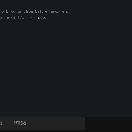
for BF content from before the current
of the site? Access it
here
.
US
PATRONS