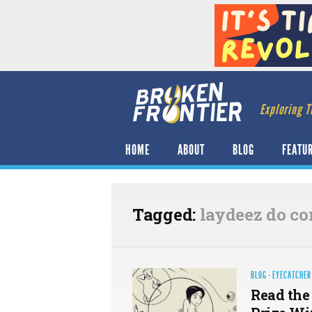
Exploring T
HOME
ABOUT
BLOG
FEATU
Tagged:
laydeez do co
BLOG
·
EYECATCHER
Read the