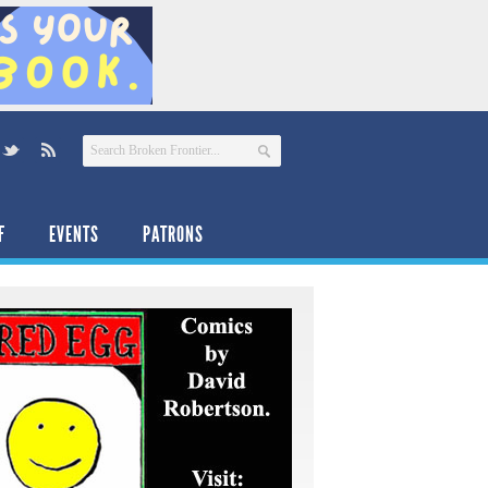
F
EVENTS
PATRONS