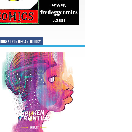
ROKEN FRONTIER ANTHOLOGY