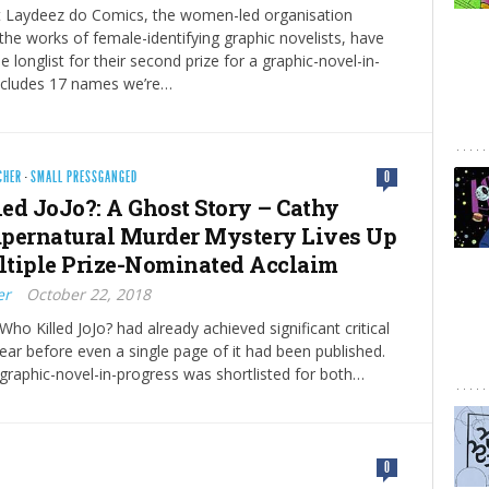
at Laydeez do Comics, the women-led organisation
he works of female-identifying graphic novelists, have
 longlist for their second prize for a graphic-novel-in-
includes 17 names we’re…
CHER
·
SMALL PRESSGANGED
0
ed JoJo?: A Ghost Story – Cathy
Supernatural Murder Mystery Lives Up
ultiple Prize-Nominated Acclaim
er
October 22, 2018
Who Killed JoJo? had already achieved significant critical
ear before even a single page of it had been published.
 graphic-novel-in-progress was shortlisted for both…
0