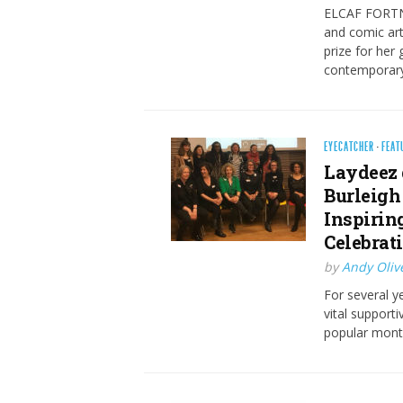
ELCAF FORTNI
and comic art
prize for her
contemporary
EYECATCHER
·
FEAT
Laydeez 
Burleigh
Inspirin
Celebrat
by
Andy Oliv
For several 
vital support
popular mont