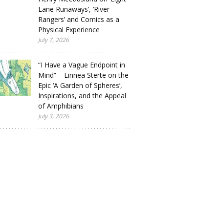
Lane Runaways’, ‘River
Rangers’ and Comics as a
Physical Experience
July 7, 2026
“I Have a Vague Endpoint in
Mind” – Linnea Sterte on the
Epic ‘A Garden of Spheres’,
Inspirations, and the Appeal
of Amphibians
July 3, 2026