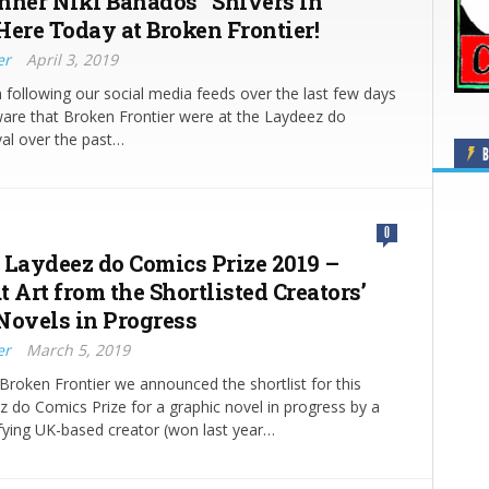
nner Niki Bañados’ ‘Shivers in
Here Today at Broken Frontier!
er
April 3, 2019
n following our social media feeds over the last few days
ware that Broken Frontier were at the Laydeez do
al over the past…
B
0
 Laydeez do Comics Prize 2019 –
 Art from the Shortlisted Creators’
Novels in Progress
er
March 5, 2019
Broken Frontier we announced the shortlist for this
z do Comics Prize for a graphic novel in progress by a
fying UK-based creator (won last year…