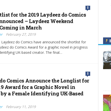
0
tlist for the 2019 Laydeez do Comics
nnounced – Laydeez Weekend
 Coming in March
er
February 27, 2019
t Laydeez do Comics have announced the shortlist for
ydeez do Comics Award for a graphic novel in progress
dentifying UK-based creator. The final…
0
do Comics Announce the Longlist for
19 Award for a Graphic Novel in
 by a Female Identifying UK-Based
er
February 11, 2019