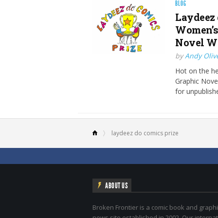
BLOG
Laydeez 
Women’s 
Novel Wo
by
Andy Oliv
Hot on the he
Graphic Nove
for unpublish
laydeez do comics prize
ABOUT US
Broken Frontier is a comic book and graphi
news site established in 2002. Our internat