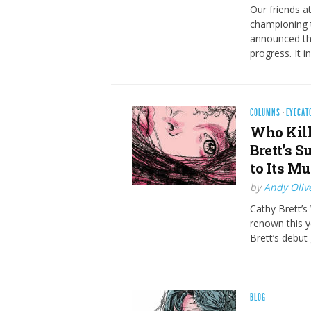
Our friends 
championing t
announced the
progress. It 
COLUMNS
·
EYECAT
Who Kill
Brett’s 
to Its M
by
Andy Oliv
Cathy Brett’s 
renown this y
Brett’s debut
BLOG