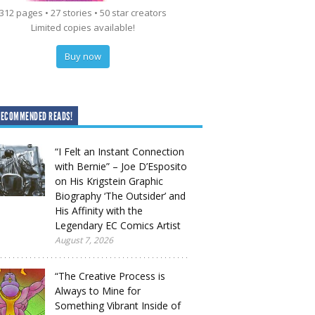
312 pages • 27 stories • 50 star creators
Limited copies available!
Buy now
RECOMMENDED READS!
“I Felt an Instant Connection
with Bernie” – Joe D’Esposito
on His Krigstein Graphic
Biography ‘The Outsider’ and
His Affinity with the
Legendary EC Comics Artist
August 7, 2026
“The Creative Process is
Always to Mine for
Something Vibrant Inside of