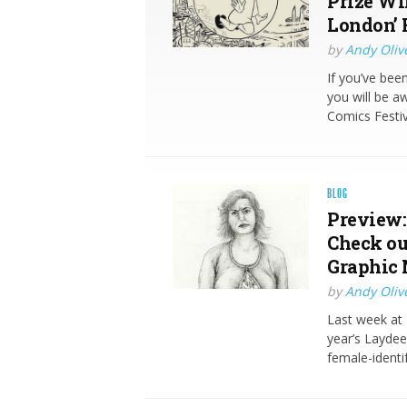
Prize Wi
London’ 
by
Andy Oliv
If you’ve bee
you will be a
Comics Festiv
BLOG
Preview:
Check out
Graphic 
by
Andy Oliv
Last week at 
year’s Laydee
female-identi