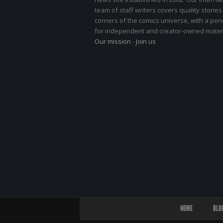
team of staff writers covers quality stories
corners of the comics universe, with a pe
for independent and creator-owned materi
Our mission
-
Join us
HOME
BLO