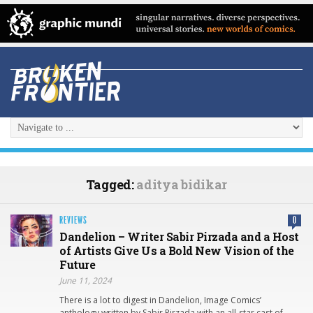
Tagged:
aditya bidikar
REVIEWS
0
Dandelion – Writer Sabir Pirzada and a Host
of Artists Give Us a Bold New Vision of the
Future
June 11, 2024
There is a lot to digest in Dandelion, Image Comics’
anthology written by Sabir Pirzada with an all-star cast of