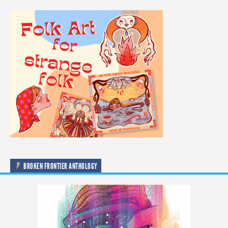
BROKEN FRONTIER ANTHOLOGY