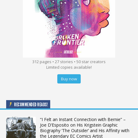
312 pages • 27 stories • 50 star creators
Limited copies available!
Buy now
RECOMMENDED READS!
“I Felt an Instant Connection with Bernie” –
Joe D’Esposito on His Krigstein Graphic
Biography ‘The Outsider’ and His Affinity with
the Legendary EC Comics Artist