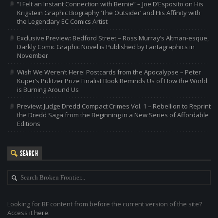
“I Felt an Instant Connection with Bernie” – Joe D’Esposito on His
Krigstein Graphic Biography ‘The Outsider’ and His Affinity with
the Legendary EC Comics Artist
Exclusive Preview: Bedford Street – Ross Murray’s Altman-esque,
Darkly Comic Graphic Novel is Published by Fantagraphics in
November
Wish We Weren’t Here: Postcards from the Apocalypse – Peter
Kuper’s Pulitzer Prize Finalist Book Reminds Us of How the World
is Burning Around Us
Preview: Judge Dredd Compact Crimes Vol. 1 – Rebellion to Reprint
the Dredd Saga from the Beginning in a New Series of Affordable
Editions
SEARCH
Looking for BF content from before the current version of the site?
Access it
here
.