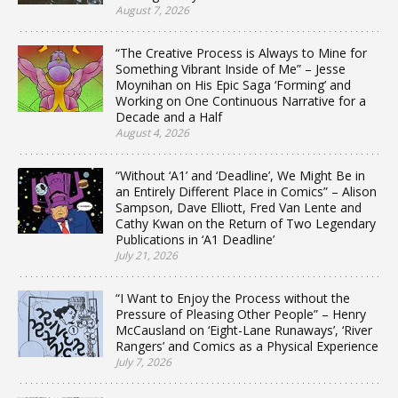
August 7, 2026
“The Creative Process is Always to Mine for
Something Vibrant Inside of Me” – Jesse
Moynihan on His Epic Saga ‘Forming’ and
Working on One Continuous Narrative for a
Decade and a Half
August 4, 2026
“Without ‘A1’ and ‘Deadline’, We Might Be in
an Entirely Different Place in Comics” – Alison
Sampson, Dave Elliott, Fred Van Lente and
Cathy Kwan on the Return of Two Legendary
Publications in ‘A1 Deadline’
July 21, 2026
“I Want to Enjoy the Process without the
Pressure of Pleasing Other People” – Henry
McCausland on ‘Eight-Lane Runaways’, ‘River
Rangers’ and Comics as a Physical Experience
July 7, 2026