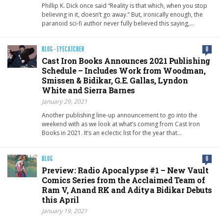
Phillip K. Dick once said “Reality is that which, when you stop
believing in it, doesn’t go away.” But, ironically enough, the
paranoid sci-fi author never fully believed this saying,…
BLOG
·
EYECATCHER
0
Cast Iron Books Announces 2021 Publishing
Schedule – Includes Work from Woodman,
Smissen & Bidikar, G.E. Gallas, Lyndon
White and Sierra Barnes
January 29, 2021
Another publishing line-up announcement to go into the
weekend with as we look at what’s coming from Cast Iron
Books in 2021. It’s an eclectic list for the year that…
BLOG
0
Preview: Radio Apocalypse #1 – New Vault
Comics Series from the Acclaimed Team of
Ram V, Anand RK and Aditya Bidikar Debuts
this April
January 19, 2021