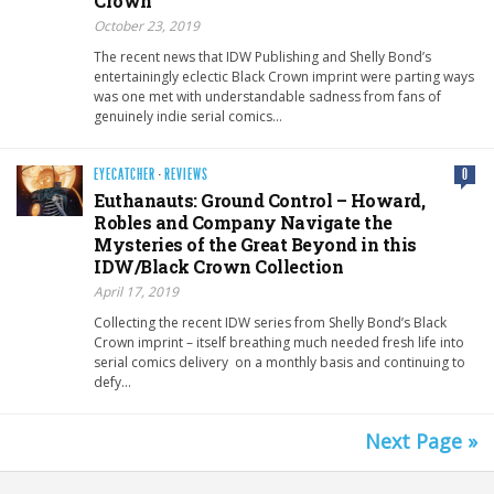
Crown
October 23, 2019
The recent news that IDW Publishing and Shelly Bond’s
entertainingly eclectic Black Crown imprint were parting ways
was one met with understandable sadness from fans of
genuinely indie serial comics…
EYECATCHER
·
REVIEWS
0
Euthanauts: Ground Control – Howard,
Robles and Company Navigate the
Mysteries of the Great Beyond in this
IDW/Black Crown Collection
April 17, 2019
Collecting the recent IDW series from Shelly Bond’s Black
Crown imprint – itself breathing much needed fresh life into
serial comics delivery on a monthly basis and continuing to
defy…
Next Page »