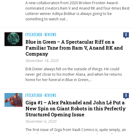
A new collaboration from 2020 Broken Frontier Award-
nominated creators Ram V and Anand RK and four-times Best
Letterer winner Aditya Bidikar is always going to be
something to watch out…
EYECATCHER
·
REVIEWS
0
Blue in Green – A Spectacular Riff on a
Familiar Tune from Ram V, Anand RK and
Company
November 18, 2020
Erik Dieter always felt on the outside of things. He could
never get close to his mother Alana, and when he returns
home for her funeral in Blue in Green,…
EYECATCHER
·
REVIEWS
0
Giga #1 – Alex Paknadel and John Lê Put a
New Spin on Giant Robots in this Perfectly
Structured Opening Issue
November 6, 2020
The first issue of Giga from Vault Comics is, quite simply, an