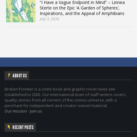
“I Have a Vague Endpoint in Mind” – Linnea
Sterte on the Epic ‘A Garden of Spheres’,
Inspirations, and the Appeal of Amphibians
July 3, 2026
ABOUT US
Broken Frontier is a comic book and graphic novel news site
established in 2002. Our international team of staff writers covers
quality stories from all corners of the comics universe, with a
penchant for independent and creator-owned material.
Our mission
-
Join us
RECENT POSTS