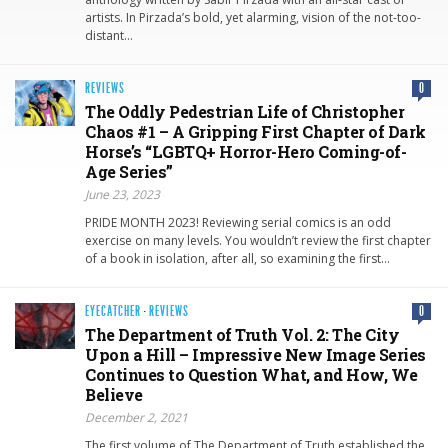
artists. In Pirzada’s bold, yet alarming, vision of the not-too-
distant…
REVIEWS
0
The Oddly Pedestrian Life of Christopher
Chaos #1 – A Gripping First Chapter of Dark
Horse’s “LGBTQ+ Horror-Hero Coming-of-
Age Series”
June 23, 2023
PRIDE MONTH 2023! Reviewing serial comics is an odd
exercise on many levels. You wouldn’t review the first chapter
of a book in isolation, after all, so examining the first…
EYECATCHER
·
REVIEWS
0
The Department of Truth Vol. 2: The City
Upon a Hill – Impressive New Image Series
Continues to Question What, and How, We
Believe
December 2, 2021
The first volume of The Department of Truth established the