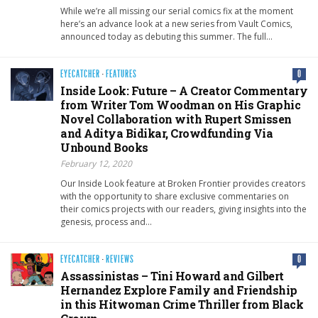
While we’re all missing our serial comics fix at the moment
here’s an advance look at a new series from Vault Comics,
announced today as debuting this summer. The full…
EYECATCHER
·
FEATURES
0
Inside Look: Future – A Creator Commentary
from Writer Tom Woodman on His Graphic
Novel Collaboration with Rupert Smissen
and Aditya Bidikar, Crowdfunding Via
Unbound Books
February 12, 2020
Our Inside Look feature at Broken Frontier provides creators
with the opportunity to share exclusive commentaries on
their comics projects with our readers, giving insights into the
genesis, process and…
EYECATCHER
·
REVIEWS
0
Assassinistas – Tini Howard and Gilbert
Hernandez Explore Family and Friendship
in this Hitwoman Crime Thriller from Black