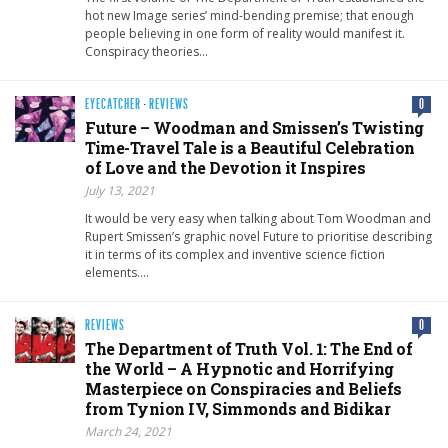
hot new Image series’ mind-bending premise; that enough
people believing in one form of reality would manifest it.
Conspiracy theories…
EYECATCHER
·
REVIEWS
0
Future – Woodman and Smissen’s Twisting
Time-Travel Tale is a Beautiful Celebration
of Love and the Devotion it Inspires
July 13, 2021
It would be very easy when talking about Tom Woodman and
Rupert Smissen’s graphic novel Future to prioritise describing
it in terms of its complex and inventive science fiction
elements….
REVIEWS
0
The Department of Truth Vol. 1: The End of
the World – A Hypnotic and Horrifying
Masterpiece on Conspiracies and Beliefs
from Tynion IV, Simmonds and Bidikar
March 24, 2021