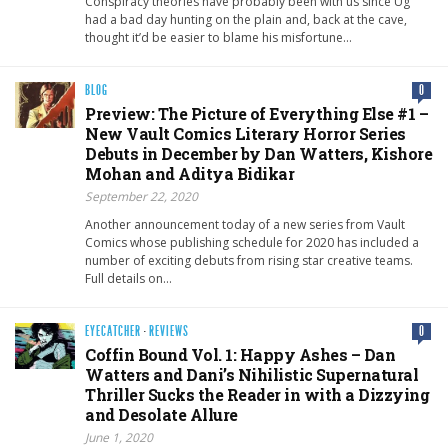
Conspiracy theories have probably been with us since Ug
had a bad day hunting on the plain and, back at the cave,
thought it’d be easier to blame his misfortune…
BLOG
0
Preview: The Picture of Everything Else #1 –
New Vault Comics Literary Horror Series
Debuts in December by Dan Watters, Kishore
Mohan and Aditya Bidikar
September 22, 2020
Another announcement today of a new series from Vault
Comics whose publishing schedule for 2020 has included a
number of exciting debuts from rising star creative teams.
Full details on…
EYECATCHER
·
REVIEWS
0
Coffin Bound Vol. 1: Happy Ashes – Dan
Watters and Dani’s Nihilistic Supernatural
Thriller Sucks the Reader in with a Dizzying
and Desolate Allure
June 1, 2020