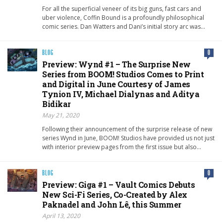
For all the superficial veneer of its big guns, fast cars and
uber violence, Coffin Bound is a profoundly philosophical
comic series. Dan Watters and Dani’s initial story arc was…
BLOG
0
Preview: Wynd #1 – The Surprise New
Series from BOOM! Studios Comes to Print
and Digital in June Courtesy of James
Tynion IV, Michael Dialynas and Aditya
Bidikar
May 21, 2020
Following their announcement of the surprise release of new
series Wynd in June, BOOM! Studios have provided us not just
with interior preview pages from the first issue but also…
BLOG
0
Preview: Giga #1 – Vault Comics Debuts
New Sci-Fi Series, Co-Created by Alex
Paknadel and John Lê, this Summer
April 13, 2020