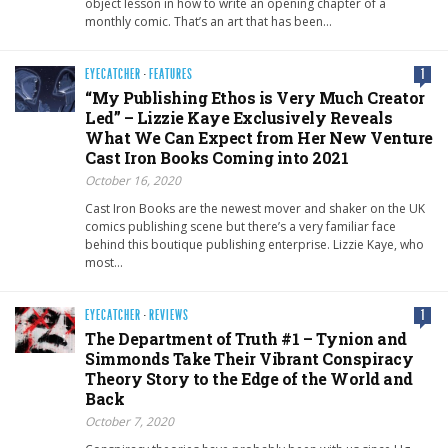
object lesson in how to write an opening chapter of a
monthly comic. That’s an art that has been…
EYECATCHER
·
FEATURES
1
“My Publishing Ethos is Very Much Creator
Led” – Lizzie Kaye Exclusively Reveals
What We Can Expect from Her New Venture
Cast Iron Books Coming into 2021
October 16, 2020
Cast Iron Books are the newest mover and shaker on the UK
comics publishing scene but there’s a very familiar face
behind this boutique publishing enterprise. Lizzie Kaye, who
most…
EYECATCHER
·
REVIEWS
1
The Department of Truth #1 – Tynion and
Simmonds Take Their Vibrant Conspiracy
Theory Story to the Edge of the World and
Back
October 7, 2020