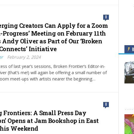
0
ging Creators Can Apply for a Zoom
-Progress’ Meeting on February 11th
 Andy Oliver as Part of Our ‘Broken
Connects’ Initiative
er
February 2, 2024
ess of last year’s sessions, Broken Frontier’s Editor-in-
ver (that’s me!) will again be offering a small number of
oom meet-ups with artists nearer the beginning…
0
g Frontiers: A Small Press Day
on’ Opens at Jam Bookshop in East
this Weekend