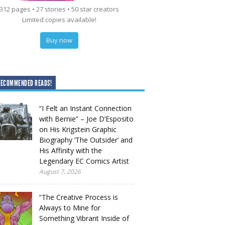
312 pages • 27 stories • 50 star creators
Limited copies available!
Buy now
RECOMMENDED READS!
“I Felt an Instant Connection
with Bernie” – Joe D’Esposito
on His Krigstein Graphic
Biography ‘The Outsider’ and
His Affinity with the
Legendary EC Comics Artist
August 7, 2026
“The Creative Process is
Always to Mine for
Something Vibrant Inside of