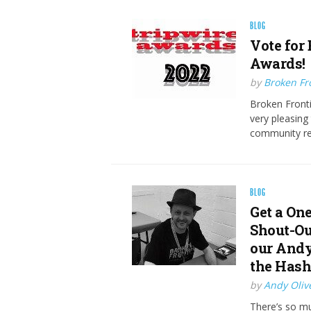
BLOG
Vote for 
Awards!
by
Broken Fro
Broken Frontie
very pleasin
community rec
BLOG
Get a On
Shout-Ou
our Andy
the Has
by
Andy Oliv
There’s so mu