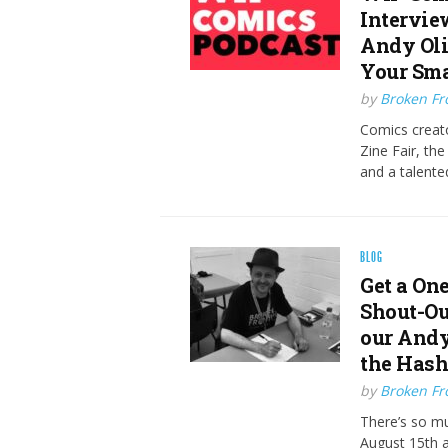
Intervie
Andy Oli
Your Sma
by
Broken Fro
Comics creat
Zine Fair, th
and a talente
BLOG
Get a On
Shout-Ou
our Andy
the Has
by
Broken Fro
There’s so mu
August 15th 