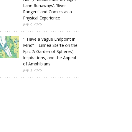
Lane Runaways’, ‘River
Rangers’ and Comics as a
Physical Experience
July 7, 2026
“I Have a Vague Endpoint in
Mind” – Linnea Sterte on the
Epic ‘A Garden of Spheres’,
Inspirations, and the Appeal
of Amphibians
July 3, 2026