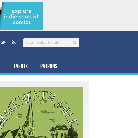
F
EVENTS
PATRONS