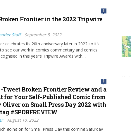
0
Broken Frontier in the 2022 Tripwire
ntier Staff
September 5, 2022
r celebrates its 20th anniversary later in 2022 so it’s
g to see our work in comics commentary and comics
ognised in this year’s Tripwire Awards with…
0
e-Tweet Broken Frontier Review and a
t for Your Self-Published Comic from
 Oliver on Small Press Day 2022 with
htag #SPDBFREVIEW
er
August 10, 2022
ch going on for Small Press Day this coming Saturday