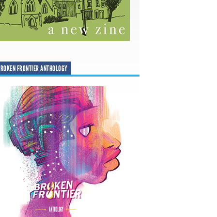
ROKEN FRONTIER ANTHOLOGY