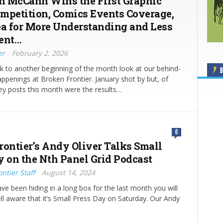
 McCann Wins the First Graphic
mpetition, Comics Events Coverage,
ea for More Understanding and Less
ent…
er
February 2, 2026
 to another beginning of the month look at our behind-
B
ppenings at Broken Frontier. January shot by but, of
ey posts this month were the results…
0
rontier’s Andy Oliver Talks Small
y on the Nth Panel Grid Podcast
ntier Staff
August 14, 2024
ve been hiding in a long box for the last month you will
ll aware that it’s Small Press Day on Saturday. Our Andy