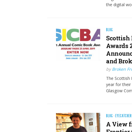
the digital wo
BLOG
Scottish
Awards 2
Announce
and Brok
by
Broken Fro
The Scottish 
year for thei
Glasgow Comi
BLOG
·
EYECATCHER
A View f
Frontier