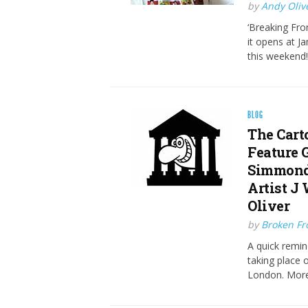
by
Andy Oliv
‘Breaking Fron
it opens at 
this weekend!
BLOG
The Cart
Feature 
Simmonds
Artist J
Oliver
by
Broken Fro
A quick remin
taking place 
London. More 