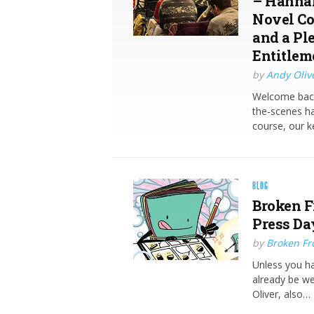
– Hannah
Novel Co
and a Pl
Entitlem
by
Andy Oliv
Welcome back
the-scenes ha
course, our k
BLOG
Broken F
Press Da
by
Broken Fro
Unless you ha
already be we
Oliver, also…