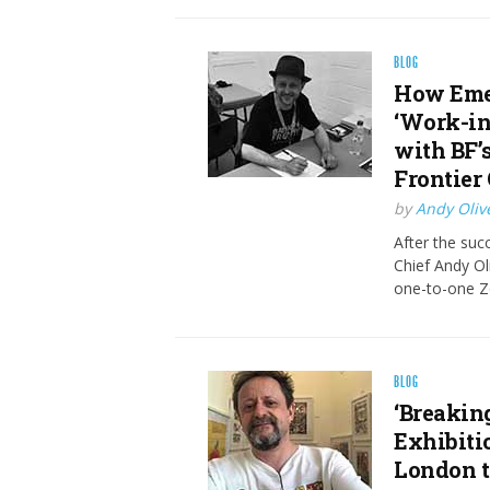
BLOG
How Emer
‘Work-in
with BF’s
Frontier 
by
Andy Oliv
After the succ
Chief Andy Oli
one-to-one Z
BLOG
‘Breakin
Exhibiti
London 