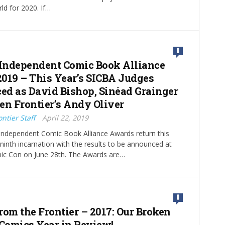
rld for 2020. If…
0
 Independent Comic Book Alliance
019 – This Year’s SICBA Judges
d as David Bishop, Sinéad Grainger
en Frontier’s Andy Oliver
ntier Staff
April 22, 2019
Independent Comic Book Alliance Awards return this
r ninth incarnation with the results to be announced at
c Con on June 28th. The Awards are…
0
rom the Frontier – 2017: Our Broken
 Comics Year in Review!