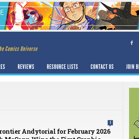
he Comics Universe
RES
REVIEWS
RESOURCE LISTS
CONTACT US
JOIN B
1
rontier Andytorial for February 2026