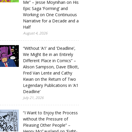
Me” – Jesse Moynihan on His
Epic Saga ‘Forming’ and
Working on One Continuous
Narrative for a Decade and a
Half
August 4, 2026
“Without ‘A1’ and ‘Deadline’,
We Might Be in an Entirely
Different Place in Comics” –
Alison Sampson, Dave Elliott,
Fred Van Lente and Cathy
Kwan on the Return of Two
Legendary Publications in ‘A1
Deadline’
July 21, 2026
“I Want to Enjoy the Process
without the Pressure of
Pleasing Other People” –
Henry McCausland on ‘Eight-