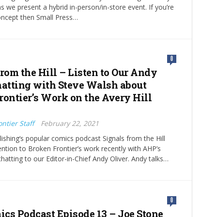
s we present a hybrid in-person/in-store event. If you’re
oncept then Small Press…
0
from the Hill – Listen to Our Andy
hatting with Steve Walsh about
rontier’s Work on the Avery Hill
ntier Staff
February 22, 2021
blishing‘s popular comics podcast Signals from the Hill
tention to Broken Frontier’s work recently with AHP’s
hatting to our Editor-in-Chief Andy Oliver. Andy talks…
0
cs Podcast Episode 13 – Joe Stone