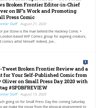
ws Broken Frontier Editor-in-Chief
ver on BF’s Work and Promoting
ll Press Comic
ntier Staff
August 21, 2020
or Joe Stone is the man behind the Hackney Comic +
e London-based WIP Comics group for aspiring creators,
d comics artist himself. Indeed, Joe…
0
e-Tweet Broken Frontier Review and a
t for Your Self-Published Comic from
 Oliver on Small Press Day 2020 with
htag #SPDBFREVIEW
ntier Staff
August 13, 2020
ch going on for Small Press Day this coming Saturday
as we make the move from the physical environment to