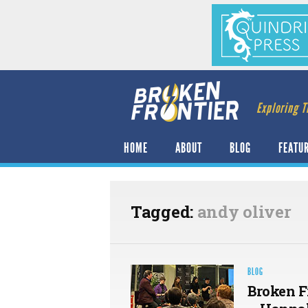
Exploring T
HOME
ABOUT
BLOG
FEATU
Tagged:
andy oliver
BLOG
Broken F