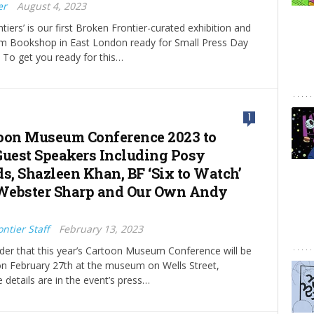
er
August 4, 2023
tiers’ is our first Broken Frontier-curated exhibition and
Jam Bookshop in East London ready for Small Press Day
 To get you ready for this…
1
oon Museum Conference 2023 to
Guest Speakers Including Posy
, Shazleen Khan, BF ‘Six to Watch’
 Webster Sharp and Our Own Andy
ntier Staff
February 13, 2023
der that this year’s Cartoon Museum Conference will be
on February 27th at the museum on Wells Street,
details are in the event’s press…