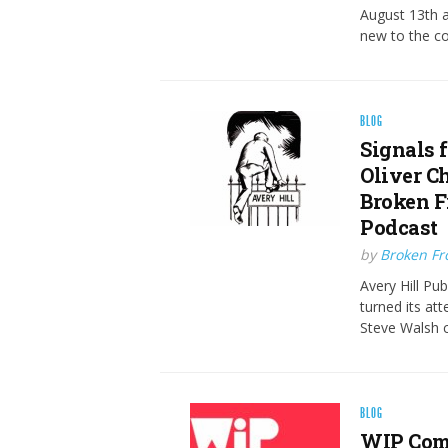
August 13th a
new to the c
BLOG
Signals 
Oliver C
Broken F
Podcast
by
Broken Fro
Avery Hill Pu
turned its at
Steve Walsh c
BLOG
WIP Comi