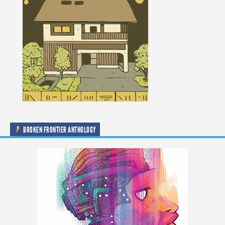
BROKEN FRONTIER ANTHOLOGY