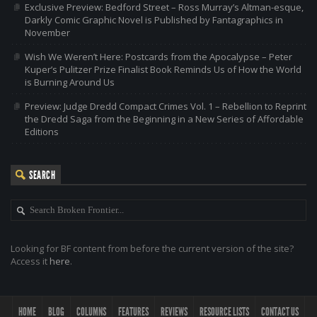
Exclusive Preview: Bedford Street – Ross Murray’s Altman-esque,
Darkly Comic Graphic Novel is Published by Fantagraphics in
November
Wish We Weren’t Here: Postcards from the Apocalypse – Peter
Kuper’s Pulitzer Prize Finalist Book Reminds Us of How the World
is Burning Around Us
Preview: Judge Dredd Compact Crimes Vol. 1 – Rebellion to Reprint
the Dredd Saga from the Beginning in a New Series of Affordable
Editions
SEARCH
Looking for BF content from before the current version of the site?
Access it
here
.
HOME
BLOG
COLUMNS
FEATURES
REVIEWS
RESOURCE LISTS
CONTACT US