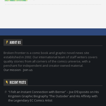
ABOUT US
Broken Frontier is a comic book and graphic novel news site
established in 2002. Our international team of staff writers covers
quality stories from all corners of the comics universe, with a
penchant for independent and creator-owned material.
Our mission
-
Join us
RECENT POSTS
“I Felt an Instant Connection with Bernie” – Joe D’Esposito on His
Krigstein Graphic Biography ‘The Outsider’ and His Affinity with
the Legendary EC Comics Artist