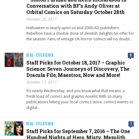
Conversation with BF’s Andy Oliver at
Orbital Comics on Saturday October 28th
October 25, 2017
Halloween is nearly upon us and 2000 AD publishers
Rebellion have a double dose of devilish delights on offer for
the season. Fans of vintage UK horror comics will no doubt…
BLOG
·
EYECATCHER
0
Staff Picks for October 18, 2017 – Graphic
Science: Seven Journeys of Discovery, The
Dracula File, Maestros, Now and More!
October 17, 2017
It’s nearly Wednesday, and you know what that means: a
fresh load of comics and graphic novels! With so many
publications hitting your local comics store, comics events or
digital…
BLOG
·
EYECATCHER
1
Staff Picks for September 7, 2016 – The One
Hundred Nights of Hero, Misty, Mezolith,