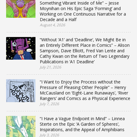
Something Vibrant Inside of Me” – Jesse
Moynihan on His Epic Saga ‘Forming’ and
Working on One Continuous Narrative for a
Decade and a Half
August 4, 2026
“Without ‘A1’ and ‘Deadline’, We Might Be in
an Entirely Different Place in Comics” – Alison
Sampson, Dave Elliott, Fred Van Lente and
Cathy Kwan on the Return of Two Legendary
Publications in ‘A1 Deadline’
July 21, 2026
“I Want to Enjoy the Process without the
Pressure of Pleasing Other People” – Henry
McCausland on ‘Eight-Lane Runaways’, ‘River
Rangers’ and Comics as a Physical Experience
July 7, 2026
“I Have a Vague Endpoint in Mind” – Linnea
Sterte on the Epic ‘A Garden of Spheres’,
Inspirations, and the Appeal of Amphibians
July 3, 2026