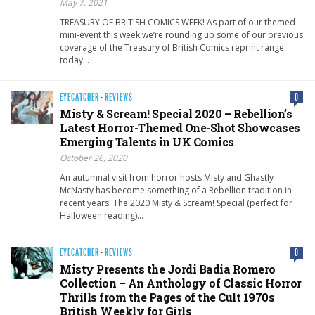
May 7, 2021
TREASURY OF BRITISH COMICS WEEK! As part of our themed
mini-event this week we’re rounding up some of our previous
coverage of the Treasury of British Comics reprint range
today…
EYECATCHER
·
REVIEWS
0
Misty & Scream! Special 2020 – Rebellion’s
Latest Horror-Themed One-Shot Showcases
Emerging Talents in UK Comics
October 26, 2020
An autumnal visit from horror hosts Misty and Ghastly
McNasty has become something of a Rebellion tradition in
recent years. The 2020 Misty & Scream! Special (perfect for
Halloween reading)…
EYECATCHER
·
REVIEWS
0
Misty Presents the Jordi Badia Romero
Collection – An Anthology of Classic Horror
Thrills from the Pages of the Cult 1970s
British Weekly for Girls