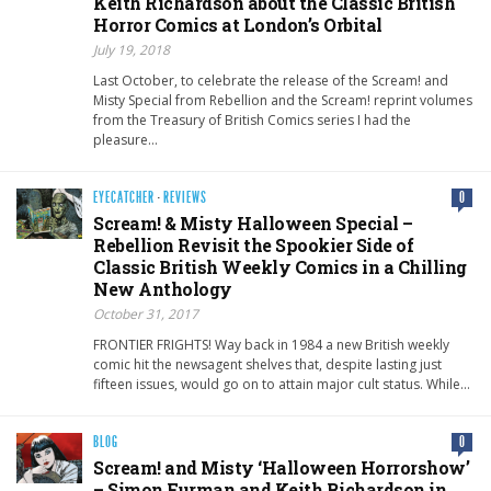
Keith Richardson about the Classic British
Horror Comics at London’s Orbital
July 19, 2018
Last October, to celebrate the release of the Scream! and
Misty Special from Rebellion and the Scream! reprint volumes
from the Treasury of British Comics series I had the
pleasure…
EYECATCHER
·
REVIEWS
0
Scream! & Misty Halloween Special –
Rebellion Revisit the Spookier Side of
Classic British Weekly Comics in a Chilling
New Anthology
October 31, 2017
FRONTIER FRIGHTS! Way back in 1984 a new British weekly
comic hit the newsagent shelves that, despite lasting just
fifteen issues, would go on to attain major cult status. While…
BLOG
0
Scream! and Misty ‘Halloween Horrorshow’
– Simon Furman and Keith Richardson in