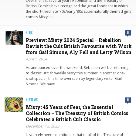
Over the last several years Rebellion and the Treasury of
British Comics have recognised the great fondness in which
the short-lived late ’70s/early ’80s supernaturally themed girls
comics Misty is…
BLOG
0
Preview: Misty 2024 Special – Rebellion
Revisit the Cult British Favourite with Work
from Gail Simone, Aly Fell and Letty Wilson
April 1, 2024
As announced over the weekend, Rebellion will be returning
to classic British weekly Misty this summer in another one-
shot special, this time overseen by legendary writer Gail
Simone. We have…
REVIEWS
0
Misty: 45 Years of Fear, the Essential
Collection – The Treasury of British Comics
Celebrates a British Cult Classic
December 12, 2023
It scarcely needs mentioning that of all of the Treasury of