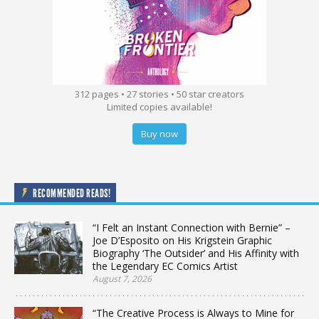
312 pages • 27 stories • 50 star creators
Limited copies available!
Buy now
RECOMMENDED READS!
“I Felt an Instant Connection with Bernie” –
Joe D’Esposito on His Krigstein Graphic
Biography ‘The Outsider’ and His Affinity with
the Legendary EC Comics Artist
August 7, 2026
“The Creative Process is Always to Mine for