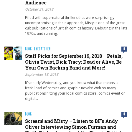
Audience
October 31, 2018
Filled with supernatural thrillers that were surprisingly
uncompromising in their approach, Misty is one of the great
cult publications of British comics history. Debuting in the late
1970s, and running…
BLOG
·
EYECATCHER
0
Staff Picks for September 19, 2018 – Petals,
Olivia Twist, Dick Tracy: Dead or Alive, Be
Your Own Backing Band and More!
September 18, 2018
It’s nearly Wednesday, and you know what that means: a
fresh load of comics and graphic novels! With so many
publications hitting your local comics store, comics event or
digital…
BLOG
0
Scream! and Misty – Listen to BF’s Andy
Oliver Interviewing Simon Furman and