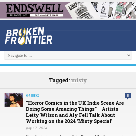
Tagged:
misty
FEATURES
0
“Horror Comics in the UK Indie Scene Are
Doing Some Amazing Things” – Artists
Letty Wilson and Aly Fell Talk About
Working on the 2024 ‘Misty Special’
July 17, 2024