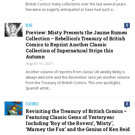
British Comics’ many collections over the last several years
few were as eagerly anticipated or have had such a…
BLOG
0
Preview: Misty Presents the Jaume Rumeu
Collection – Rebellion’s Treasury of British
Comics to Reprint Another Classic
Collection of Supernatural Strips this
Autumn
August 16, 2021
Another volume of reprints from classic UK weekly Misty is
always welcome and this November sees yet another volume
from the Treasury of British Comics. This one spotlights
Spanish artist…
FEATURES
0
Revisiting the Treasury of British Comics –
Featuring Classic Gems of Yesteryear
Including ‘Roy of the Rovers’, ‘Misty’,
‘Marney the Fox’ and the Genius of Ken Reid