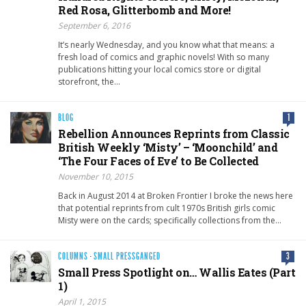
Red Rosa, Glitterbomb and More!
September 6, 2016
It’s nearly Wednesday, and you know what that means: a
fresh load of comics and graphic novels! With so many
publications hitting your local comics store or digital
storefront, the…
BLOG
1
Rebellion Announces Reprints from Classic
British Weekly ‘Misty’ – ‘Moonchild’ and
‘The Four Faces of Eve’ to Be Collected
November 10, 2015
Back in August 2014 at Broken Frontier I broke the news here
that potential reprints from cult 1970s British girls comic
Misty were on the cards; specifically collections from the…
COLUMNS
·
SMALL PRESSGANGED
3
Small Press Spotlight on… Wallis Eates (Part
1)
April 1, 2015