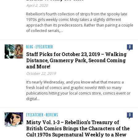
April 2, 2020
Rebellion’s fourth collection of strips from the spooky late
1970s girls weekly comic Misty takes a slightly different
approach than its predecessors. Rather than pairing a couple
of collected serials,…
BLOG
·
EYECATCHER
0
Staff Picks for October 23, 2019 – Walking
Distance, Gramercy Park, Second Coming
and More!
October 22, 2019
It’s nearly Wednesday, and you know what that means: a
fresh load of comics and graphic novels! With so many
publications hitting your local comics store, comics event or
digital…
EYECATCHER
·
REVIEWS
0
Misty Vol. 1-3 – Rebellion’s Treasury of
British Comics Brings the Characters of the
Cult 1970s Supernatural Weekly to a New