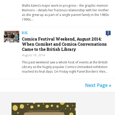
Wallis Eates‘s major work-in-progress – the graphic memoir
Mumoirs – details her fractious relationship with her mother
as she grew up as part of a single parent family in the 1980s-
1990s….
BLOG
2
Comica Festival Weekend, August 2014:
When Comiket and Comica Conversations
Came to the British Library
August 18, 2014
This past weekend saw a whole host of events at the British
Library as the hugely popular Comics Unmasked exhibition
reached its final days. On Friday night Panel Borders’ Alex…
Next Page »