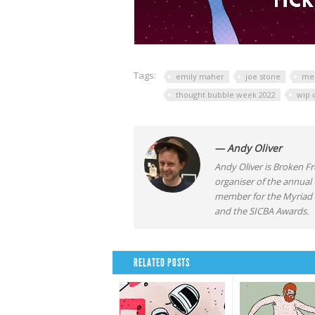
Tags:
emily maher
joe stone
mer
thought bubble week 2022
wip 
— Andy Oliver
Andy Oliver is Broken Fro
organiser of the annual
member for the Myriad F
and the SICBA Awards.
RELATED POSTS