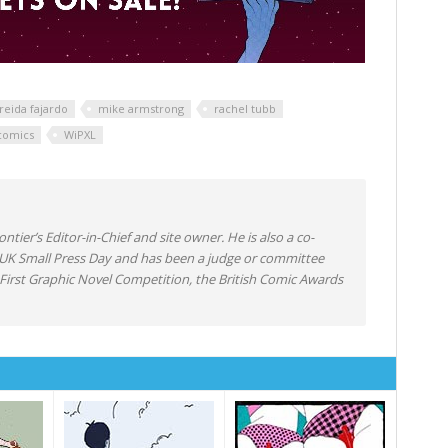
eida fajardo
mike armstrong
rachel tubb
comics
WiPXL
ntier’s Editor-in-Chief and site owner. He is also a co-
 UK Small Press Day and has been a judge or committee
irst Graphic Novel Competition, the British Comic Awards