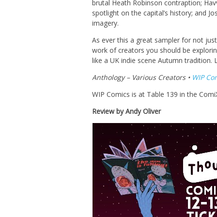
brutal Heath Robinson contraption; Havva 
spotlight on the capital’s history; and J
imagery.
As ever this a great sampler for not jus
work of creators you should be explori
like a UK indie scene Autumn tradition.
Anthology – Various Creators •
WIP Co
WIP Comics is at Table 139 in the Comi
Review by Andy Oliver