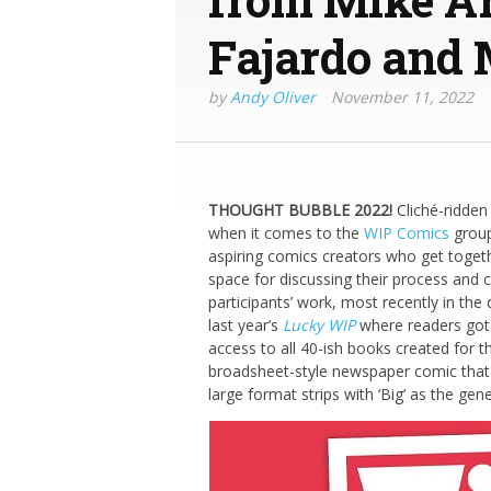
Fajardo and
by
Andy Oliver
November 11, 2022
THOUGHT BUBBLE 2022!
Cliché-ridden
when it comes to the
WIP Comics
group
aspiring comics creators who get togeth
space for discussing their process and 
participants’ work, most recently in th
last year’s
Lucky WIP
where readers got 
access to all 40-ish books created for th
broadsheet-style newspaper comic that a
large format strips with ‘Big’ as the gene