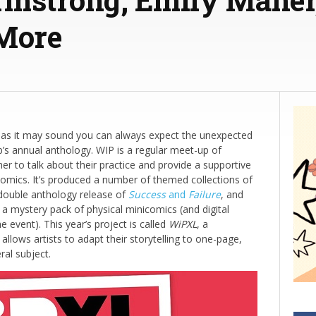
 More
 as it may sound you can always expect the unexpected
’s annual anthology. WIP is a regular meet-up of
er to talk about their practice and provide a supportive
comics. It’s produced a number of themed collections of
e double anthology release of
Success
and
Failure
, and
a mystery pack of physical minicomics (and digital
e event). This year’s project is called
WiPXL
, a
llows artists to adapt their storytelling to one-page,
ral subject.