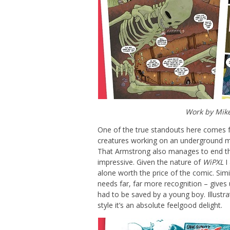
Work by Mik
One of the true standouts here comes f
creatures working on an underground m
That Armstrong also manages to end this
impressive. Given the nature of
WiPXL
I 
alone worth the price of the comic. Sim
needs far, far more recognition – gives 
had to be saved by a young boy. Illustra
style it’s an absolute feelgood delight.