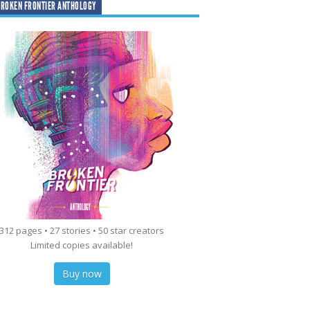
ROKEN FRONTIER ANTHOLOGY
312 pages • 27 stories • 50 star creators
Limited copies available!
Buy now