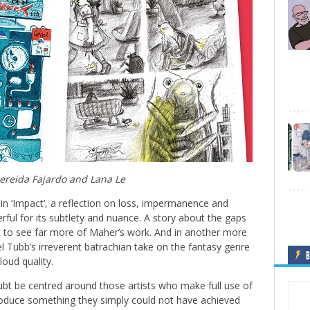
reida Fajardo and Lana Le
 in ‘Impact’, a reflection on loss, impermanence and
rful for its subtlety and nuance. A story about the gaps
 to see far more of Maher’s work. And in another more
el Tubb’s irreverent batrachian take on the fantasy genre
B
loud quality.
bt be centred around those artists who make full use of
 produce something they simply could not have achieved