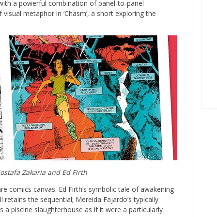
 with a powerful combination of panel-to-panel
f visual metaphor in ‘Chasm’, a short exploring the
stafa Zakaria and Ed Firth
are comics canvas. Ed Firth’s symbolic tale of awakening
l retains the sequential; Mereida Fajardo’s typically
 a piscine slaughterhouse as if it were a particularly