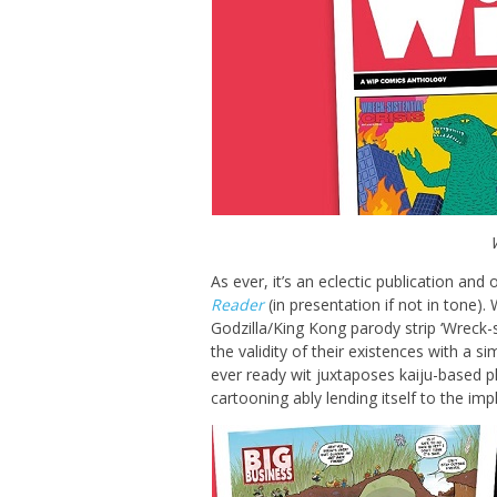
As ever, it’s an eclectic publication and
Reader
(in presentation if not in tone).
Godzilla/King Kong parody strip ‘Wreck-si
the validity of their existences with a s
ever ready wit juxtaposes kaiju-based p
cartooning ably lending itself to the imp