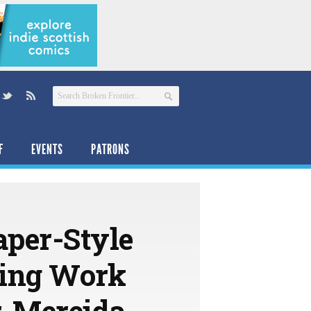
F
EVENTS
PATRONS
per-Style
hing Work
, Mereida