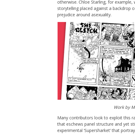
otherwise. Chloe Starling, for example,
storytelling placed against a backdrop o
prejudice around asexuality.
Work by Mo
Many contributors look to exploit this r
that eschews panel structure and yet stil
experimental ‘Supersharket’ that portrays