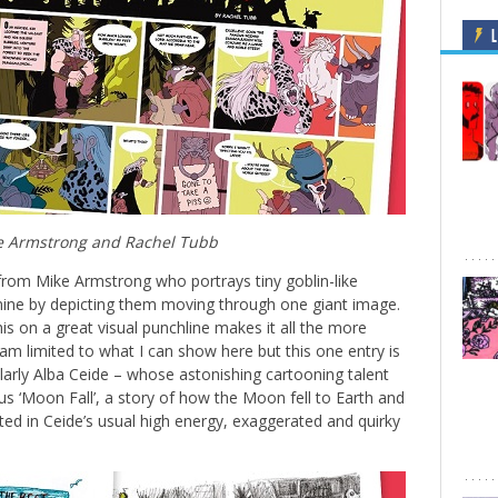
L
e Armstrong and Rachel Tubb
rom Mike Armstrong who portrays tiny goblin-like
ine by depicting them moving through one giant image.
 on a great visual punchline makes it all the more
am limited to what I can show here but this one entry is
ilarly Alba Ceide – whose astonishing cartooning talent
us ‘Moon Fall’, a story of how the Moon fell to Earth and
ted in Ceide’s usual high energy, exaggerated and quirky