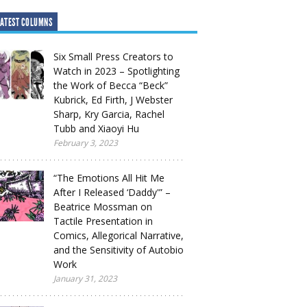
ATEST COLUMNS
Six Small Press Creators to
Watch in 2023 – Spotlighting
the Work of Becca “Beck”
Kubrick, Ed Firth, J Webster
Sharp, Kry Garcia, Rachel
Tubb and Xiaoyi Hu
February 3, 2023
“The Emotions All Hit Me
After I Released ‘Daddy'” –
Beatrice Mossman on
Tactile Presentation in
Comics, Allegorical Narrative,
and the Sensitivity of Autobio
Work
January 31, 2023