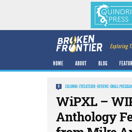
Exploring T
HOME
ABOUT
BLOG
FEATU
COLUMNS
·
EYECATCHER
·
REVIEWS
·
SMALL PRESSGA
0
WiPXL – WIP
Anthology F
from Mike A