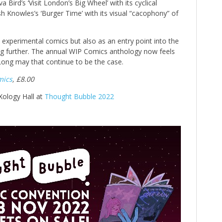
Bird’s ‘Visit London’s Big Wheel’ with its cyclical
osh Knowles’s ‘Burger Time’ with its visual “cacophony” of
t experimental comics but also as an entry point into the
ng further. The annual WIP Comics anthology now feels
 Long may that continue to be the case.
mics
, £8.00
Xology Hall at
Thought Bubble 2022