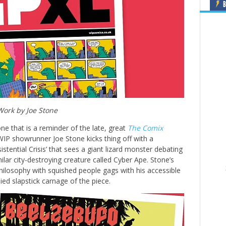
B
Work by Joe Stone
 one that is a reminder of the late, great
The Comix
 WIP showrunner Joe Stone kicks thing off with a
stential Crisis’ that sees a giant lizard monster debating
imilar city-destroying creature called Cyber Ape. Stone’s
hilosophy with squished people gags with his accessible
lied slapstick carnage of the piece.