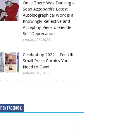
Once There Was Dancing –
Sean Azzopardi’s Latest
Autobiographical Work is a
Knowingly Reflective and
Accepting Piece of Gentle
Self-Deprecation
January 27, 2023
Celebrating 2022 – Ten UK
Small Press Comics You
Need to Own!
January 16, 2023
F ON FACEBOOK