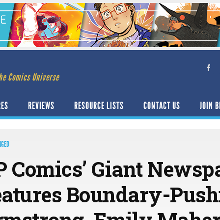
he Comics Universe
RES
REVIEWS
RESOURCE LISTS
CONTACT US
JOIN B
NGED
 Comics’ Giant Newspa
eatures Boundary-Pus
rmstrong, Emily Maher