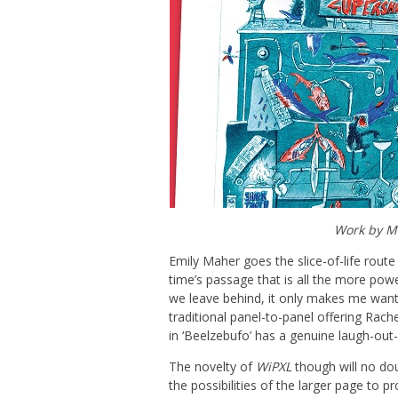
Work by Me
Emily Maher goes the slice-of-life route
time’s passage that is all the more powe
we leave behind, it only makes me want
traditional panel-to-panel offering Rach
in ‘Beelzebufo’ has a genuine laugh-out-
The novelty of
WiPXL
though will no dou
the possibilities of the larger page to